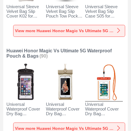
Universal Sleeve
Universal Sleeve
Universal Sleeve
Velvet Bag Slip
Velvet Bag Slip
Velvet Bag Slip
Cover K02 for
Pouch Tow Pocket
Case S05 for
Huawei Honor
for Huawei Honor
Huawei Honor
Magic Vs Ultimate
Magic Vs Ultimate
Magic Vs Ultimate
5G Gray
5G Gray
5G Brown
View more Huawei Honor Magic Vs Ultimate 5G Velvet Pouch Bag
Huawei Honor Magic Vs Ultimate 5G Waterproof
Pouch & Bags
(90)
Universal
Universal
Universal
Waterproof Cover
Waterproof Cover
Waterproof Cover
Dry Bag
Dry Bag
Dry Bag
Underwater Pouch
Underwater Pouch
Underwater Pouch
W18 for Huawei
W17 for Huawei
W16 for Huawei
Honor Magic Vs
Honor Magic Vs
Honor Magic Vs
View more Huawei Honor Magic Vs Ultimate 5G Waterproof Pouch & Bags