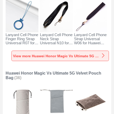
Lanyard Cell Phone
Lanyard Cell Phone
Lanyard Cell Phone
Finger Ring Strap
Neck Strap
Strap Universal
Universal R07 for
Universal N10 for
W06 for Huawei
Huawei Honor
Huawei Honor
Honor Magic Vs
Magic Vs Ultimate
Magic Vs Ultimate
Ultimate 5G Black
5G Blue
5G Black
View more Huawei Honor Magic Vs Ultimate 5G Lanyards & Wrist Straps
Huawei Honor Magic Vs Ultimate 5G Velvet Pouch
Bag
(36)