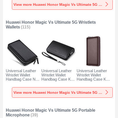
5G Black
Ultimate 5G Red
5G Blue
View more Huawei Honor Magic Vs Ultimate 5G Styluses
Huawei Honor Magic Vs Ultimate 5G Wristlets
Wallets
(115)
Universal Leather
Universal Leather
Universal Leather
Wristlet Wallet
Wristlet Wallet
Wristlet Wallet
Handbag Case N01
Handbag Case K19
Handbag Case K18
for Huawei Honor
for Huawei Honor
for Huawei Honor
Magic Vs Ultimate
Magic Vs Ultimate
Magic Vs Ultimate
5G Black
5G Black
5G Brown
View more Huawei Honor Magic Vs Ultimate 5G Wristlets Wallets
Huawei Honor Magic Vs Ultimate 5G Portable
Microphone
(39)