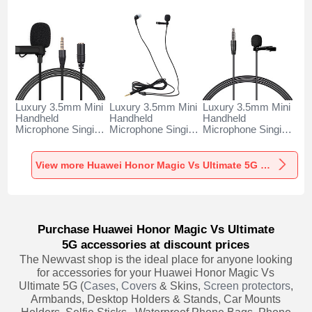
Luxury 3.5mm Mini
Luxury 3.5mm Mini
Luxury 3.5mm Mini
Handheld
Handheld
Handheld
Microphone Singing
Microphone Singing
Microphone Singing
Recording K06 for
Recording K05 for
Recording K08 for
Huawei Honor
Huawei Honor
Huawei Honor
Magic Vs Ultimate
Magic Vs Ultimate
Magic Vs Ultimate
View more Huawei Honor Magic Vs Ultimate 5G Portable Microphone
5G Black
5G Black
5G Black
Purchase Huawei Honor Magic Vs Ultimate
5G accessories at discount prices
The Newvast shop is the ideal place for anyone looking
for accessories for your Huawei Honor Magic Vs
Ultimate 5G (
Cases
,
Covers
& Skins,
Screen protectors
,
Armbands, Desktop Holders & Stands, Car Mounts