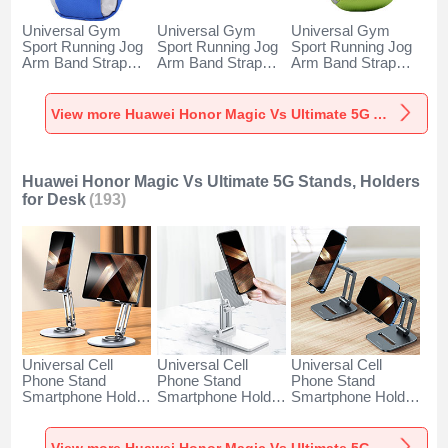
Universal Gym
Universal Gym
Universal Gym
Sport Running Jog
Sport Running Jog
Sport Running Jog
Arm Band Strap
Arm Band Strap
Arm Band Strap
Case A11 for
Case G03 for
Case A10 for
Huawei Honor
Huawei Honor
Huawei Honor
Magic Vs Ultimate
Magic Vs Ultimate
Magic Vs Ultimate
View more Huawei Honor Magic Vs Ultimate 5G Armbands
5G Blue
5G Black
5G Green
Huawei Honor Magic Vs Ultimate 5G Stands, Holders
for Desk
(193)
Universal Cell
Universal Cell
Universal Cell
Phone Stand
Phone Stand
Phone Stand
Smartphone Holder
Smartphone Holder
Smartphone Holder
for Desk N27 for
for Desk N26 for
for Desk N25 for
Huawei Honor
Huawei Honor
Huawei Honor
Magic Vs Ultimate
Magic Vs Ultimate
Magic Vs Ultimate
View more Huawei Honor Magic Vs Ultimate 5G Stands, Holders for Desk