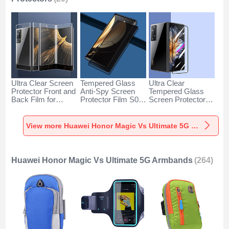
Ultra Clear Screen
Tempered Glass
Ultra Clear
Protector Front and
Anti-Spy Screen
Tempered Glass
Back Film for
Protector Film S02
Screen Protector
Huawei Honor
for Huawei Honor
Film T06 for
Magic Vs Ultimate
Magic Vs Ultimate
Huawei Honor
5G Clear
5G Clear
Magic Vs Ultimate
View more Huawei Honor Magic Vs Ultimate 5G Screen Protectors
5G Clear
Huawei Honor Magic Vs Ultimate 5G Armbands
(264)