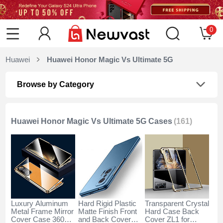
0
Huawei
Huawei Honor Magic Vs Ultimate 5G
Browse by Category
Huawei Honor Magic Vs Ultimate 5G Cases
(161)
Luxury Aluminum
Hard Rigid Plastic
Transparent Crystal
Metal Frame Mirror
Matte Finish Front
Hard Case Back
Cover Case 360
and Back Cover
Cover ZL1 for