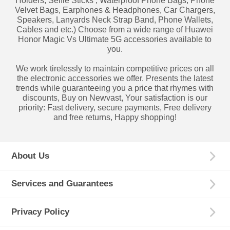
Holders, Selfie Sticks , Waterproof Phone Bags, Phone
Velvet Bags, Earphones & Headphones, Car Chargers,
Speakers, Lanyards Neck Strap Band, Phone Wallets,
Cables and etc.) Choose from a wide range of Huawei
Honor Magic Vs Ultimate 5G accessories available to
you.
We work tirelessly to maintain competitive prices on all
the electronic accessories we offer. Presents the latest
trends while guaranteeing you a price that rhymes with
discounts, Buy on Newvast, Your satisfaction is our
priority: Fast delivery, secure payments, Free delivery
and free returns, Happy shopping!
About Us
Services and Guarantees
Privacy Policy