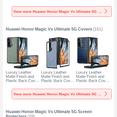
Degrees for
Case 360 Degrees
Huawei Honor
Huawei Honor
YK1 for Huawei
Magic Vs Ultimate
Magic Vs Ultimate
Honor Magic Vs
5G Gold
View more Huawei Honor Magic Vs Ultimate 5G Cases
5G Gold
Ultimate 5G Blue
Huawei Honor Magic Vs Ultimate 5G Covers
(161)
Luxury Leather
Luxury Leather
Luxury Leather
Matte Finish and
Matte Finish and
Matte Finish and
Plastic Back Cover
Plastic Back Cover
Plastic Back Cover
Case S01D for
Case S02D for
Case S03D for
Huawei Honor
Huawei Honor
Huawei Honor
Magic Vs Ultimate
Magic Vs Ultimate
Magic Vs Ultimate
View more Huawei Honor Magic Vs Ultimate 5G Covers
5G Green
5G Blue
5G Blue
Huawei Honor Magic Vs Ultimate 5G Screen
Protectors
(29)