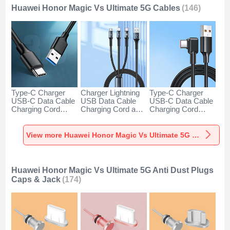
Huawei Honor Magic Vs Ultimate 5G Cables
(146)
Type-C Charger
Charger Lightning
Type-C Charger
USB-C Data Cable
USB Data Cable
USB-C Data Cable
Charging Cord
Charging Cord and
Charging Cord
Android Universal
Android Micro USB
Android Universal
H01 for Huawei
Type-C 100W H01
66W H01 for
Honor Magic Vs
for Huawei Honor
Huawei Honor
View more Huawei Honor Magic Vs Ultimate 5G Cables
Ultimate 5G Dark
Magic Vs Ultimate
Magic Vs Ultimate
Gray
5G Black
5G Black
Huawei Honor Magic Vs Ultimate 5G Anti Dust Plugs
Caps & Jack
(174)