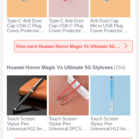
Type-C Anti Dust
Type-C Anti Dust
Anti Dust Cap
Cap USB-C Plug
Cap USB-C Plug
Micro USB Plug
Cover Protector
Cover Protector
Cover Protector
Plugy Android
Plugy Android
Plugy Android
Universal for
Universal for
Universal C02 for
Huawei Honor
Huawei Honor
Huawei Honor
View more Huawei Honor Magic Vs Ultimate 5G Anti Dust Plugs Caps & Jack
Magic Vs Ultimate
Magic Vs Ultimate
Magic Vs Ultimate
5G Silver
5G Rose Gold
5G Silver
Huawei Honor Magic Vs Ultimate 5G Styluses
(154)
Touch Screen
Touch Screen
Touch Screen
Stylus Pen
Stylus Pen
Stylus Pen
Universal H11 for
Universal 2PCS
Universal H12 for
Huawei Honor
H04 for Huawei
Huawei Honor
Magic Vs Ultimate
Honor Magic Vs
Magic Vs Ultimate