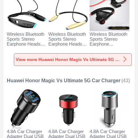
Wireless Bluetooth
Wireless Bluetooth
Wireless Bluetooth
Sports Stereo
Sports Stereo
Sports Stereo
Earphone Headset
Earphone Headset
Earphone
H52 for Huawei
H51 for Huawei
Headphone H53 for
Honor Magic Vs
Honor Magic Vs
Huawei Honor
Ultimate 5G Black
Ultimate 5G Gold
Magic Vs Ultimate
View more Huawei Honor Magic Vs Ultimate 5G Headphones & Headsets
5G Black
Huawei Honor Magic Vs Ultimate 5G Car Charger
(43)
4.8A Car Charger
4.8A Car Charger
4.8A Car Charger
Adapter Dual USB
Adapter Dual USB
Adapter Dual USB