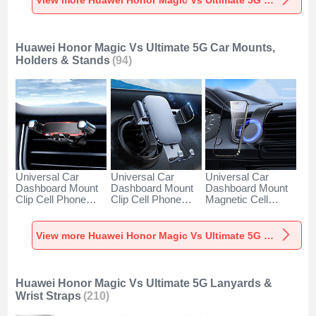
5G Silver
5G White
5G Black
Huawei Honor Magic Vs Ultimate 5G Car Mounts,
Holders & Stands
(94)
Universal Car
Universal Car
Universal Car
Dashboard Mount
Dashboard Mount
Dashboard Mount
Clip Cell Phone
Clip Cell Phone
Magnetic Cell
Holder Cradle BS6
Holder Cradle BS3
Phone Holder
for Huawei Honor
for Huawei Honor
Cradle BS1 for
Magic Vs Ultimate
Magic Vs Ultimate
Huawei Honor
View more Huawei Honor Magic Vs Ultimate 5G Car Mounts, Holders & Stands
5G Black
5G Black
Magic Vs Ultimate
5G Black
Huawei Honor Magic Vs Ultimate 5G Lanyards &
Wrist Straps
(210)