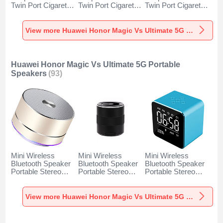
Twin Port Cigarette
Twin Port Cigarette
Twin Port Cigarette
Lighter USB
Lighter USB
Lighter USB
Charger Universal
Charger Universal
Charger Universal
Fast Charging K10
Fast Charging K07
Fast Charging K08
View more Huawei Honor Magic Vs Ultimate 5G Car Charger
for Huawei Honor
for Huawei Honor
for Huawei Honor
Magic Vs Ultimate
Magic Vs Ultimate
Magic Vs Ultimate
5G Black
5G Red
5G Silver
Huawei Honor Magic Vs Ultimate 5G Portable
Speakers
(93)
Mini Wireless
Mini Wireless
Mini Wireless
Bluetooth Speaker
Bluetooth Speaker
Bluetooth Speaker
Portable Stereo
Portable Stereo
Portable Stereo
Super Bass
Super Bass
Super Bass
Loudspeaker K01
Loudspeaker K09
Loudspeaker K08
for Huawei Honor
for Huawei Honor
for Huawei Honor
View more Huawei Honor Magic Vs Ultimate 5G Portable Speakers
Magic Vs Ultimate
Magic Vs Ultimate
Magic Vs Ultimate
5G Gold
5G Black
5G Blue