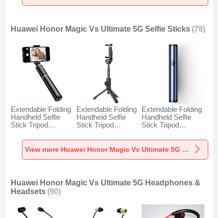
Ultimate 5G Black
Ultimate 5G Gold
Ultimate 5G
Orange
Huawei Honor Magic Vs Ultimate 5G Selfie Sticks
(78)
Extendable Folding
Extendable Folding
Extendable Folding
Handheld Selfie
Handheld Selfie
Handheld Selfie
Stick Tripod
Stick Tripod
Stick Tripod
Bluetooth Remote
Bluetooth Remote
Bluetooth Remote
Shutter Universal
Shutter Universal
Shutter Universal
T34 for Huawei
T32 for Huawei
T31 for Huawei
View more Huawei Honor Magic Vs Ultimate 5G Selfie Sticks
Honor Magic Vs
Honor Magic Vs
Honor Magic Vs
Ultimate 5G Gold
Ultimate 5G Black
Ultimate 5G Blue
and Black
Huawei Honor Magic Vs Ultimate 5G Headphones &
Headsets
(90)