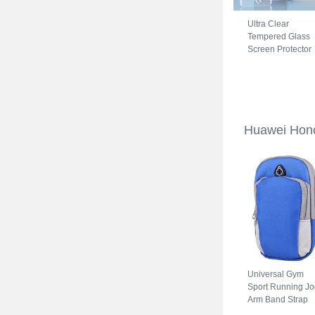
Ultra Clear
Tempered Glass
Screen Protector
Film for Huawei
Honor 70 5G Cle
Huawei Hon
Universal Gym
Sport Running Jo
Arm Band Strap
Case A11 for