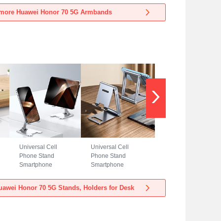
Huawei Honor 70
Huawei Honor 70
more Huawei Honor 70 5G Armbands
5G Blue
5G Black
Universal Cell
Universal Cell
Phone Stand
Phone Stand
Smartphone
Smartphone
Holder for Desk
Holder for Desk
N23 for Huawei
N22 for Huawei
awei Honor 70 5G Stands, Holders for Desk
Honor 70 5G Silver
Honor 70 5G Silver