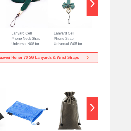
Lanyard Cell
Lanyard Cell
Phone Neck Strap
Phone Strap
Universal N08 for
Universal W05 for
Huawei Honor 70
Huawei Honor 70
5G Green
5G Green
uawei Honor 70 5G Lanyards & Wrist Straps