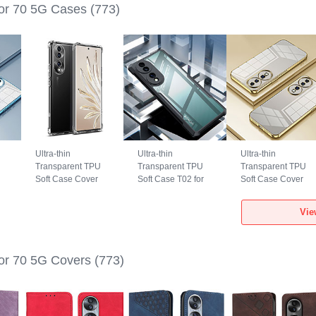
or 70 5G Cases
(773)
Ultra-thin
Ultra-thin
Ultra-thin
Transparent TPU
Transparent TPU
Transparent TPU
Soft Case Cover
Soft Case T02 for
Soft Case Cover
for Huawei Honor
Huawei Honor 70
SY1 for Huawei
e
70 5G Clear
5G Black
Honor 70 5G Gold
Vie
or 70 5G Covers
(773)