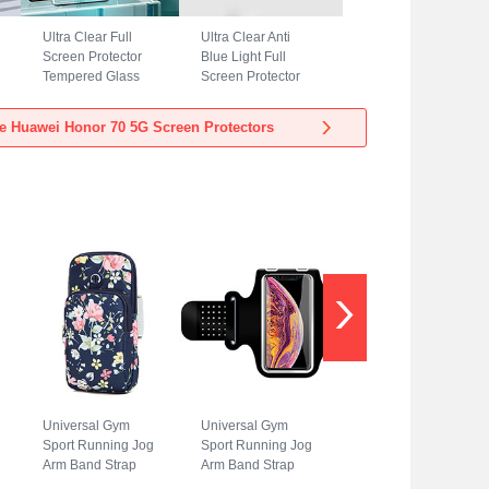
Ultra Clear Full
Ultra Clear Anti
Screen Protector
Blue Light Full
Tempered Glass
Screen Protector
for Huawei Honor
Tempered Glass
70 5G Black
for Huawei Honor
e Huawei Honor 70 5G Screen Protectors
70 5G Black
Universal Gym
Universal Gym
Sport Running Jog
Sport Running Jog
Arm Band Strap
Arm Band Strap
Case A08 for
Case G01 for