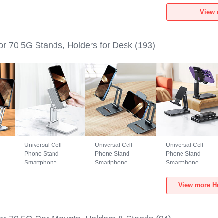
Huawei Honor 70
Huawei Honor 70
Huawei Honor 70
View 
5G Black
5G Green
5G Black
r 70 5G Stands, Holders for Desk
(193)
Universal Cell
Universal Cell
Universal Cell
Phone Stand
Phone Stand
Phone Stand
Smartphone
Smartphone
Smartphone
Holder for Desk
Holder for Desk
Holder for Desk
N26 for Huawei
N25 for Huawei
N24 for Huawei
View more Hu
er
Honor 70 5G White
Honor 70 5G Black
Honor 70 5G Black