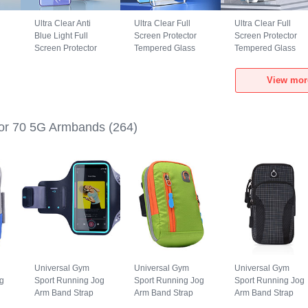
Ultra Clear Anti
Ultra Clear Full
Ultra Clear Full
Blue Light Full
Screen Protector
Screen Protector
Screen Protector
Tempered Glass
Tempered Glass
Tempered Glass
F04 for Huawei
F02 for Huawei
ar
F04 for Huawei
Honor 70 5G Black
Honor 70 5G Black
View mor
Honor 70 5G Black
or 70 5G Armbands
(264)
Universal Gym
Universal Gym
Universal Gym
g
Sport Running Jog
Sport Running Jog
Sport Running Jog
Arm Band Strap
Arm Band Strap
Arm Band Strap
Case G03 for
Case A10 for
Case A09 for