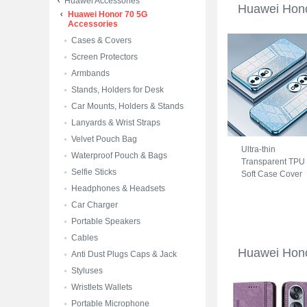
Huawei Accessories
Huawei Hon
Huawei Honor 70 5G
Accessories
Cases & Covers
Screen Protectors
Armbands
Stands, Holders for Desk
Car Mounts, Holders & Stands
Lanyards & Wrist Straps
Velvet Pouch Bag
Ultra-thin
Waterproof Pouch & Bags
Transparent TPU
Selfie Sticks
Soft Case Cover
SY2 for Huawei
Headphones & Headsets
Honor 70 5G Blu
Car Charger
Portable Speakers
Cables
Huawei Hon
Anti Dust Plugs Caps & Jack
Styluses
Wristlets Wallets
Portable Microphone