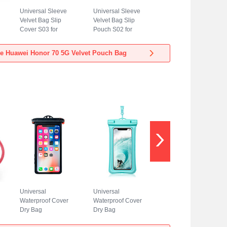
Universal Sleeve
Universal Sleeve
Velvet Bag Slip
Velvet Bag Slip
Cover S03 for
Pouch S02 for
Huawei Honor 70
Huawei Honor 70
5G Blue
5G Sky Blue
e Huawei Honor 70 5G Velvet Pouch Bag
Universal
Universal
Waterproof Cover
Waterproof Cover
Dry Bag
Dry Bag
Underwater Pouch
Underwater Pouch