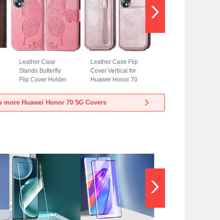
Leather Case
Leather Case Flip
Stands Butterfly
Cover Vertical for
Flip Cover Holder
Huawei Honor 70
for Huawei Honor
5G Rose Gold
70 5G Hot Pink
w more Huawei Honor 70 5G Covers