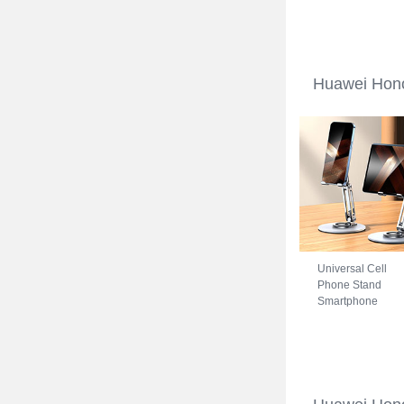
Huawei Honor 70
5G Blue
Huawei Hono
Universal Cell
Phone Stand
Smartphone
Holder for Desk
N27 for Huawei
Honor 70 5G Silv