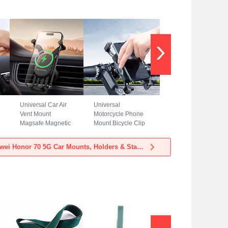
Universal Car Air
Universal
Vent Mount
Motorcycle Phone
Magsafe Magnetic
Mount Bicycle Clip
Cell Phone Holder
Holder Bike U
Stand BS3 for
Smartphone
View more Huawei Honor 70 5G Car Mounts, Holders & Stands
Huawei Honor 70
Surpport H02 for
5G Black
Huawei Honor 70
5G Black