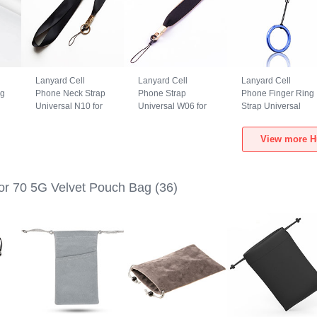
Lanyard Cell
Lanyard Cell
Lanyard Cell
ng
Phone Neck Strap
Phone Strap
Phone Finger Ring
Universal N10 for
Universal W06 for
Strap Universal
Huawei Honor 70
Huawei Honor 70
R02 for Huawei
e
5G Black
5G Black
Honor 70 5G Blue
View more H
r 70 5G Velvet Pouch Bag
(36)