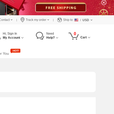
Contact
Track my order
Ship to:
/
USD
0
Hi, Sign In
Need
Cart
My Account
Help?
or You