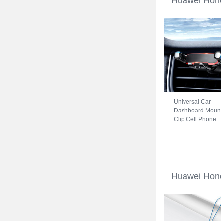
Huawei Hono
Universal Car
Dashboard Moun
Clip Cell Phone
Holder Cradle B
for Huawei Honor
70 5G Black
Huawei Hono