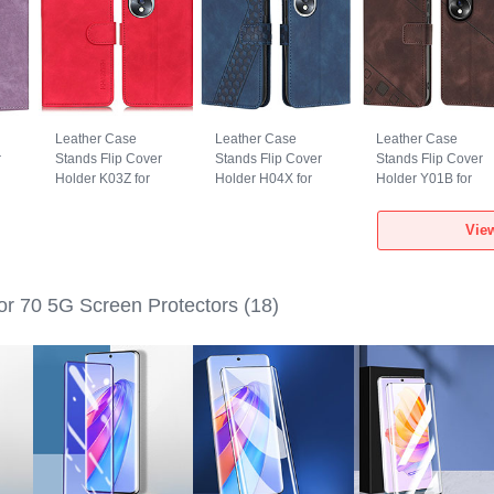
Leather Case
Leather Case
Leather Case
r
Stands Flip Cover
Stands Flip Cover
Stands Flip Cover
Holder K03Z for
Holder H04X for
Holder Y01B for
Huawei Honor 70
Huawei Honor 70
Huawei Honor 70
5G Red
5G Blue
5G Brown
Vie
r 70 5G Screen Protectors
(18)