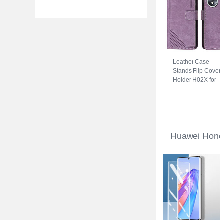
Leather Case
Stands Flip Cove
Holder H02X for
Huawei Honor 70
5G Purple
Huawei Hono