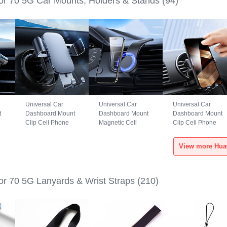
r 70 5G Car Mounts, Holders & Stands
(94)
Universal Car
Universal Car
Universal Car
t
Dashboard Mount
Dashboard Mount
Dashboard Mount
Clip Cell Phone
Magnetic Cell
Clip Cell Phone
S6
Holder Cradle BS3
Phone Holder
Holder Cradle
for Huawei Honor
Cradle BS1 for
B02S for Huawei
70 5G Black
Huawei Honor 70
Honor 70 5G Black
5G Black
r 70 5G Lanyards & Wrist Straps
(210)