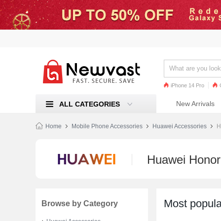
iPhone 14 Pro
iPhone 13 Pro
Ren
New Arrivals
ALL CATEGORIES
Mi 11
Home
Mobile Phone Accessories
Huawei Accessories
H
Huawei Honor
Most popula
Browse by Category