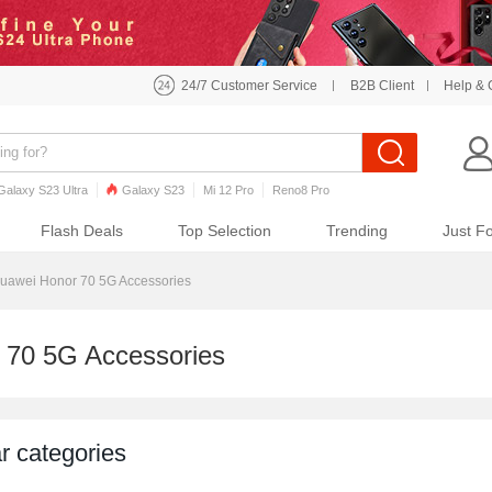
24/7 Customer Service
B2B Client
Help & 
Galaxy S23 Ultra
Galaxy S23
Mi 12 Pro
Reno8 Pro
o7 Pro
Galaxy S22
Galaxy S22 Ultra
iPhone 12 Pro Max
Flash Deals
Top Selection
Trending
Just F
uawei Honor 70 5G Accessories
 70 5G Accessories
r categories