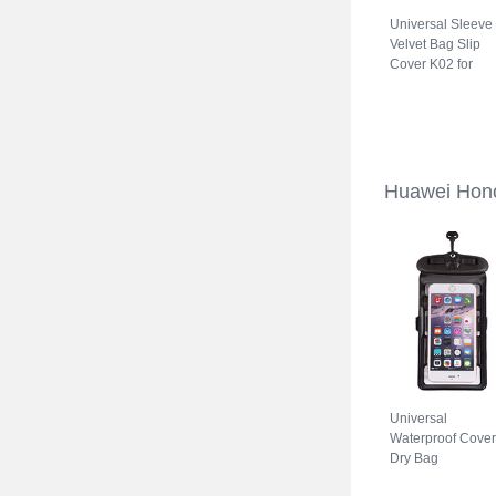
Universal Sleeve
Velvet Bag Slip
Cover K02 for
Huawei Honor 70
5G Gray
Huawei Hono
Universal
Waterproof Cover
Dry Bag
Underwater Pouc