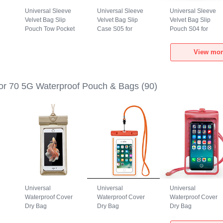
Universal Sleeve
Universal Sleeve
Universal Sleeve
Velvet Bag Slip
Velvet Bag Slip
Velvet Bag Slip
Pouch Tow Pocket
Case S05 for
Pouch S04 for
for Huawei Honor
Huawei Honor 70
Huawei Honor 70
70 5G Gray
5G Brown
5G Black
View mor
r 70 5G Waterproof Pouch & Bags
(90)
Universal
Universal
Universal
Waterproof Cover
Waterproof Cover
Waterproof Cover
Dry Bag
Dry Bag
Dry Bag
h
Underwater Pouch
Underwater Pouch
Underwater Pouch