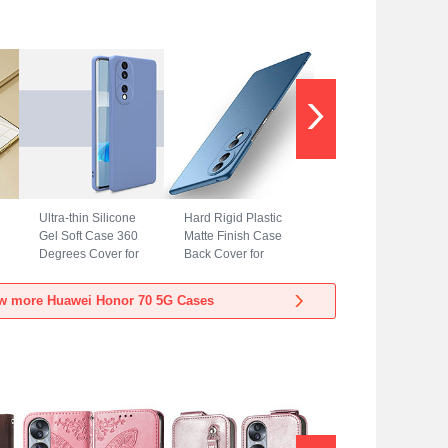
Ultra-thin Silicone
Hard Rigid Plastic
Gel Soft Case 360
Matte Finish Case
Degrees Cover for
Back Cover for
Huawei Honor 70
Huawei Honor 70
5G Lavender Gray
5G Blue
w more Huawei Honor 70 5G Cases