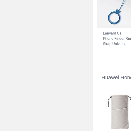
Lanyard Cell
Phone Finger Ri
Strap Universal
R07 for Huawei
Honor 70 5G Blu
Huawei Hono