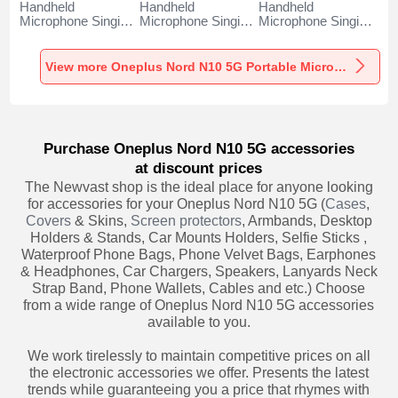
Handheld
Handheld
Handheld
Microphone Singing
Microphone Singing
Microphone Singing
Recording K06 for
Recording K05 for
Recording K08 for
Oneplus Nord N10
Oneplus Nord N10
Oneplus Nord N10
5G Black
5G Black
5G Black
View more Oneplus Nord N10 5G Portable Microphone
Purchase Oneplus Nord N10 5G accessories
at discount prices
The Newvast shop is the ideal place for anyone looking
for accessories for your Oneplus Nord N10 5G (
Cases
,
Covers
& Skins,
Screen protectors
, Armbands, Desktop
Holders & Stands, Car Mounts Holders, Selfie Sticks ,
Waterproof Phone Bags, Phone Velvet Bags, Earphones
& Headphones, Car Chargers, Speakers, Lanyards Neck
Strap Band, Phone Wallets, Cables and etc.) Choose
from a wide range of Oneplus Nord N10 5G accessories
available to you.
We work tirelessly to maintain competitive prices on all
the electronic accessories we offer. Presents the latest
trends while guaranteeing you a price that rhymes with