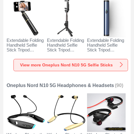
Extendable Folding
Extendable Folding
Extendable Folding
Handheld Selfie
Handheld Selfie
Handheld Selfie
Stick Tripod
Stick Tripod
Stick Tripod
Bluetooth Remote
Bluetooth Remote
Bluetooth Remote
Shutter Universal
Shutter Universal
Shutter Universal
T34 for Oneplus
T32 for Oneplus
T31 for Oneplus
View more Oneplus Nord N10 5G Selfie Sticks
Nord N10 5G Gold
Nord N10 5G Black
Nord N10 5G Blue
and Black
Oneplus Nord N10 5G Headphones & Headsets
(90)