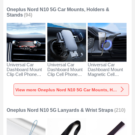
Oneplus Nord N10 5G Car Mounts, Holders &
Stands
(94)
Universal Car
Universal Car
Universal Car
Dashboard Mount
Dashboard Mount
Dashboard Mount
Clip Cell Phone
Clip Cell Phone
Magnetic Cell
Holder Cradle BS6
Holder Cradle BS3
Phone Holder
for Oneplus Nord
for Oneplus Nord
Cradle BS1 for
N10 5G Black
N10 5G Black
Oneplus Nord N10
View more Oneplus Nord N10 5G Car Mounts, Holders & Stands
5G Black
Oneplus Nord N10 5G Lanyards & Wrist Straps
(210)