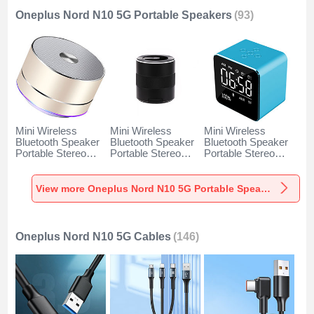
Oneplus Nord N10 5G Portable Speakers
(93)
Mini Wireless
Mini Wireless
Mini Wireless
Bluetooth Speaker
Bluetooth Speaker
Bluetooth Speaker
Portable Stereo
Portable Stereo
Portable Stereo
Super Bass
Super Bass
Super Bass
Loudspeaker K01
Loudspeaker K09
Loudspeaker K08
for Oneplus Nord
for Oneplus Nord
for Oneplus Nord
View more Oneplus Nord N10 5G Portable Speakers
N10 5G Gold
N10 5G Black
N10 5G Blue
Oneplus Nord N10 5G Cables
(146)