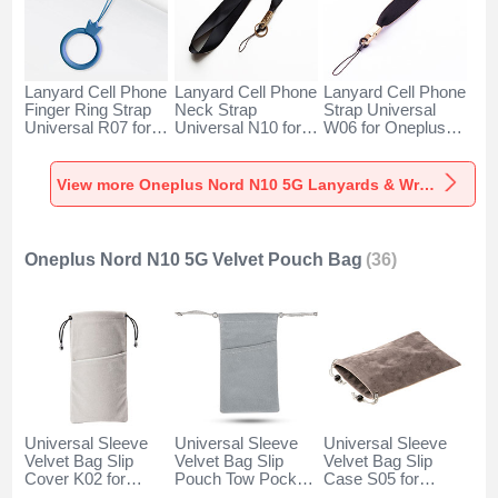
Lanyard Cell Phone
Lanyard Cell Phone
Lanyard Cell Phone
Finger Ring Strap
Neck Strap
Strap Universal
Universal R07 for
Universal N10 for
W06 for Oneplus
Oneplus Nord N10
Oneplus Nord N10
Nord N10 5G Black
5G Blue
5G Black
View more Oneplus Nord N10 5G Lanyards & Wrist Straps
Oneplus Nord N10 5G Velvet Pouch Bag
(36)
Universal Sleeve
Universal Sleeve
Universal Sleeve
Velvet Bag Slip
Velvet Bag Slip
Velvet Bag Slip
Cover K02 for
Pouch Tow Pocket
Case S05 for
Oneplus Nord N10
for Oneplus Nord
Oneplus Nord N10