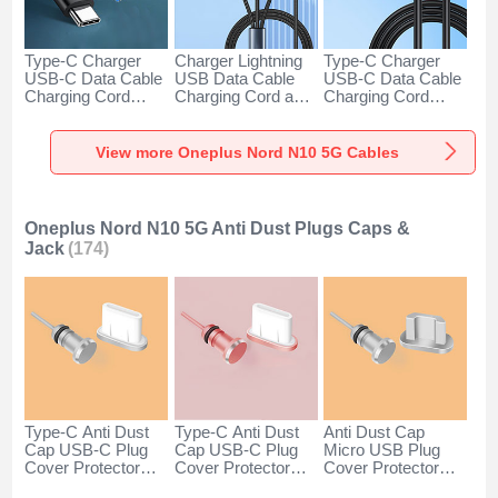
Type-C Charger
Charger Lightning
Type-C Charger
USB-C Data Cable
USB Data Cable
USB-C Data Cable
Charging Cord
Charging Cord and
Charging Cord
Android Universal
Android Micro USB
Android Universal
H01 for Oneplus
Type-C 100W H01
66W H01 for
Nord N10 5G Dark
for Oneplus Nord
Oneplus Nord N10
View more Oneplus Nord N10 5G Cables
Gray
N10 5G Black
5G Black
Oneplus Nord N10 5G Anti Dust Plugs Caps &
Jack
(174)
Type-C Anti Dust
Type-C Anti Dust
Anti Dust Cap
Cap USB-C Plug
Cap USB-C Plug
Micro USB Plug
Cover Protector
Cover Protector
Cover Protector
Plugy Android
Plugy Android
Plugy Android