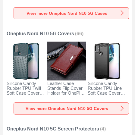
for OnePlus Nord
Magnetic Finger
OnePlus Nord N10
N10 5G Clear
Ring Stand for
5G Brown
OnePlus Nord N10
View more Oneplus Nord N10 5G Cases
5G Blue
Oneplus Nord N10 5G Covers
(66)
Silicone Candy
Leather Case
Silicone Candy
Rubber TPU Twill
Stands Flip Cover
Rubber TPU Line
Soft Case Cover
Holder for OnePlus
Soft Case Cover
for OnePlus Nord
Nord N10 5G
for OnePlus Nord
N10 5G Green
Brown
N10 5G Black
View more Oneplus Nord N10 5G Covers
Oneplus Nord N10 5G Screen Protectors
(4)