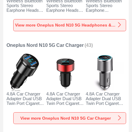
Wireless Bluetooth
Wireless Bluetooth
Wireless Bluetooth
Sports Stereo
Sports Stereo
Sports Stereo
Earphone Headset
Earphone Headset
Earphone
H52 for Oneplus
H51 for Oneplus
Headphone H53 for
Nord N10 5G Black
Nord N10 5G Gold
Oneplus Nord N10
5G Black
View more Oneplus Nord N10 5G Headphones & Headsets
Oneplus Nord N10 5G Car Charger
(43)
4.8A Car Charger
4.8A Car Charger
4.8A Car Charger
Adapter Dual USB
Adapter Dual USB
Adapter Dual USB
Twin Port Cigarette
Twin Port Cigarette
Twin Port Cigarette
Lighter USB
Lighter USB
Lighter USB
Charger Universal
Charger Universal
Charger Universal
Fast Charging K10
Fast Charging K07
Fast Charging K08
View more Oneplus Nord N10 5G Car Charger
for Oneplus Nord
for Oneplus Nord
for Oneplus Nord
N10 5G Black
N10 5G Red
N10 5G Silver