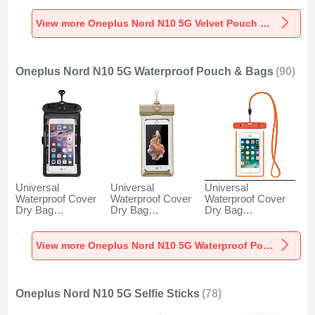
5G Gray
N10 5G Gray
5G Brown
View more Oneplus Nord N10 5G Velvet Pouch Bag
Oneplus Nord N10 5G Waterproof Pouch & Bags
(90)
Universal
Universal
Universal
Waterproof Cover
Waterproof Cover
Waterproof Cover
Dry Bag
Dry Bag
Dry Bag
Underwater Pouch
Underwater Pouch
Underwater Pouch
W18 for Oneplus
W17 for Oneplus
W16 for Oneplus
Nord N10 5G Black
Nord N10 5G Gold
Nord N10 5G
View more Oneplus Nord N10 5G Waterproof Pouch & Bags
Orange
Oneplus Nord N10 5G Selfie Sticks
(78)