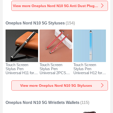
Universal for
Universal for
Universal C02 for
Oneplus Nord N10
Oneplus Nord N10
Oneplus Nord N10
View more Oneplus Nord N10 5G Anti Dust Plugs Caps & Jack
5G Silver
5G Rose Gold
5G Silver
Oneplus Nord N10 5G Styluses
(154)
Touch Screen
Touch Screen
Touch Screen
Stylus Pen
Stylus Pen
Stylus Pen
Universal H11 for
Universal 2PCS
Universal H12 for
Oneplus Nord N10
H04 for Oneplus
Oneplus Nord N10
5G Black
Nord N10 5G Red
5G Blue
View more Oneplus Nord N10 5G Styluses
Oneplus Nord N10 5G Wristlets Wallets
(115)