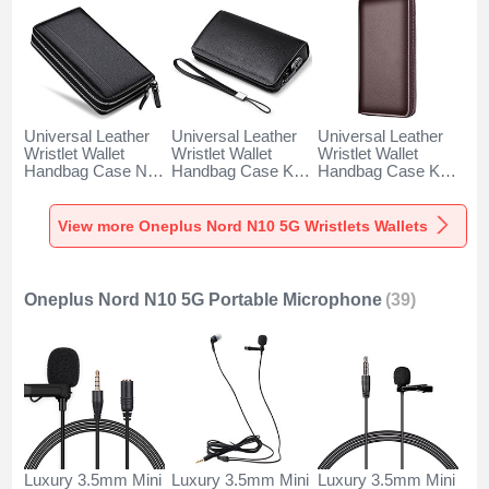
Universal Leather
Universal Leather
Universal Leather
Wristlet Wallet
Wristlet Wallet
Wristlet Wallet
Handbag Case N01
Handbag Case K19
Handbag Case K18
for Oneplus Nord
for Oneplus Nord
for Oneplus Nord
N10 5G Black
N10 5G Black
N10 5G Brown
View more Oneplus Nord N10 5G Wristlets Wallets
Oneplus Nord N10 5G Portable Microphone
(39)
Luxury 3.5mm Mini
Luxury 3.5mm Mini
Luxury 3.5mm Mini