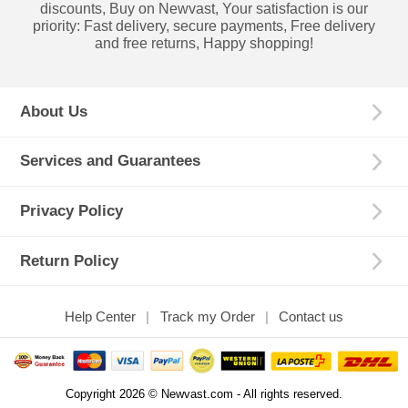
discounts, Buy on Newvast, Your satisfaction is our
priority: Fast delivery, secure payments, Free delivery
and free returns, Happy shopping!
About Us
Services and Guarantees
Privacy Policy
Return Policy
Help Center
Track my Order
Contact us
Copyright 2026 © Newvast.com - All rights reserved.