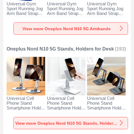
Universal Gym
Universal Gym
Universal Gym
Sport Running Jog
Sport Running Jog
Sport Running Jog
Arm Band Strap
Arm Band Strap
Arm Band Strap
Case A11 for
Case G03 for
Case A10 for
Oneplus Nord N10
Oneplus Nord N10
Oneplus Nord N10
5G Blue
5G Black
5G Green
View more Oneplus Nord N10 5G Armbands
Oneplus Nord N10 5G Stands, Holders for Desk
(193)
Universal Cell
Universal Cell
Universal Cell
Phone Stand
Phone Stand
Phone Stand
Smartphone Holder
Smartphone Holder
Smartphone Holder
for Desk N27 for
for Desk N26 for
for Desk N25 for
Oneplus Nord N10
Oneplus Nord N10
Oneplus Nord N10
5G Silver
5G White
5G Black
View more Oneplus Nord N10 5G Stands, Holders for Desk