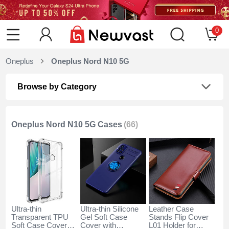
0
Oneplus
Oneplus Nord N10 5G
Browse by Category
Oneplus Nord N10 5G Cases
(66)
Ultra-thin
Ultra-thin Silicone
Leather Case
Transparent TPU
Gel Soft Case
Stands Flip Cover
Soft Case Cover
Cover with
L01 Holder for