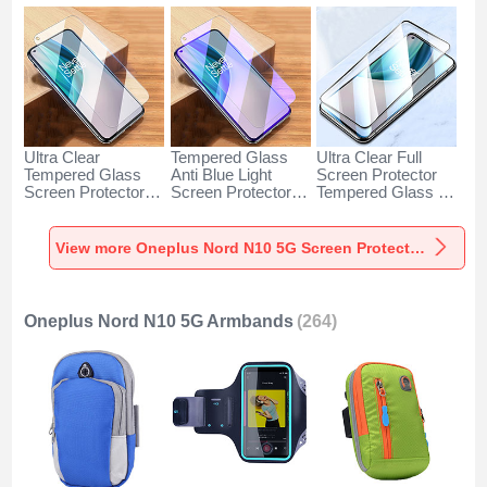
Ultra Clear
Tempered Glass
Ultra Clear Full
Tempered Glass
Anti Blue Light
Screen Protector
Screen Protector
Screen Protector
Tempered Glass for
Film for OnePlus
Film for OnePlus
OnePlus Nord N10
Nord N10 5G Clear
Nord N10 5G Clear
5G Black
View more Oneplus Nord N10 5G Screen Protectors
Oneplus Nord N10 5G Armbands
(264)