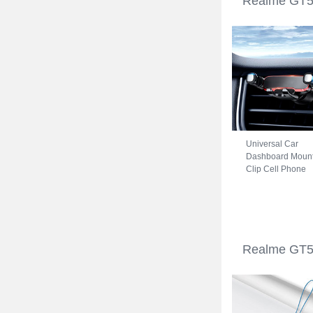
Realme GT5 
Universal Car
Dashboard Moun
Clip Cell Phone
Holder Cradle B
for Realme GT5 
Black
Realme GT5 