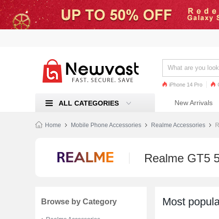
iPhone 14 Pro
iPhone 13 Pro
Ren
New Arrivals
ALL CATEGORIES
Mi 11
Home
Mobile Phone Accessories
Realme Accessories
R
Realme GT5 5
Most popula
Browse by Category