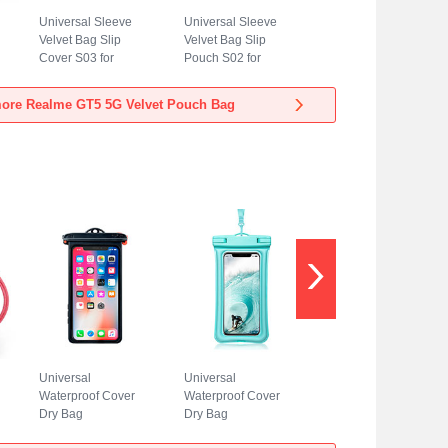
Universal Sleeve
Universal Sleeve
Velvet Bag Slip
Velvet Bag Slip
Cover S03 for
Pouch S02 for
Realme GT5 5G
Realme GT5 5G
Blue
Sky Blue
ore Realme GT5 5G Velvet Pouch Bag
Universal
Universal
Waterproof Cover
Waterproof Cover
Dry Bag
Dry Bag
Underwater Pouch
Underwater Pouch