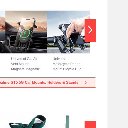
Universal Car Air
Universal
Vent Mount
Motorcycle Phone
Magsafe Magnetic
Mount Bicycle Clip
Cell Phone Holder
Holder Bike U
Stand BS3 for
Smartphone
alme GT5 5G Car Mounts, Holders & Stands
Realme GT5 5G
Surpport H02 for
Black
Realme GT5 5G
Black