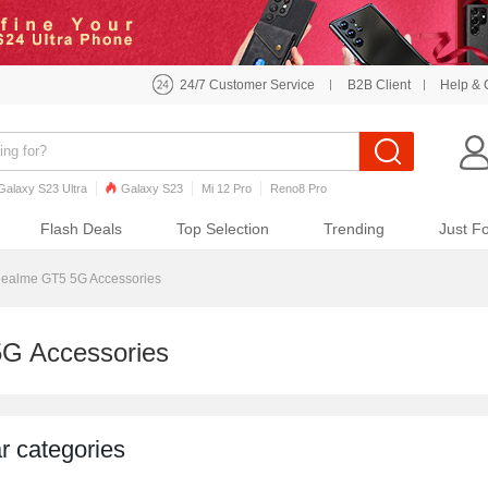
24/7 Customer Service
B2B Client
Help & 
Galaxy S23 Ultra
Galaxy S23
Mi 12 Pro
Reno8 Pro
o7 Pro
Galaxy S22
Galaxy S22 Ultra
iPhone 12 Pro Max
Flash Deals
Top Selection
Trending
Just F
ealme GT5 5G Accessories
G Accessories
r categories