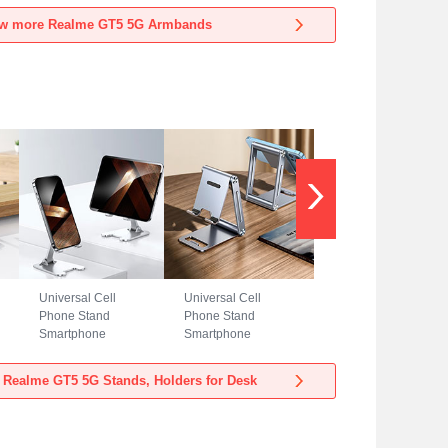
Realme GT5 5G
Realme GT5 5G
w more Realme GT5 5G Armbands
Blue
Black
Universal Cell
Universal Cell
Phone Stand
Phone Stand
Smartphone
Smartphone
Holder for Desk
Holder for Desk
N23 for Realme
N22 for Realme
 Realme GT5 5G Stands, Holders for Desk
GT5 5G Silver
GT5 5G Silver