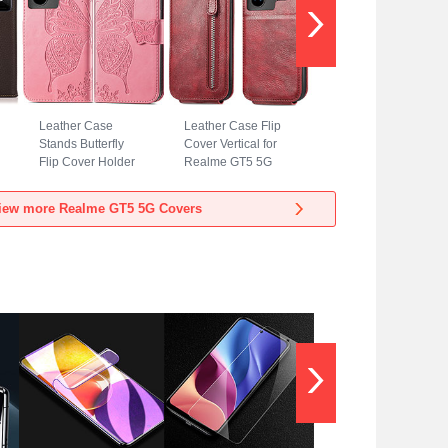
Leather Case
Leather Case Flip
Stands Butterfly
Cover Vertical for
Flip Cover Holder
Realme GT5 5G
for Realme GT5 5G
Red
Hot Pink
iew more Realme GT5 5G Covers