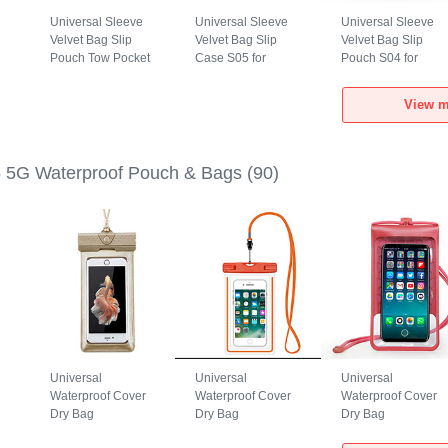
Universal Sleeve
Universal Sleeve
Universal Sleeve
Velvet Bag Slip
Velvet Bag Slip
Velvet Bag Slip
Pouch Tow Pocket
Case S05 for
Pouch S04 for
for Realme GT5 5G
Realme GT5 5G
Realme GT5 5G
Gray
Brown
Black
View m
 5G Waterproof Pouch & Bags
(90)
Universal
Universal
Universal
Waterproof Cover
Waterproof Cover
Waterproof Cover
Dry Bag
Dry Bag
Dry Bag
h
Underwater Pouch
Underwater Pouch
Underwater Pouch