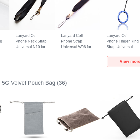
Lanyard Cell
Lanyard Cell
Lanyard Cell
ng
Phone Neck Strap
Phone Strap
Phone Finger Ring
Universal N10 for
Universal W06 for
Strap Universal
Realme GT5 5G
Realme GT5 5G
R02 for Realme
Black
Black
GT5 5G Blue
View more
 5G Velvet Pouch Bag
(36)