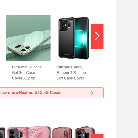
Ultra-thin Silicone
Silicone Candy
Gel Soft Case
Rubber TPU Line
Cover XL2 for
Soft Case Cover
Realme GT5 5G
for Realme GT5 5G
Green
Black
iew more Realme GT5 5G Cases