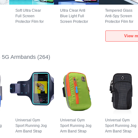
Soft Ultra Clear
Ultra Clear Anti
Tempered Glass
Full Screen
Blue Light Full
Anti-Spy Screen
Protector Film for
Screen Protector
Protector Film for
Realme GT5 5G
Tempered Glass
Realme GT5 5G
Clear
for Realme GT5 5G
Clear
View m
Black
 5G Armbands
(264)
Universal Gym
Universal Gym
Universal Gym
g
Sport Running Jog
Sport Running Jog
Sport Running Jog
Arm Band Strap
Arm Band Strap
Arm Band Strap
Case G03 for
Case A10 for
Case A09 for