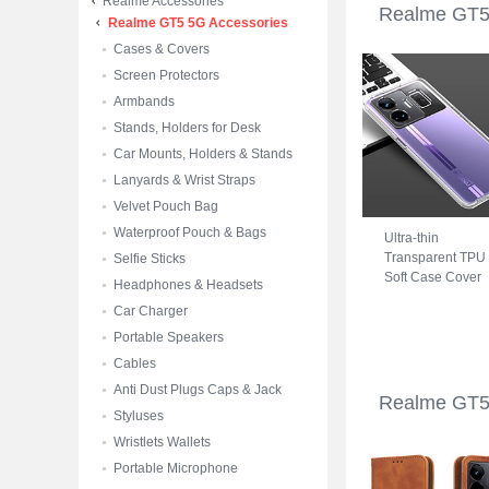
Realme Accessories
Realme GT5
Realme GT5 5G Accessories
Cases & Covers
Screen Protectors
Armbands
Stands, Holders for Desk
Car Mounts, Holders & Stands
Lanyards & Wrist Straps
Velvet Pouch Bag
Waterproof Pouch & Bags
Ultra-thin
Transparent TPU
Selfie Sticks
Soft Case Cover
Headphones & Headsets
for Realme GT5 
Car Charger
Clear
Portable Speakers
Cables
Anti Dust Plugs Caps & Jack
Realme GT5
Styluses
Wristlets Wallets
Portable Microphone