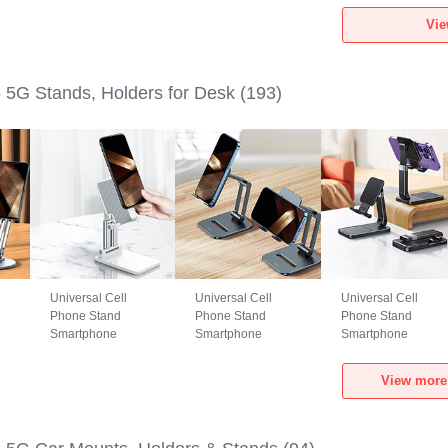
Realme GT5 5G
Realme GT5 5G
Realme GT5 5G
Vie
Black
Green
Black
5G Stands, Holders for Desk
(193)
Universal Cell
Universal Cell
Universal Cell
Phone Stand
Phone Stand
Phone Stand
Smartphone
Smartphone
Smartphone
Holder for Desk
Holder for Desk
Holder for Desk
N26 for Realme
N25 for Realme
N24 for Realme
View more
GT5 5G White
GT5 5G Black
GT5 5G Black