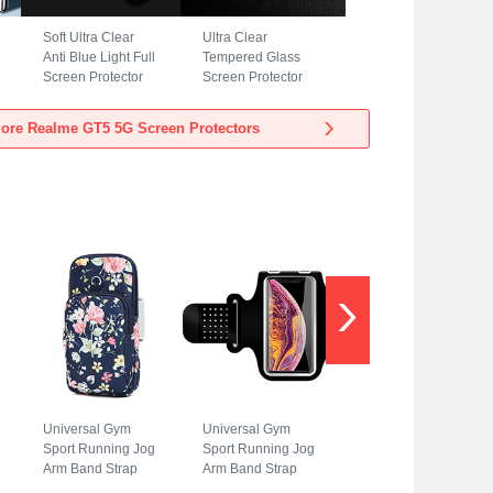
Soft Ultra Clear
Ultra Clear
Anti Blue Light Full
Tempered Glass
Screen Protector
Screen Protector
Film for Realme
Film T05 for
GT5 5G Clear
Realme GT5 5G
ore Realme GT5 5G Screen Protectors
Clear
Universal Gym
Universal Gym
Sport Running Jog
Sport Running Jog
Arm Band Strap
Arm Band Strap
Case A08 for
Case G01 for