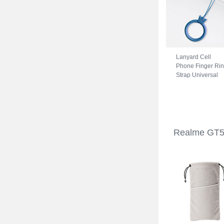
Lanyard Cell
Phone Finger Ri
Strap Universal
R07 for Realme
GT5 5G Blue
Realme GT5