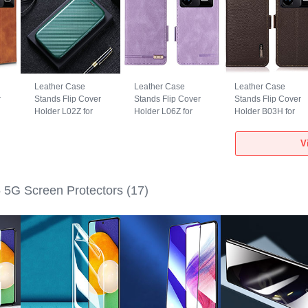
Leather Case
Leather Case
Leather Case
r
Stands Flip Cover
Stands Flip Cover
Stands Flip Cover
Holder L02Z for
Holder L06Z for
Holder B03H for
Realme GT5 5G
Realme GT5 5G
Realme GT5 5G
Green
Purple
Brown
V
5G Screen Protectors
(17)