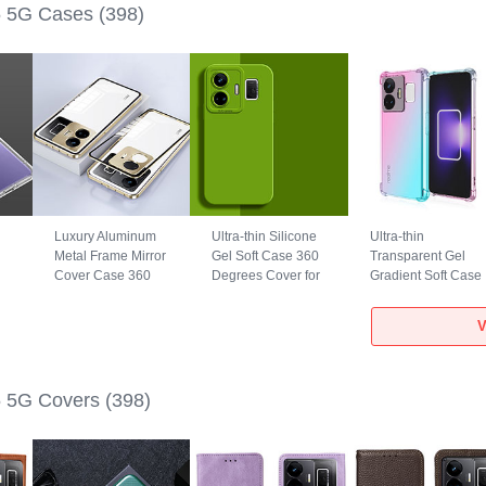
 5G Cases
(398)
Luxury Aluminum
Ultra-thin Silicone
Ultra-thin
Metal Frame Mirror
Gel Soft Case 360
Transparent Gel
Cover Case 360
Degrees Cover for
Gradient Soft Case
5G
Degrees for
Realme GT5 5G
Cover for Realme
Realme GT5 5G
Green
GT5 5G Cyan
V
Gold
 5G Covers
(398)