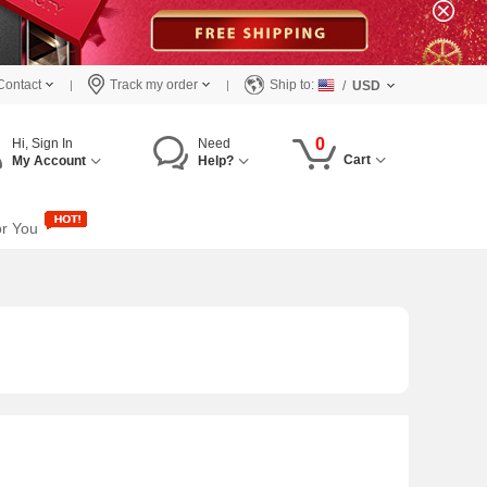
Contact
Track my order
Ship to:
/
USD
0
Hi, Sign In
Need
Cart
My Account
Help?
or You