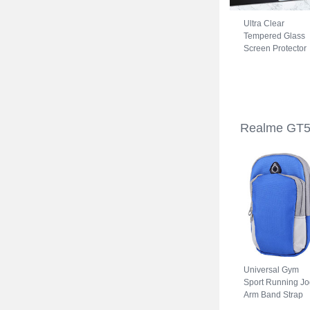
Ultra Clear
Tempered Glass
Screen Protector
Film for Realme
GT5 5G Clear
Realme GT5
Universal Gym
Sport Running Jo
Arm Band Strap
Case A11 for