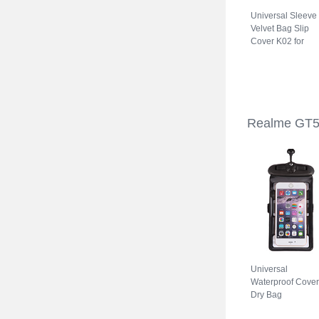
Universal Sleeve
Velvet Bag Slip
Cover K02 for
Realme GT5 5G
Gray
Realme GT5
Universal
Waterproof Cover
Dry Bag
Underwater Pouc