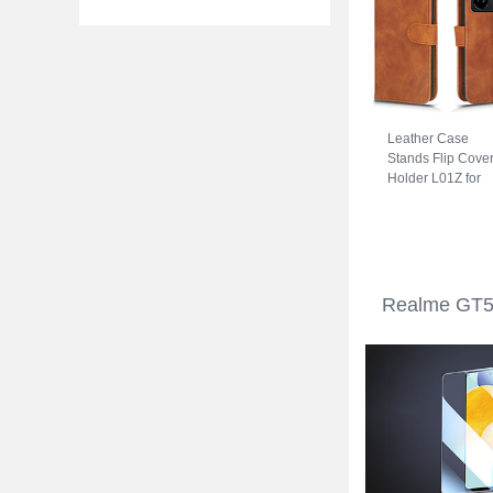
Leather Case
Stands Flip Cove
Holder L01Z for
Realme GT5 5G
Brown
Realme GT5 