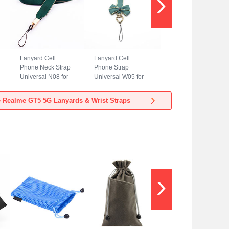
Lanyard Cell
Lanyard Cell
Phone Neck Strap
Phone Strap
Universal N08 for
Universal W05 for
Realme GT5 5G
Realme GT5 5G
Green
Green
 Realme GT5 5G Lanyards & Wrist Straps