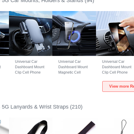
5G Car Mounts, Holders & Stands
(94)
Universal Car
Universal Car
Universal Car
t
Dashboard Mount
Dashboard Mount
Dashboard Mount
Clip Cell Phone
Magnetic Cell
Clip Cell Phone
S6
Holder Cradle BS3
Phone Holder
Holder Cradle
5G
for Realme GT5 5G
Cradle BS1 for
B02S for Realme
View more Re
Black
Realme GT5 5G
GT5 5G Black
Black
5G Lanyards & Wrist Straps
(210)