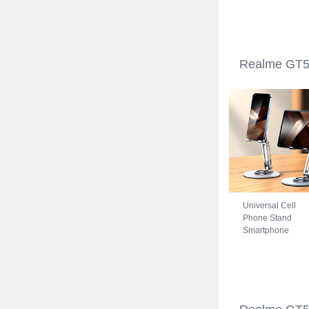
Realme GT5 5G
Blue
Realme GT5 
Universal Cell
Phone Stand
Smartphone
Holder for Desk
N27 for Realme
GT5 5G Silver