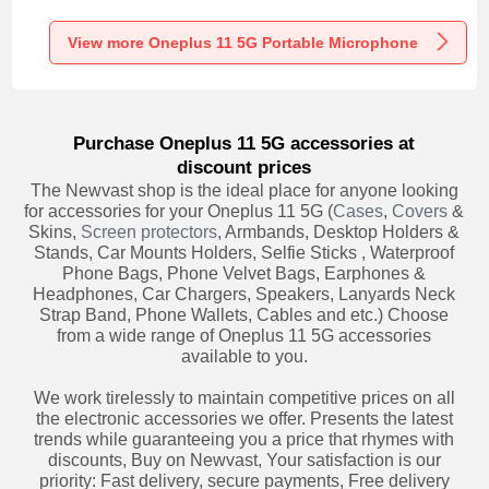
Recording K06 for
Recording K05 for
Recording K08 for
Oneplus 11 5G
Oneplus 11 5G
Oneplus 11 5G
Black
Black
Black
View more Oneplus 11 5G Portable Microphone
Purchase Oneplus 11 5G accessories at
discount prices
The Newvast shop is the ideal place for anyone looking
for accessories for your Oneplus 11 5G (
Cases
,
Covers
&
Skins,
Screen protectors
, Armbands, Desktop Holders &
Stands, Car Mounts Holders, Selfie Sticks , Waterproof
Phone Bags, Phone Velvet Bags, Earphones &
Headphones, Car Chargers, Speakers, Lanyards Neck
Strap Band, Phone Wallets, Cables and etc.) Choose
from a wide range of Oneplus 11 5G accessories
available to you.
We work tirelessly to maintain competitive prices on all
the electronic accessories we offer. Presents the latest
trends while guaranteeing you a price that rhymes with
discounts, Buy on Newvast, Your satisfaction is our
priority: Fast delivery, secure payments, Free delivery