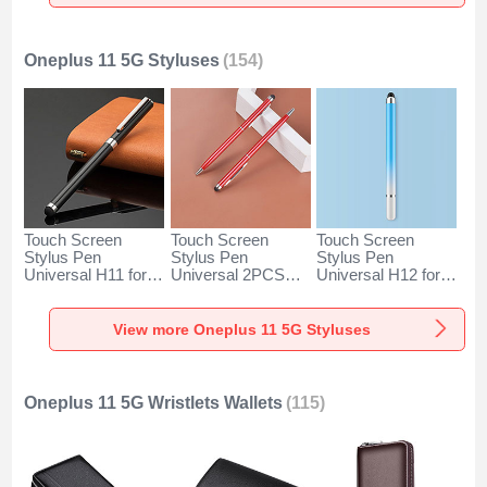
Silver
Rose Gold
Silver
Oneplus 11 5G Styluses
(154)
Touch Screen
Touch Screen
Touch Screen
Stylus Pen
Stylus Pen
Stylus Pen
Universal H11 for
Universal 2PCS
Universal H12 for
Oneplus 11 5G
H04 for Oneplus 11
Oneplus 11 5G
Black
5G Red
Blue
View more Oneplus 11 5G Styluses
Oneplus 11 5G Wristlets Wallets
(115)