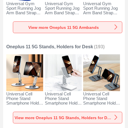
Universal Gym
Universal Gym
Universal Gym
Sport Running Jog
Sport Running Jog
Sport Running Jog
Arm Band Strap
Arm Band Strap
Arm Band Strap
Case A11 for
Case G03 for
Case A10 for
Oneplus 11 5G
Oneplus 11 5G
Oneplus 11 5G
Blue
Black
Green
View more Oneplus 11 5G Armbands
Oneplus 11 5G Stands, Holders for Desk
(193)
Universal Cell
Universal Cell
Universal Cell
Phone Stand
Phone Stand
Phone Stand
Smartphone Holder
Smartphone Holder
Smartphone Holder
for Desk N27 for
for Desk N26 for
for Desk N25 for
Oneplus 11 5G
Oneplus 11 5G
Oneplus 11 5G
Silver
White
Black
View more Oneplus 11 5G Stands, Holders for Desk