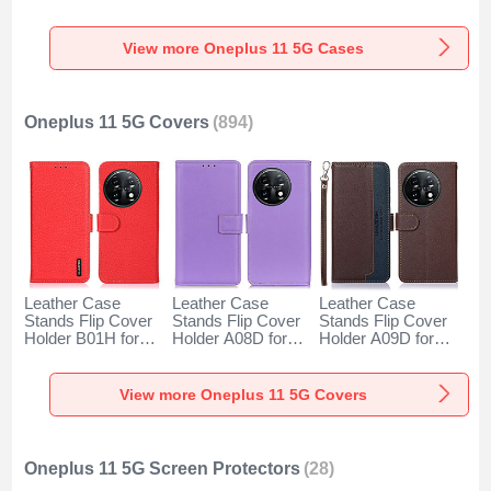
for OnePlus 11 5G
OnePlus 11 5G
OnePlus 11 5G
Clear
Black
Gray
View more Oneplus 11 5G Cases
Oneplus 11 5G Covers
(894)
Leather Case
Leather Case
Leather Case
Stands Flip Cover
Stands Flip Cover
Stands Flip Cover
Holder B01H for
Holder A08D for
Holder A09D for
OnePlus 11 5G
OnePlus 11 5G
OnePlus 11 5G
Red
Purple
Brown
View more Oneplus 11 5G Covers
Oneplus 11 5G Screen Protectors
(28)