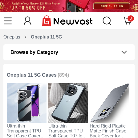
0
Oneplus
Oneplus 11 5G
Browse by Category
Oneplus 11 5G Cases
(894)
Ultra-thin
Ultra-thin
Hard Rigid Plastic
Transparent TPU
Transparent TPU
Matte Finish Case
Soft Case Cover
Soft Case T07 for
Back Cover for