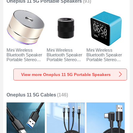
Oneplus 11 5G Portable Speakers
(93)
Mini Wireless
Mini Wireless
Mini Wireless
Bluetooth Speaker
Bluetooth Speaker
Bluetooth Speaker
Portable Stereo
Portable Stereo
Portable Stereo
Super Bass
Super Bass
Super Bass
Loudspeaker K01
Loudspeaker K09
Loudspeaker K08
for Oneplus 11 5G
for Oneplus 11 5G
for Oneplus 11 5G
View more Oneplus 11 5G Portable Speakers
Gold
Black
Blue
Oneplus 11 5G Cables
(146)