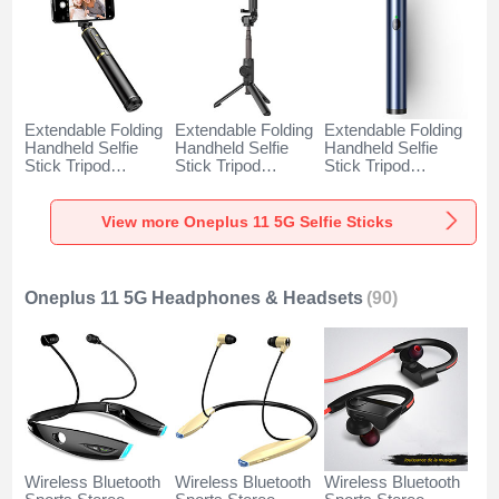
Extendable Folding
Extendable Folding
Extendable Folding
Handheld Selfie
Handheld Selfie
Handheld Selfie
Stick Tripod
Stick Tripod
Stick Tripod
Bluetooth Remote
Bluetooth Remote
Bluetooth Remote
Shutter Universal
Shutter Universal
Shutter Universal
T34 for Oneplus 11
T32 for Oneplus 11
T31 for Oneplus 11
View more Oneplus 11 5G Selfie Sticks
5G Gold and Black
5G Black
5G Blue
Oneplus 11 5G Headphones & Headsets
(90)
Wireless Bluetooth
Wireless Bluetooth
Wireless Bluetooth