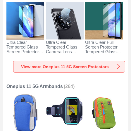
Ultra Clear
Ultra Clear
Ultra Clear Full
Tempered Glass
Tempered Glass
Screen Protector
Screen Protector
Camera Lens
Tempered Glass
Film for OnePlus
Protector for
F06 for OnePlus 11
11 5G Clear
OnePlus 11 5G
5G Black
Clear
View more Oneplus 11 5G Screen Protectors
Oneplus 11 5G Armbands
(264)