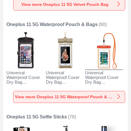
View more Oneplus 11 5G Velvet Pouch Bag
Oneplus 11 5G Waterproof Pouch & Bags
(90)
Universal
Universal
Universal
Waterproof Cover
Waterproof Cover
Waterproof Cover
Dry Bag
Dry Bag
Dry Bag
Underwater Pouch
Underwater Pouch
Underwater Pouch
W18 for Oneplus
W17 for Oneplus
W16 for Oneplus
11 5G Black
11 5G Gold
11 5G Orange
View more Oneplus 11 5G Waterproof Pouch & Bags
Oneplus 11 5G Selfie Sticks
(78)