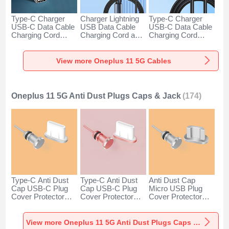
Type-C Charger
Charger Lightning
Type-C Charger
USB-C Data Cable
USB Data Cable
USB-C Data Cable
Charging Cord
Charging Cord and
Charging Cord
Android Universal
Android Micro USB
Android Universal
H01 for Oneplus 11
Type-C 100W H01
66W H01 for
5G Dark Gray
for Oneplus 11 5G
Oneplus 11 5G
View more Oneplus 11 5G Cables
Black
Black
Oneplus 11 5G Anti Dust Plugs Caps & Jack
(174)
Type-C Anti Dust
Type-C Anti Dust
Anti Dust Cap
Cap USB-C Plug
Cap USB-C Plug
Micro USB Plug
Cover Protector
Cover Protector
Cover Protector
Plugy Android
Plugy Android
Plugy Android
Universal for
Universal for
Universal C02 for
Oneplus 11 5G
Oneplus 11 5G
Oneplus 11 5G
View more Oneplus 11 5G Anti Dust Plugs Caps & Jack