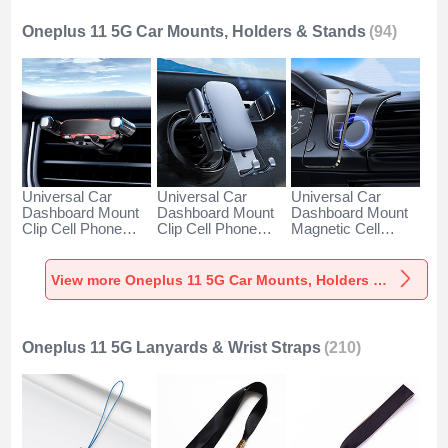
Oneplus 11 5G Car Mounts, Holders & Stands
(94)
Universal Car
Universal Car
Universal Car
Dashboard Mount
Dashboard Mount
Dashboard Mount
Clip Cell Phone
Clip Cell Phone
Magnetic Cell
Holder Cradle BS6
Holder Cradle BS3
Phone Holder
for Oneplus 11 5G
for Oneplus 11 5G
Cradle BS1 for
Black
Black
Oneplus 11 5G
View more Oneplus 11 5G Car Mounts, Holders & Stands
Black
Oneplus 11 5G Lanyards & Wrist Straps
(210)