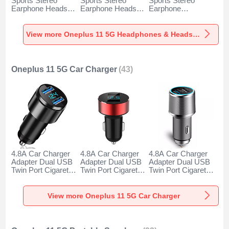
Sports Stereo
Sports Stereo
Sports Stereo
Earphone Headset
Earphone Headset
Earphone
H52 for Oneplus 11
H51 for Oneplus 11
Headphone H53 for
5G Black
5G Gold
Oneplus 11 5G
Black
View more Oneplus 11 5G Headphones & Headsets
Oneplus 11 5G Car Charger
(43)
4.8A Car Charger
4.8A Car Charger
4.8A Car Charger
Adapter Dual USB
Adapter Dual USB
Adapter Dual USB
Twin Port Cigarette
Twin Port Cigarette
Twin Port Cigarette
Lighter USB
Lighter USB
Lighter USB
Charger Universal
Charger Universal
Charger Universal
Fast Charging K10
Fast Charging K07
Fast Charging K08
View more Oneplus 11 5G Car Charger
for Oneplus 11 5G
for Oneplus 11 5G
for Oneplus 11 5G
Black
Red
Silver