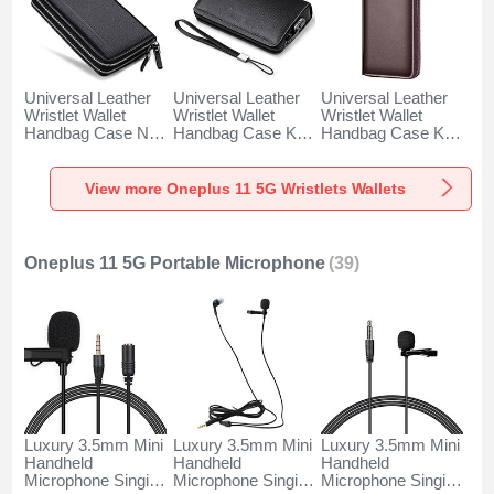
Universal Leather
Universal Leather
Universal Leather
Wristlet Wallet
Wristlet Wallet
Wristlet Wallet
Handbag Case N01
Handbag Case K19
Handbag Case K18
for Oneplus 11 5G
for Oneplus 11 5G
for Oneplus 11 5G
Black
Black
Brown
View more Oneplus 11 5G Wristlets Wallets
Oneplus 11 5G Portable Microphone
(39)
Luxury 3.5mm Mini
Luxury 3.5mm Mini
Luxury 3.5mm Mini
Handheld
Handheld
Handheld
Microphone Singing
Microphone Singing
Microphone Singing