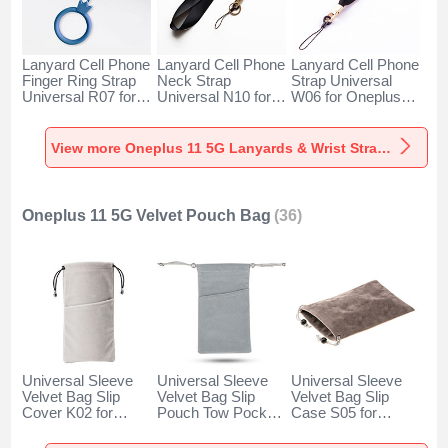
Lanyard Cell Phone
Lanyard Cell Phone
Lanyard Cell Phone
Finger Ring Strap
Neck Strap
Strap Universal
Universal R07 for
Universal N10 for
W06 for Oneplus
Oneplus 11 5G
Oneplus 11 5G
11 5G Black
Blue
Black
View more Oneplus 11 5G Lanyards & Wrist Straps
Oneplus 11 5G Velvet Pouch Bag
(36)
Universal Sleeve
Universal Sleeve
Universal Sleeve
Velvet Bag Slip
Velvet Bag Slip
Velvet Bag Slip
Cover K02 for
Pouch Tow Pocket
Case S05 for
Oneplus 11 5G
for Oneplus 11 5G
Oneplus 11 5G
Gray
Gray
Brown