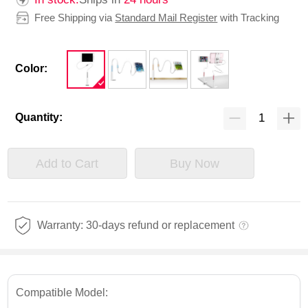
Free Shipping via
Standard Mail Register
with Tracking
Color:
Quantity:
Add to Cart
Buy Now
Warranty: 30-days refund or replacement
Compatible Model: