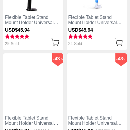
Flexible Tablet Stand
Flexible Tablet Stand
Mount Holder Universal
Mount Holder Universal
T42 for Apple iPad 4 Black
T41 for Apple iPad 4 Sky
USD$45.
94
USD$45.
94
Blue
29 Sold
24 Sold
-43
-43
%
%
Flexible Tablet Stand
Flexible Tablet Stand
Mount Holder Universal
Mount Holder Universal
T40 for Apple iPad 4 White
T39 for Apple iPad 4 White