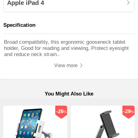
Apple iPad 4
Specification
Broad compatibility, this ergonomic gooseneck tablet
holder, Good for reading and viewing, Protect eyesight
and reduce neck strain..
View more
You Might Also Like
-26
-29
%
%