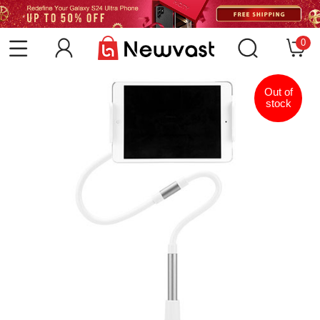
0
Out of
stock