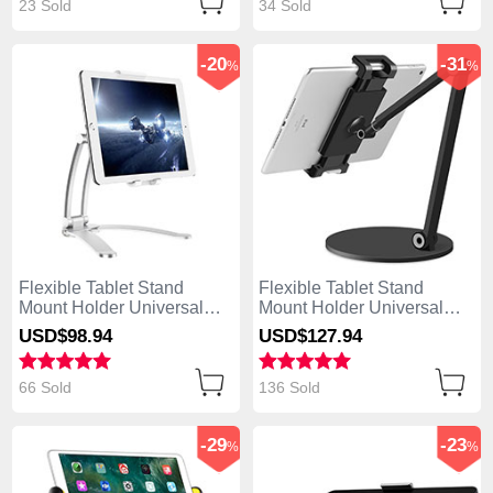
23 Sold
34 Sold
-20
-31
%
%
Flexible Tablet Stand
Flexible Tablet Stand
Mount Holder Universal
Mount Holder Universal
K05 for Apple iPad 4 Silver
K04 for Apple iPad 4 Black
USD$98.
94
USD$127.
94
66 Sold
136 Sold
-29
-23
%
%