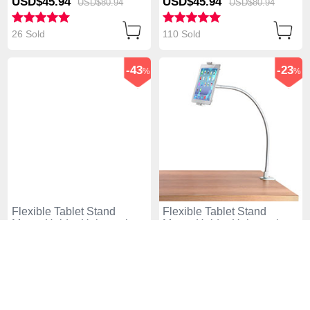
USD$45.
94
USD$45.
94
USD$80.
94
USD$80.
94
26 Sold
110 Sold
-43
-23
%
%
Flexible Tablet Stand
Flexible Tablet Stand
Mount Holder Universal
Mount Holder Universal
T38 for Apple iPad 4 White
T37 for Apple iPad 4 White
USD$45.
94
USD$76.
94
USD$80.
94
USD$99.
94
117 Sold
95 Sold