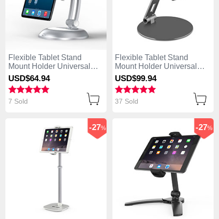
Flexible Tablet Stand
Flexible Tablet Stand
Mount Holder Universal
Mount Holder Universal
K11 for Apple iPad 4 Silver
K10 for Apple iPad 4 Black
USD$64.
94
USD$99.
94
7 Sold
37 Sold
-27
-27
%
%