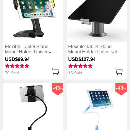
Flexible Tablet Stand
Flexible Tablet Stand
Mount Holder Universal
Mount Holder Universal
K03 for Apple iPad 4 Black
K12 for Apple iPad 4 Gray
USD$99.
94
USD$107.
94
70 Sold
18 Sold
-43
-43
%
%