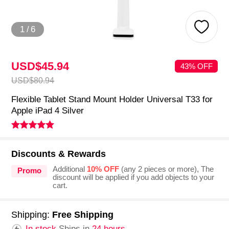
1
/
6
USD$45.
94
43% OFF
USD$80.
94
Flexible Tablet Stand Mount Holder Universal T33 for
Apple iPad 4 Silver
Discounts & Rewards
Additional
10% OFF
(any 2 pieces or more), The
Promo
discount will be applied if you add objects to your
cart.
Shipping:
Free Shipping
In stock.
Ships in
24 hours