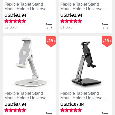
Flexible Tablet Stand
Flexible Tablet Stand
Mount Holder Universal
Mount Holder Universal
K09 for Apple iPad 4 White
K08 for Apple iPad 4 Black
USD$92.
94
USD$92.
94
52 Sold
61 Sold
-28
-28
%
%
Flexible Tablet Stand
Flexible Tablet Stand
Mount Holder Universal
Mount Holder Universal
K07 for Apple iPad 4 White
K06 for Apple iPad 4 Black
USD$87.
94
USD$107.
94