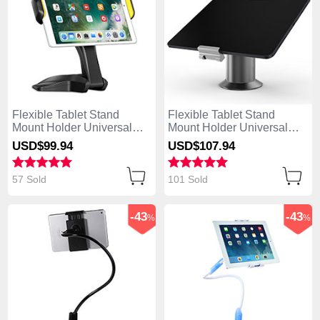
Flexible Tablet Stand
Flexible Tablet Stand
Mount Holder Universal
Mount Holder Universal
K03 for Apple iPad Mini 2
K12 for Apple iPad Mini 2
USD$99.
94
USD$107.
94
Black
Gray
57 Sold
101 Sold
-43
-43
%
%