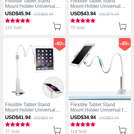
Flexible Tablet Stand
Flexible Tablet Stand
Mount Holder Universal
Mount Holder Universal
T31 for Apple iPad Mini 2
T30 for Apple iPad Mini 2
USD$45.
94
USD$43.
94
USD$80.
94
USD$75.
94
Black
White
110 Sold
78 Sold
-40
-45
%
%
Flexible Tablet Stand
Flexible Tablet Stand
Mount Holder Universal
Mount Holder Universal for
T29 for Apple iPad Mini 2
Apple iPad Mini 2 White
USD$41.
94
USD$34.
94
USD$69.
94
USD$63.
94
White
37 Sold
114 Sold