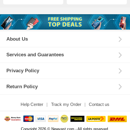
About Us
Services and Guarantees
Privacy Policy
Return Policy
Help Center
Track my Order
Contact us
Copyright 2026 © Newvast.com - All rights reserved.