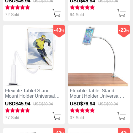
USD$45.
94
USD$45.
94
USD$80.
94
USD$80.
94
White
White
72 Sold
94 Sold
-43
-23
%
%
Flexible Tablet Stand
Flexible Tablet Stand
Mount Holder Universal
Mount Holder Universal
T38 for Apple iPad Mini 2
T37 for Apple iPad Mini 2
USD$45.
94
USD$76.
94
USD$80.
94
USD$99.
94
White
White
77 Sold
37 Sold