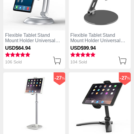
Flexible Tablet Stand
Flexible Tablet Stand
Mount Holder Universal
Mount Holder Universal
K11 for Apple iPad Mini 2
K10 for Apple iPad Mini 2
USD$64.
94
USD$99.
94
Silver
Black
106 Sold
104 Sold
-27
-27
%
%