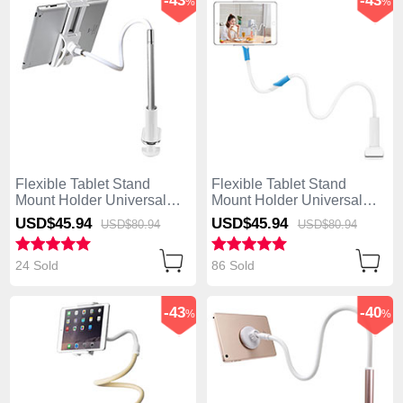
-43
-43
%
%
Flexible Tablet Stand
Flexible Tablet Stand
Mount Holder Universal
Mount Holder Universal
T36 for Apple iPad Mini 2
T35 for Apple iPad Mini 2
USD$45.
94
USD$45.
94
USD$80.
94
USD$80.
94
Silver
White
24 Sold
86 Sold
-43
-40
%
%