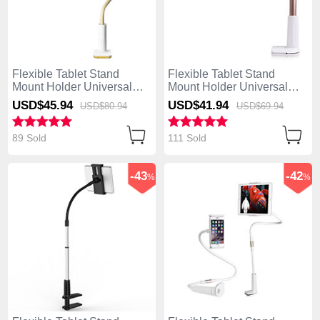
Flexible Tablet Stand
Flexible Tablet Stand
Mount Holder Universal
Mount Holder Universal
T34 for Apple iPad Mini 2
T32 for Apple iPad Mini 2
USD$45.
94
USD$41.
94
USD$80.
94
USD$69.
94
Yellow
Gold
89 Sold
111 Sold
-43
-42
%
%