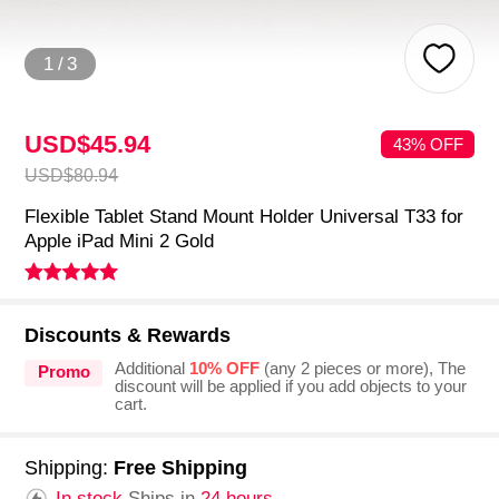
1
/
3
USD$45.
94
43% OFF
USD$80.
94
Flexible Tablet Stand Mount Holder Universal T33 for
Apple iPad Mini 2 Gold
Discounts & Rewards
Additional
10% OFF
(any 2 pieces or more), The
Promo
discount will be applied if you add objects to your
cart.
Shipping:
Free Shipping
In stock.
Ships in
24 hours