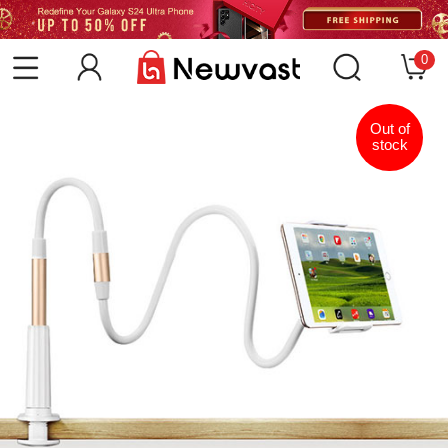
0
Out of
stock