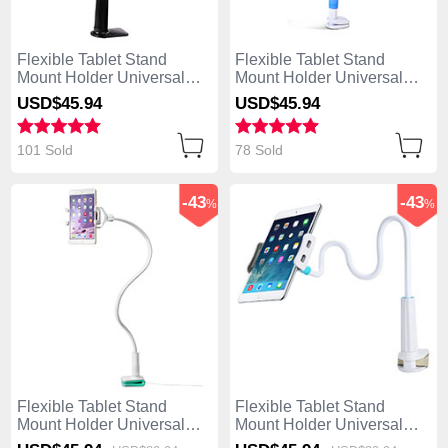
Flexible Tablet Stand
Flexible Tablet Stand
Mount Holder Universal
Mount Holder Universal
T42 for Apple iPad Mini 2
T41 for Apple iPad Mini 2
USD$45.
94
USD$45.
94
Black
Sky Blue
101 Sold
78 Sold
-43
-43
%
%
Flexible Tablet Stand
Flexible Tablet Stand
Mount Holder Universal
Mount Holder Universal
T40 for Apple iPad Mini 2
T39 for Apple iPad Mini 2