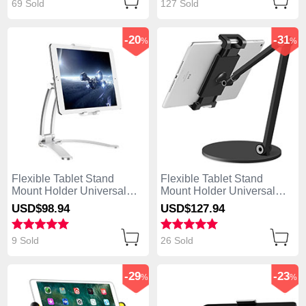
69 Sold
127 Sold
-20
-31
%
%
Flexible Tablet Stand
Flexible Tablet Stand
Mount Holder Universal
Mount Holder Universal
K05 for Apple iPad Mini 2
K04 for Apple iPad Mini 2
USD$98.
94
USD$127.
94
Silver
Black
9 Sold
26 Sold
-29
-23
%
%