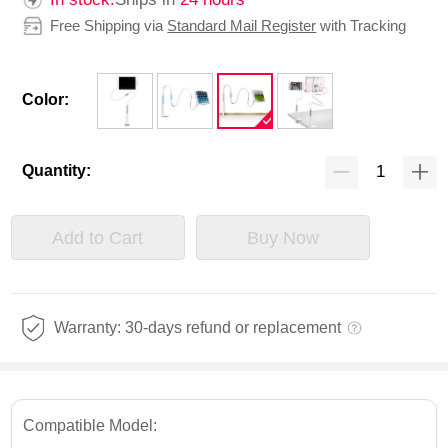
Free Shipping via
Standard Mail Register
with Tracking
Color:
Quantity:
Add to Cart
Buy Now
Warranty: 30-days refund or replacement
Compatible Model: