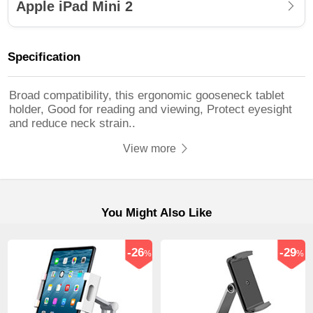
Apple iPad Mini 2
Specification
Broad compatibility, this ergonomic gooseneck tablet
holder, Good for reading and viewing, Protect eyesight
and reduce neck strain..
View more
You Might Also Like
-26
-29
%
%