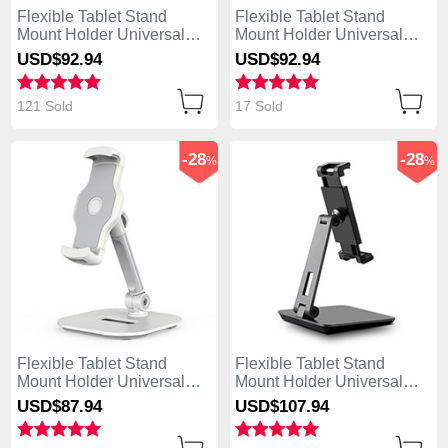
Flexible Tablet Stand
Flexible Tablet Stand
Mount Holder Universal
Mount Holder Universal
K09 for Apple iPad Mini 2
K08 for Apple iPad Mini 2
USD$92.
94
USD$92.
94
White
Black
121 Sold
17 Sold
-28
-28
%
%
Flexible Tablet Stand
Flexible Tablet Stand
Mount Holder Universal
Mount Holder Universal
K07 for Apple iPad Mini 2
K06 for Apple iPad Mini 2
USD$87.
94
USD$107.
94
White
Black