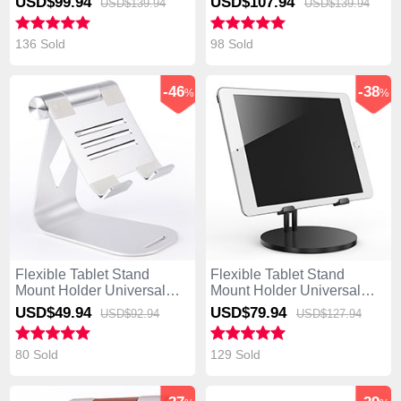
USD$99.
94
USD$107.
94
USD$139.
94
USD$139.
94
Book T300 Chi Black
Book T300 Chi Gray
136 Sold
98 Sold
-46
-38
%
%
Flexible Tablet Stand
Flexible Tablet Stand
Mount Holder Universal
Mount Holder Universal
K25 for Asus Transformer
K24 for Asus Transformer
USD$49.
94
USD$79.
94
USD$92.
94
USD$127.
94
Book T300 Chi Silver
Book T300 Chi Black
80 Sold
129 Sold