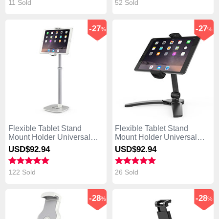
11 Sold
52 Sold
-27
-27
%
%
Flexible Tablet Stand
Flexible Tablet Stand
Mount Holder Universal
Mount Holder Universal
K09 for Asus Transformer
K08 for Asus Transformer
USD$92.
94
USD$92.
94
Book T300 Chi White
Book T300 Chi Black
122 Sold
26 Sold
-28
-28
%
%