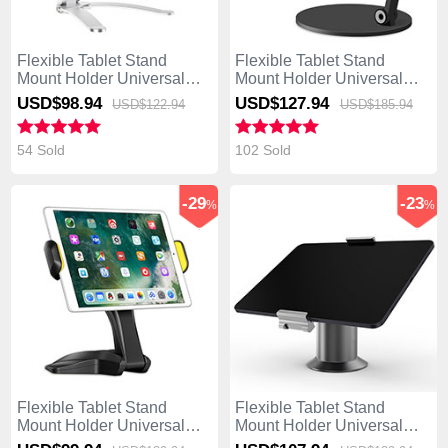
Flexible Tablet Stand
Flexible Tablet Stand
Mount Holder Universal
Mount Holder Universal
K05 for Asus Transformer
K04 for Asus Transformer
USD$98.
94
USD$127.
94
USD$122.
94
USD$185.
94
Book T300 Chi Silver
Book T300 Chi Black
54 Sold
102 Sold
-29
-23
%
%
Flexible Tablet Stand
Flexible Tablet Stand
Mount Holder Universal
Mount Holder Universal
K03 for Asus Transformer
K12 for Asus Transformer