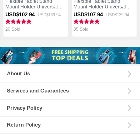
Flexible Tablet Stand
Flexible Tablet Stand
Mount Holder Universal
Mount Holder Universal
K19 for Asus Transformer
K18 for Asus Transformer
USD$102.
94
USD$107.
94
USD$139.
94
USD$139.
94
Book T300 Chi Silver
Book T300 Chi Dark Gray
20 Sold
85 Sold
About Us
Services and Guarantees
Privacy Policy
Return Policy