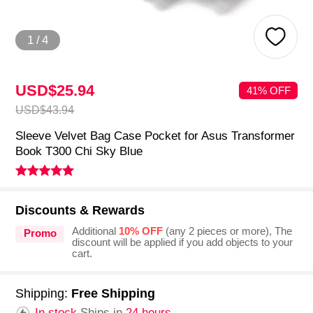
1
/
4
USD$25.
94
41% OFF
USD$43.
94
Sleeve Velvet Bag Case Pocket for Asus Transformer
Book T300 Chi Sky Blue
Discounts & Rewards
Additional
10% OFF
(any 2 pieces or more), The
Promo
discount will be applied if you add objects to your
cart.
Shipping:
Free Shipping
In stock.
Ships in
24 hours