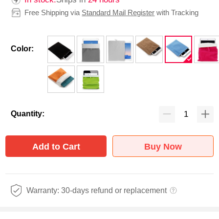
Free Shipping via
Standard Mail Register
with Tracking
Color:
Quantity:
Add to Cart
Buy Now
Warranty: 30-days refund or replacement