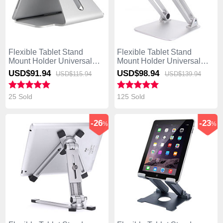
Flexible Tablet Stand
Flexible Tablet Stand
Mount Holder Universal
Mount Holder Universal
K21 for Asus Transformer
K20 for Asus Transformer
USD$91.
94
USD$98.
94
USD$115.
94
USD$139.
94
Book T300 Chi Silver
Book T300 Chi Silver
25 Sold
125 Sold
-26
-23
%
%