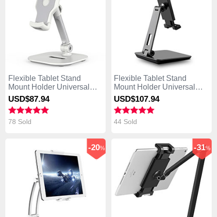
Flexible Tablet Stand
Flexible Tablet Stand
Mount Holder Universal
Mount Holder Universal
K07 for Asus Transformer
K06 for Asus Transformer
USD$87.
94
USD$107.
94
Book T300 Chi White
Book T300 Chi Black
78 Sold
44 Sold
-20
-31
%
%