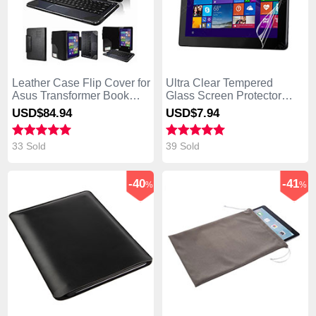
Leather Case Flip Cover for
Ultra Clear Tempered
Asus Transformer Book
Glass Screen Protector
T300 Chi Black
Film T02 for Asus
USD$84.
94
USD$7.
94
Transformer Book T300 Chi
Clear
33 Sold
39 Sold
-40
-41
%
%