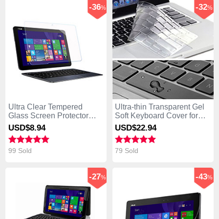
-36
-32
%
%
Ultra Clear Tempered
Ultra-thin Transparent Gel
Glass Screen Protector
Soft Keyboard Cover for
Film for Asus Transformer
Asus Transformer Book
USD$8.
94
USD$22.
94
Book T300 Chi Clear
T300 Chi White
99 Sold
79 Sold
-27
-43
%
%