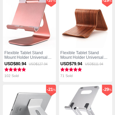
-37
-29
%
%
Flexible Tablet Stand
Flexible Tablet Stand
Mount Holder Universal
Mount Holder Universal
K23 for Asus Transformer
K22 for Asus Transformer
USD$80.
94
USD$79.
94
USD$127.
94
USD$111.
94
Book T300 Chi Rose Gold
Book T300 Chi Brown
102 Sold
71 Sold
-21
-29
%
%