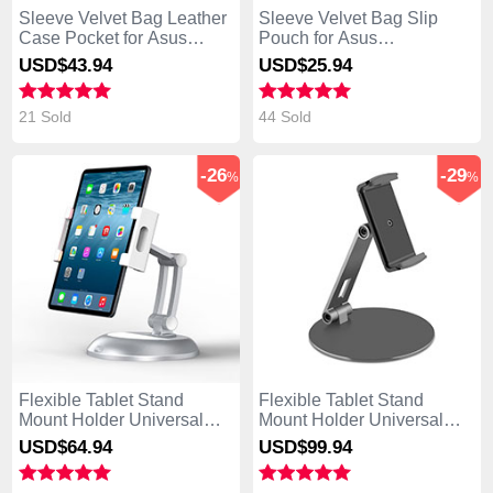
Sleeve Velvet Bag Leather
Sleeve Velvet Bag Slip
Case Pocket for Asus
Pouch for Asus
Transformer Book T300 Chi
Transformer Book T300 Chi
USD$43.
94
USD$25.
94
Black
Gray
21 Sold
44 Sold
-26
-29
%
%
Flexible Tablet Stand
Flexible Tablet Stand
Mount Holder Universal
Mount Holder Universal
K11 for Asus Transformer
K10 for Asus Transformer
USD$64.
94
USD$99.
94
Book T300 Chi Silver
Book T300 Chi Black