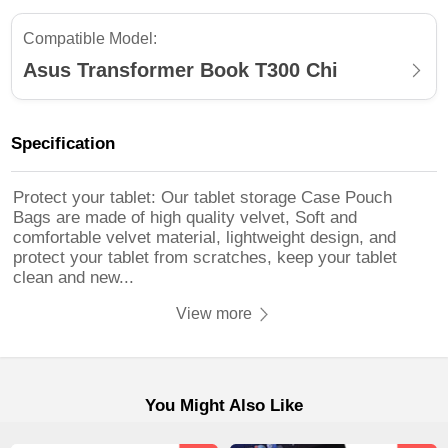
Compatible Model:
Asus Transformer Book T300 Chi
Specification
Protect your tablet: Our tablet storage Case Pouch
Bags are made of high quality velvet, Soft and
comfortable velvet material, lightweight design, and
protect your tablet from scratches, keep your tablet
clean and new...
View more
You Might Also Like