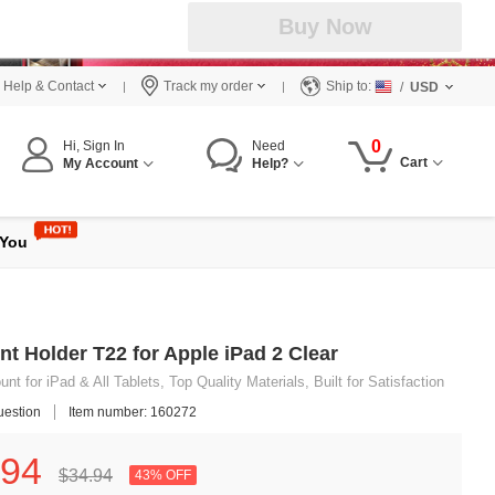
Buy Now
Help & Contact
Track my order
Ship to:
/
USD
0
Hi, Sign In
Need
Cart
My Account
Help?
 You
nt Holder T22 for Apple iPad 2 Clear
t for iPad & All Tablets, Top Quality Materials, Built for Satisfaction
uestion
Item number: 160272
94
$34.
94
43% OFF