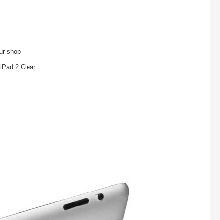
our shop
 iPad 2 Clear