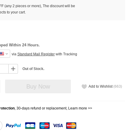
F (any 2 pieces or more), The discount will be
cts to your cart.
pped Within 24 Hours.
via
Standard Mail Register
with Tracking
Out of Stock.
Buy Now
Add to Wishlist
(
663
)
otection
, 30-days refund or replacement,
Learn more >>