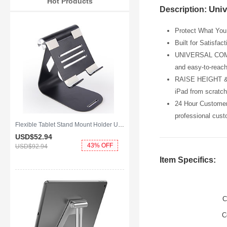
Hot Products
Univ
Description:
Protect What You 
Built for Satisfac
UNIVERSAL COMPATI
and easy-to-reach
RAISE HEIGHT & P
iPad from scratch
24 Hour Customer 
professional cust
Flexible Tablet Stand Mount Holder Universal K25 for Apple iPad 2 Black
USD$52.
94
43% OFF
USD$92.
94
Item Specifics:
C
C