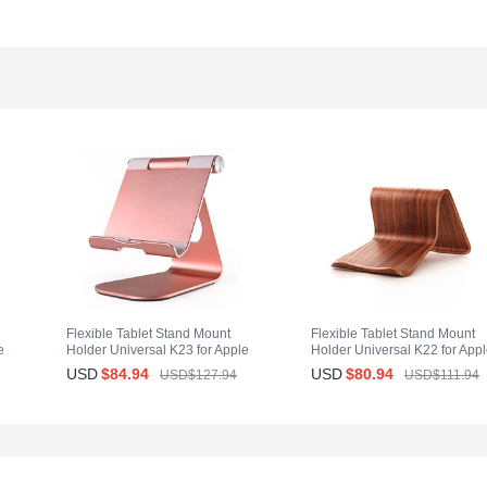
Flexible Tablet Stand Mount
Flexible Tablet Stand Mount
e
Holder Universal K23 for Apple
Holder Universal K22 for App
iPad 2 Rose Gold
iPad 2 Brown
USD
$84.
94
USD
$80.
94
USD$127.
94
USD$111.
94