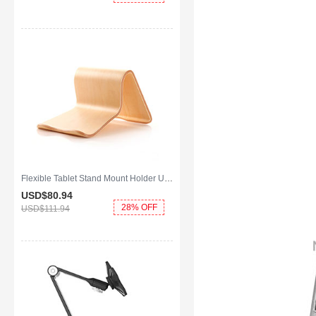
Flexible Tablet Stand Mount Holder Universal K22 for Apple iPad 2 Gold
USD$80.
94
28% OFF
USD$111.
94