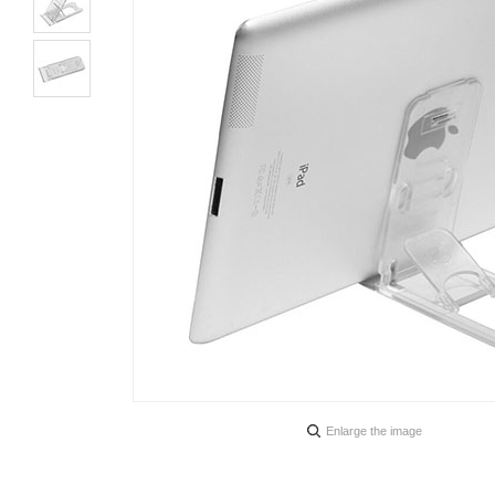
Enlarge the image