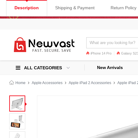
Description
Shipping & Payment
Return Policy
iPhone 14 Pro
Galaxy S23
Galaxy S22
Galaxy S22 Ultra
New Arrivals
ALL CATEGORIES
Home
Apple Accessories
Apple iPad 2 Accessories
Apple iPad 