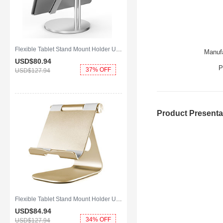
Flexible Tablet Stand Mount Holder Universal K24 for Apple iPad 2 Silver
Manufa
USD$80.
94
P
37% OFF
USD$127.
94
Product Presenta
Flexible Tablet Stand Mount Holder Universal K23 for Apple iPad 2 Gold
USD$84.
94
34% OFF
USD$127.
94