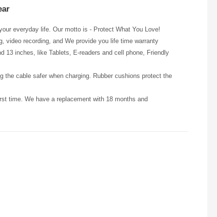
ear
our everyday life. Our motto is - Protect What You Love!
ng, video recording, and We provide you life time warranty
13 inches, like Tablets, E-readers and cell phone, Friendly
the cable safer when charging. Rubber cushions protect the
first time. We have a replacement with 18 months and