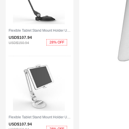
Flexible Tablet Stand Mount Holder Universal H14 for Apple iPad 2 Black
USD$107.
94
28% OFF
USD$150.
94
Flexible Tablet Stand Mount Holder Universal H12 for Apple iPad 2 White
USD$107.
94