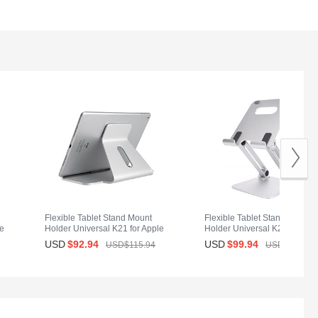
Flexible Tablet Stand Mount
Flexible Tablet Stand Mount
le
Holder Universal K21 for Apple
Holder Universal K20 for App
iPad 2 Silver
iPad 2 Silver
USD
$92.
94
USD
$99.
94
USD$115.
94
USD$139.
94