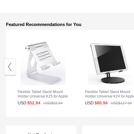
Featured Recommendations for You
Flexible Tablet Stand Mount
Flexible Tablet Stand Mount
Holder Universal K25 for Apple
Holder Universal K24 for Appl
iPad 2 Silver
iPad 2 Black
USD
$52.
94
USD
$80.
94
USD$92.
94
USD$127.
94