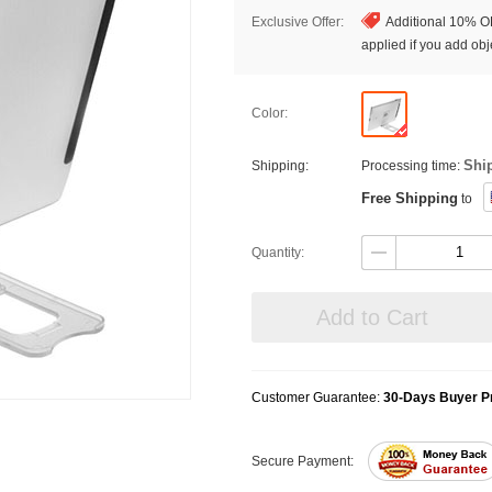
Exclusive Offer:
Additional 10% OF
applied if you add obje
Color:
Shi
Shipping:
Processing time:
Free Shipping
to
Quantity:
Add to Cart
Customer Guarantee:
30-Days Buyer Pr
Secure Payment: