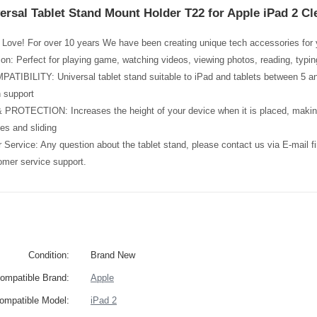
ersal Tablet Stand Mount Holder T22 for Apple iPad 2 Cl
Love! For over 10 years We have been creating unique tech accessories for y
tion: Perfect for playing game, watching videos, viewing photos, reading, typi
BILITY: Universal tablet stand suitable to iPad and tablets between 5 and 
 support
ROTECTION: Increases the height of your device when it is placed, making 
es and sliding
Service: Any question about the tablet stand, please contact us via E-mail 
omer service support.
Condition:
Brand New
ompatible Brand:
Apple
ompatible Model:
iPad 2