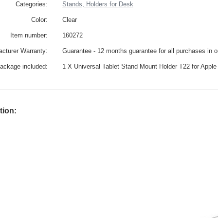
Categories:
Stands, Holders for Desk
Color:
Clear
Item number:
160272
cturer Warranty:
Guarantee - 12 months guarantee for all purchases in 
ackage included:
1 X Universal Tablet Stand Mount Holder T22 for Apple
tion: