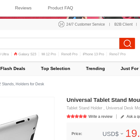
Reviews
Product FAQ
24/7 Customer Service
B2B Client
 Ultra
Galaxy S23
Mi 12 Pro
Reno8 Pro
iPhone 13 Pro
Reno7 Pro
iPhone 12 Pro Max
Mi 11
Flash Deals
Top Selection
Trending
Just For
2 Stands, Holders for Desk
Universal Tablet Stand Mou
Tablet Stand Holder , Universal Desk Moun
Write a review
Ask a q
19.
USD$
Price: