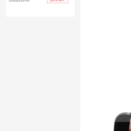
28% OFF
USD$150.
94