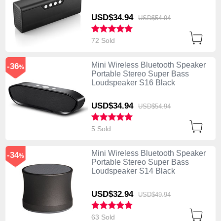
USD$34.
94
USD$54.
94
72 Sold
Mini Wireless Bluetooth Speaker
-36
%
Portable Stereo Super Bass
Loudspeaker S16 Black
USD$34.
94
USD$54.
94
5 Sold
Mini Wireless Bluetooth Speaker
-34
%
Portable Stereo Super Bass
Loudspeaker S14 Black
USD$32.
94
USD$49.
94
63 Sold