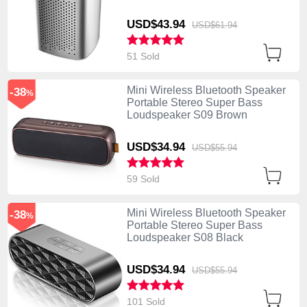
USD$43.
94
USD$61.
94
51 Sold
Mini Wireless Bluetooth Speaker
-38
%
Portable Stereo Super Bass
Loudspeaker S09 Brown
USD$34.
94
USD$55.
94
59 Sold
Mini Wireless Bluetooth Speaker
-38
%
Portable Stereo Super Bass
Loudspeaker S08 Black
USD$34.
94
USD$55.
94
101 Sold