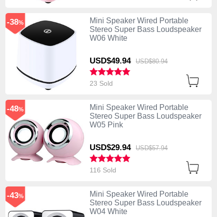
Mini Speaker Wired Portable
-38
%
Stereo Super Bass Loudspeaker
W06 White
USD$49.
94
USD$80.
94
23 Sold
Mini Speaker Wired Portable
-48
%
Stereo Super Bass Loudspeaker
W05 Pink
USD$29.
94
USD$57.
94
116 Sold
Mini Speaker Wired Portable
-43
%
Stereo Super Bass Loudspeaker
W04 White