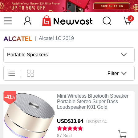
0
Alcatel 1C 2019
Portable Speakers
Filter
Mini Wireless Bluetooth Speaker
-41
%
Portable Stereo Super Bass
Loudspeaker K01 Gold
USD$33.
94
USD$57.
94
87 Sold