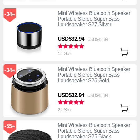
Mini Wireless Bluetooth Speaker
-34
%
Portable Stereo Super Bass
Loudspeaker S27 Silver
USD$32.
94
USD$49.
94
15 Sold
Mini Wireless Bluetooth Speaker
-34
%
Portable Stereo Super Bass
Loudspeaker S26 Gold
USD$32.
94
USD$49.
94
22 Sold
Mini Wireless Bluetooth Speaker
-55
%
Portable Stereo Super Bass
Loudspeaker S25 Black