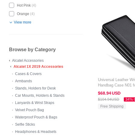
Hot Pink
(4)
Orange
(4)
View more
Browse by Category
Alcatel Accessories
Alcatel 1X 2019 Accessories
Cases & Covers
Universal Leather Wri
Armbands
Handbag Case N01 fo
Stands, Holders for Desk
Black
$68.
94
USD
Car Mounts, Holders & Stands
$104.
94
USD
34% 
Lanyards & Wrist Straps
Free Shipping
Velvet Pouch Bag
Waterproof Pouch & Bags
Selfie Sticks
Headphones & Headsets