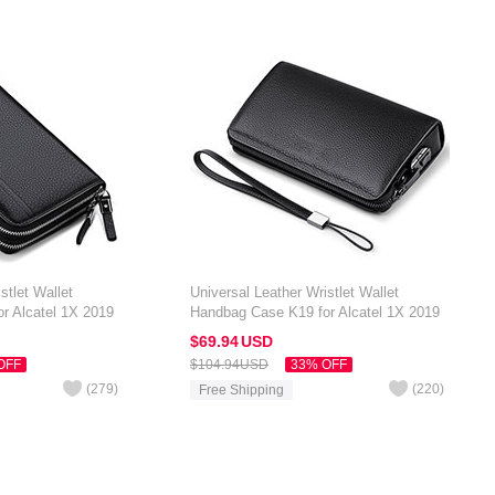
stlet Wallet
Universal Leather Wristlet Wallet
r Alcatel 1X 2019
Handbag Case K19 for Alcatel 1X 2019
Black
$69.
94
USD
OFF
$104.
94
USD
33% OFF
(
279
)
(
220
)
Free Shipping