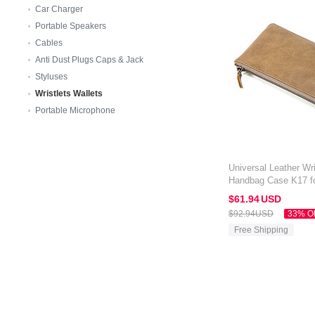
Car Charger
Portable Speakers
Cables
Anti Dust Plugs Caps & Jack
Styluses
Wristlets Wallets
Portable Microphone
Universal Leather Wri
Handbag Case K17 fo
Orange
$61.
94
USD
$92.
94
USD
33% O
Free Shipping