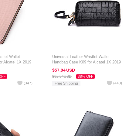
stlet Wallet
Universal Leather Wristlet Wallet
r Alcatel 1X 2019
Handbag Case K09 for Alcatel 1X 2019
Black
$57.
94
USD
OFF
$92.
94
USD
38% OFF
(
347
)
(
440
)
Free Shipping