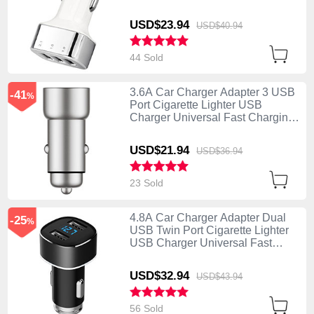
U09 Silver
USD$23.
94
USD$40.
94
44 Sold
3.6A Car Charger Adapter 3 USB
-41
%
Port Cigarette Lighter USB
Charger Universal Fast Charging
U10 Silver
USD$21.
94
USD$36.
94
23 Sold
4.8A Car Charger Adapter Dual
-25
%
USB Twin Port Cigarette Lighter
USB Charger Universal Fast
Charging Black
USD$32.
94
USD$43.
94
56 Sold