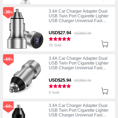
3.4A Car Charger Adapter Dual
-36
%
USB Twin Port Cigarette Lighter
USB Charger Universal Fast
Charging Silver
USD$27.
94
USD$43.
94
35 Sold
3.4A Car Charger Adapter Dual
-44
%
USB Twin Port Cigarette Lighter
USB Charger Universal Fast
Charging U02 Silver
USD$25.
94
USD$45.
94
9 Sold
3.4A Car Charger Adapter Dual
-44
%
USB Twin Port Cigarette Lighter
USB Charger Universal Fast