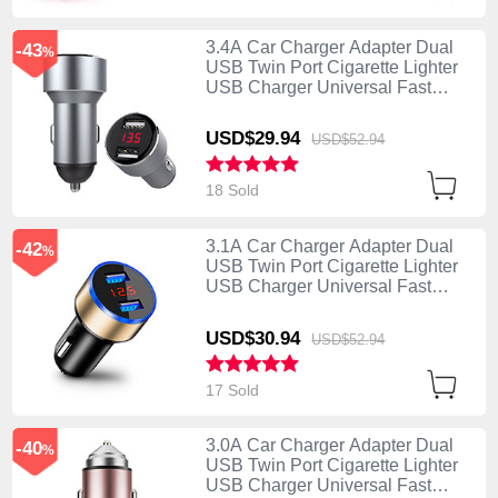
3.4A Car Charger Adapter Dual
-43
%
USB Twin Port Cigarette Lighter
USB Charger Universal Fast
Charging K04 Silver
USD$29.
94
USD$52.
94
18 Sold
3.1A Car Charger Adapter Dual
-42
%
USB Twin Port Cigarette Lighter
USB Charger Universal Fast
Charging K03 Gold
USD$30.
94
USD$52.
94
17 Sold
3.0A Car Charger Adapter Dual
-40
%
USB Twin Port Cigarette Lighter
USB Charger Universal Fast