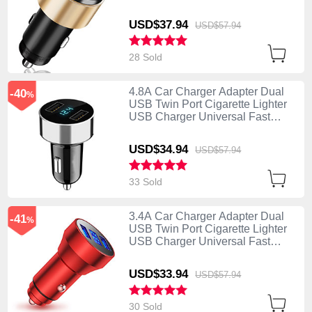
Charging K10 Gold
USD$37.
94
USD$57.
94
28 Sold
4.8A Car Charger Adapter Dual
-40
%
USB Twin Port Cigarette Lighter
USB Charger Universal Fast
Charging K07 Silver
USD$34.
94
USD$57.
94
33 Sold
3.4A Car Charger Adapter Dual
-41
%
USB Twin Port Cigarette Lighter
USB Charger Universal Fast
Charging K06 Red
USD$33.
94
USD$57.
94
30 Sold