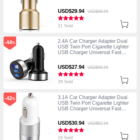
Charging K01 Gold
USD$29.
94
USD$49.
94
21 Sold
2.4A Car Charger Adapter Dual
-44
%
USB Twin Port Cigarette Lighter
USB Charger Universal Fast
Charging Black
USD$27.
94
USD$49.
94
29 Sold
3.1A Car Charger Adapter Dual
-42
%
USB Twin Port Cigarette Lighter
USB Charger Universal Fast
Charging U04 White
USD$30.
94
USD$52.
94
19 Sold