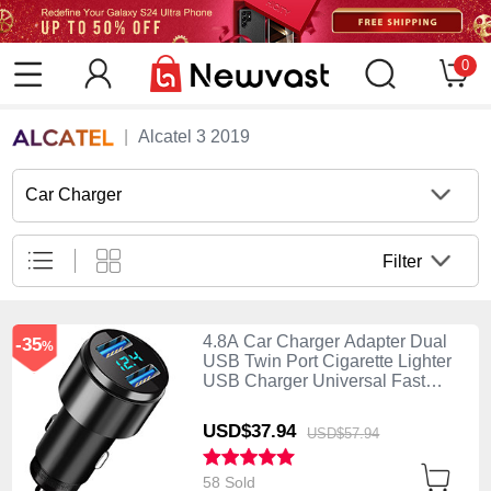
0
Alcatel 3 2019
Car Charger
Filter
4.8A Car Charger Adapter Dual
-35
%
USB Twin Port Cigarette Lighter
USB Charger Universal Fast
Charging K10 Black
USD$37.
94
USD$57.
94
58 Sold