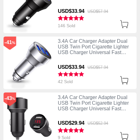
Charging K06 Black
USD$33.
94
USD$57.
94
146 Sold
3.4A Car Charger Adapter Dual
-41
%
USB Twin Port Cigarette Lighter
USB Charger Universal Fast
Charging K06 Silver
USD$33.
94
USD$57.
94
42 Sold
3.4A Car Charger Adapter Dual
-43
%
USB Twin Port Cigarette Lighter
USB Charger Universal Fast
Charging K04 Black
USD$29.
94
USD$52.
94
9 Sold