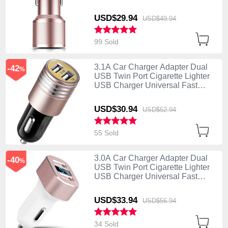
Charging K01 Rose Gold
USD$29.
94
USD$49.
94
99 Sold
3.1A Car Charger Adapter Dual
-42
%
USB Twin Port Cigarette Lighter
USB Charger Universal Fast
Charging U04 Pink
USD$30.
94
USD$52.
94
55 Sold
3.0A Car Charger Adapter Dual
-40
%
USB Twin Port Cigarette Lighter
USB Charger Universal Fast
Charging U08 White
USD$33.
94
USD$56.
94
34 Sold