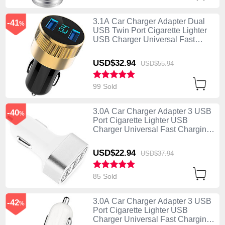
3.1A Car Charger Adapter Dual
-41
%
USB Twin Port Cigarette Lighter
USB Charger Universal Fast
Charging U06 Black
USD$32.
94
USD$55.
94
99 Sold
3.0A Car Charger Adapter 3 USB
-40
%
Port Cigarette Lighter USB
Charger Universal Fast Charging
U07 Silver
USD$22.
94
USD$37.
94
85 Sold
3.0A Car Charger Adapter 3 USB
-42
%
Port Cigarette Lighter USB
Charger Universal Fast Charging