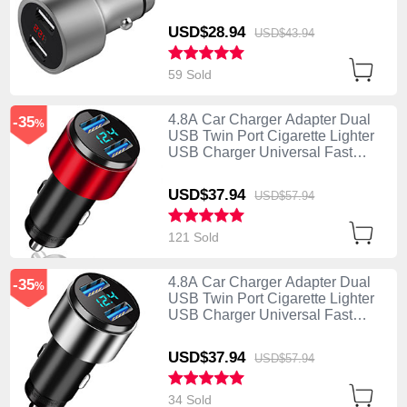
Charging Silver
USD$28.
94
USD$43.
94
59 Sold
4.8A Car Charger Adapter Dual
-35
%
USB Twin Port Cigarette Lighter
USB Charger Universal Fast
Charging K10 Red
USD$37.
94
USD$57.
94
121 Sold
4.8A Car Charger Adapter Dual
-35
%
USB Twin Port Cigarette Lighter
USB Charger Universal Fast
Charging K10 Silver
USD$37.
94
USD$57.
94
34 Sold