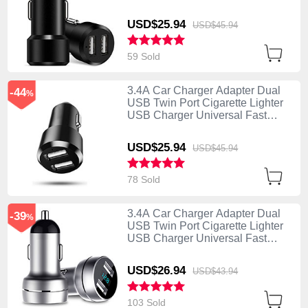
Charging Black
USD$25.
94
USD$45.
94
59 Sold
3.4A Car Charger Adapter Dual
-44
%
USB Twin Port Cigarette Lighter
USB Charger Universal Fast
Charging U01 Black
USD$25.
94
USD$45.
94
78 Sold
3.4A Car Charger Adapter Dual
-39
%
USB Twin Port Cigarette Lighter
USB Charger Universal Fast
Charging U03 Silver
USD$26.
94
USD$43.
94
103 Sold