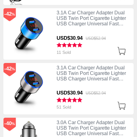
3.1A Car Charger Adapter Dual
-42
%
USB Twin Port Cigarette Lighter
USB Charger Universal Fast
Charging K03 Blue
USD$30.
94
USD$52.
94
11 Sold
3.1A Car Charger Adapter Dual
-42
%
USB Twin Port Cigarette Lighter
USB Charger Universal Fast
Charging K03 Silver
USD$30.
94
USD$52.
94
51 Sold
3.0A Car Charger Adapter Dual
-40
%
USB Twin Port Cigarette Lighter
USB Charger Universal Fast