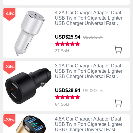
4.2A Car Charger Adapter Dual
-44
%
USB Twin Port Cigarette Lighter
USB Charger Universal Fast
Charging Silver
USD$25.
94
USD$45.
94
27 Sold
3.1A Car Charger Adapter Dual
-34
%
USB Twin Port Cigarette Lighter
USB Charger Universal Fast
Charging Black
USD$28.
94
USD$43.
94
64 Sold
4.8A Car Charger Adapter Dual
-35
%
USB Twin Port Cigarette Lighter
USB Charger Universal Fast