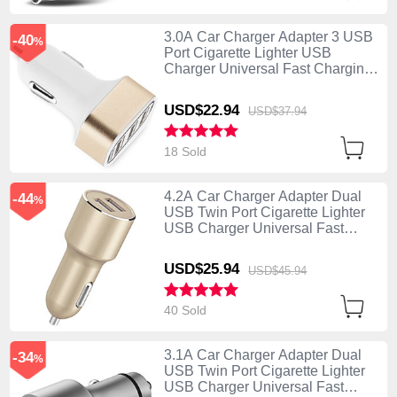
3.0A Car Charger Adapter 3 USB
-40
%
Port Cigarette Lighter USB
Charger Universal Fast Charging
U07 Gold
USD$22.
94
USD$37.
94
18 Sold
4.2A Car Charger Adapter Dual
-44
%
USB Twin Port Cigarette Lighter
USB Charger Universal Fast
Charging Gold
USD$25.
94
USD$45.
94
40 Sold
3.1A Car Charger Adapter Dual
-34
%
USB Twin Port Cigarette Lighter
USB Charger Universal Fast