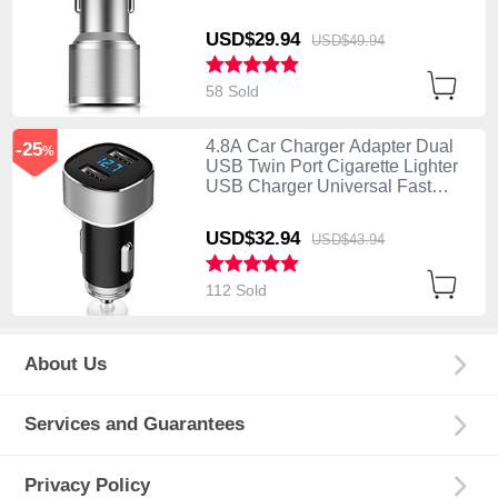
Charging K01 Silver
USD$29.
94
USD$49.
94
58 Sold
4.8A Car Charger Adapter Dual
-25
%
USB Twin Port Cigarette Lighter
USB Charger Universal Fast
Charging Silver
USD$32.
94
USD$43.
94
112 Sold
About Us
Services and Guarantees
Privacy Policy