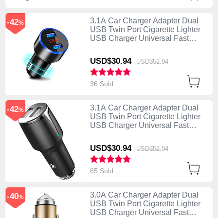
3.1A Car Charger Adapter Dual
-42
%
USB Twin Port Cigarette Lighter
USB Charger Universal Fast
Charging K03 Black
USD$30.
94
USD$52.
94
36 Sold
3.1A Car Charger Adapter Dual
-42
%
USB Twin Port Cigarette Lighter
USB Charger Universal Fast
Charging K02 Black
USD$30.
94
USD$52.
94
65 Sold
3.0A Car Charger Adapter Dual
-40
%
USB Twin Port Cigarette Lighter
USB Charger Universal Fast