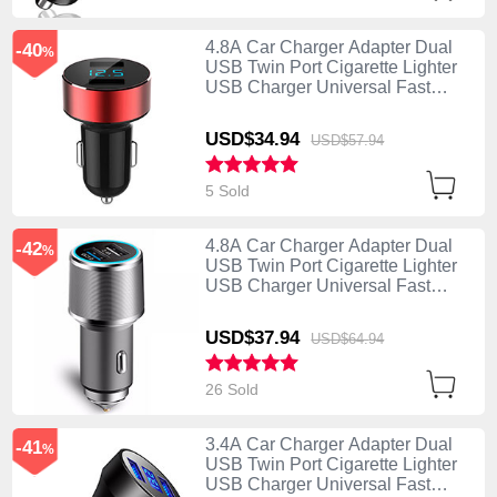
4.8A Car Charger Adapter Dual
-40
%
USB Twin Port Cigarette Lighter
USB Charger Universal Fast
Charging K07 Red
USD$34.
94
USD$57.
94
5 Sold
4.8A Car Charger Adapter Dual
-42
%
USB Twin Port Cigarette Lighter
USB Charger Universal Fast
Charging K08 Silver
USD$37.
94
USD$64.
94
26 Sold
3.4A Car Charger Adapter Dual
-41
%
USB Twin Port Cigarette Lighter
USB Charger Universal Fast