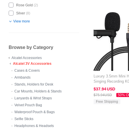
Rose Gold
(2)
Silver
(8)
View more
Browse by Category
Alcatel Accessories
Alcatel 3V Accessories
Cases & Covers
Luxury 3.5mm Mini 
Armbands
Singing Recording K0
Stands, Holders for Desk
Black
$37.
94
USD
Car Mounts, Holders & Stands
$75.
94
USD
50% O
Lanyards & Wrist Straps
Free Shipping
Velvet Pouch Bag
Waterproof Pouch & Bags
Selfie Sticks
Headphones & Headsets