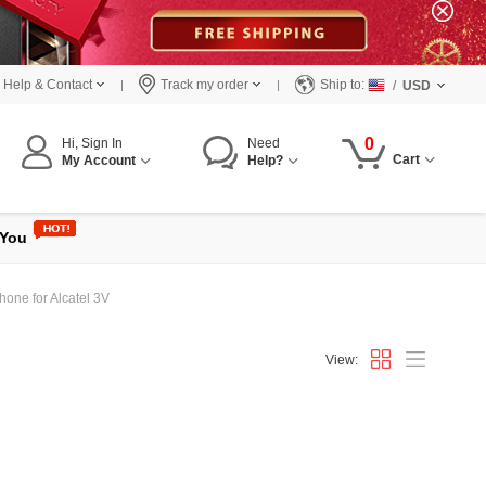
Help & Contact
Track my order
Ship to:
/
USD
0
Hi, Sign In
Need
Cart
My Account
Help?
 You
hone for Alcatel 3V
View: