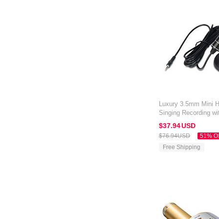
Luxury 3.5mm Mini 
Singing Recording wi
Alcatel 3V Black
$37.
94
USD
$76.
94
USD
51% O
Free Shipping