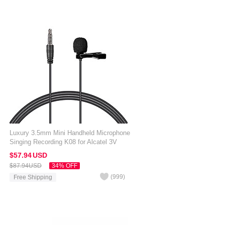
Luxury 3.5mm Mini Handheld Microphone
Singing Recording K08 for Alcatel 3V
Black
$57.
94
USD
$87.
94
USD
34% OFF
(
999
)
Free Shipping