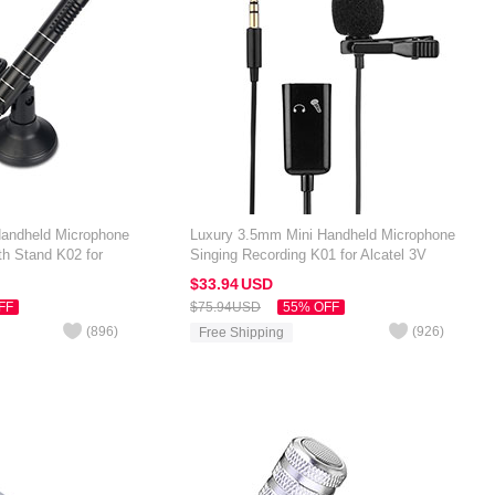
Handheld Microphone
Luxury 3.5mm Mini Handheld Microphone
th Stand K02 for
Singing Recording K01 for Alcatel 3V
Black
$33.
94
USD
FF
$75.
94
USD
55% OFF
(
896
)
(
926
)
Free Shipping