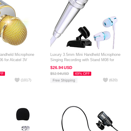
Handheld Microphone
Luxury 3.5mm Mini Handheld Microphone
6 for Alcatel 3V
Singing Recording with Stand M08 for
Alcatel 3V Silver
$26.
94
USD
FF
$52.
94
USD
49% OFF
(
1017
)
(
620
)
Free Shipping