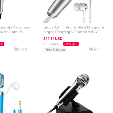
Handheld Microphone
Luxury 3.5mm Mini Handheld Microphone
4 for Alcatel 3V
Singing Recording M02 for Alcatel 3V
Silver
$44.
94
USD
FF
$71.
94
USD
38% OFF
(
501
)
(
445
)
Free Shipping