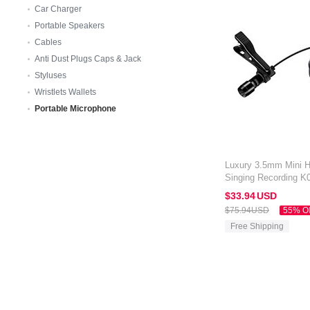
Car Charger
Portable Speakers
Cables
Anti Dust Plugs Caps & Jack
Styluses
Wristlets Wallets
Portable Microphone
Luxury 3.5mm Mini 
Singing Recording K0
Black
$33.
94
USD
$75.
94
USD
55% O
Free Shipping