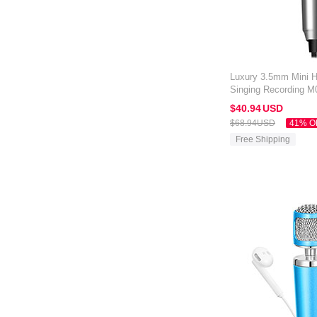
Luxury 3.5mm Mini 
Singing Recording M0
Silver
$40.
94
USD
$68.
94
USD
41% O
Free Shipping