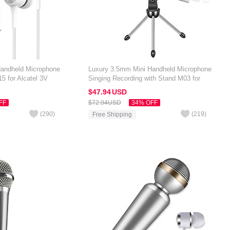
Handheld Microphone
Luxury 3.5mm Mini Handheld Microphone
5 for Alcatel 3V
Singing Recording with Stand M03 for
Alcatel 3V Silver
$47.
94
USD
FF
$72.
94
USD
34% OFF
(
290
)
(
219
)
Free Shipping