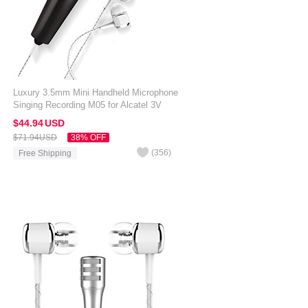
Luxury 3.5mm Mini Handheld Microphone
Singing Recording M05 for Alcatel 3V
Black
$44.
94
USD
$71.
94
USD
38% OFF
(
356
)
Free Shipping