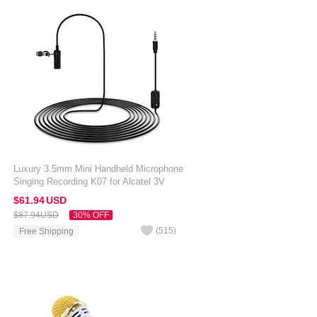
Luxury 3.5mm Mini Handheld Microphone
Singing Recording K07 for Alcatel 3V
Black
$61.
94
USD
$87.
94
USD
30% OFF
(
515
)
Free Shipping