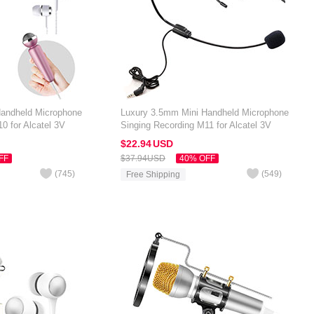
Handheld Microphone
Luxury 3.5mm Mini Handheld Microphone
0 for Alcatel 3V
Singing Recording M11 for Alcatel 3V
Black
$22.
94
USD
FF
$37.
94
USD
40% OFF
(
745
)
(
549
)
Free Shipping