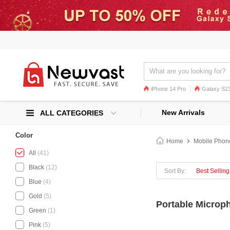
iPhone 14 Pro
Galaxy S23
Galaxy S22
Galaxy S22 Ultra
New Arrivals
ALL CATEGORIES
Color
Home
Mobile Phon
All
(41)
Black
(12)
Sort By:
Best Selling
Blue
(4)
Gold
(5)
Portable Microph
Green
(1)
Pink
(5)