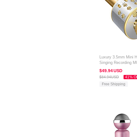
Luxury 3.5mm Mini 
Singing Recording M0
Gold
$49.
94
USD
$84.
94
USD
41% O
Free Shipping