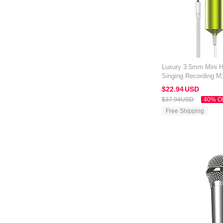
Luxury 3.5mm Mini 
Singing Recording M1
Black
$22.
94
USD
$37.
94
USD
40% O
Free Shipping