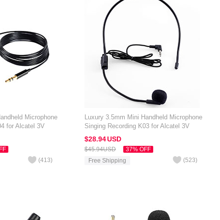
Handheld Microphone
Luxury 3.5mm Mini Handheld Microphone
4 for Alcatel 3V
Singing Recording K03 for Alcatel 3V
Black
$28.
94
USD
FF
$45.
94
USD
37% OFF
(
413
)
(
523
)
Free Shipping