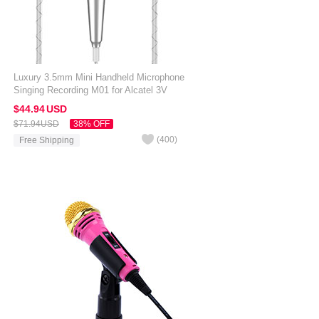
Luxury 3.5mm Mini Handheld Microphone
Singing Recording M01 for Alcatel 3V
Silver
$44.
94
USD
$71.
94
USD
38% OFF
(
400
)
Free Shipping