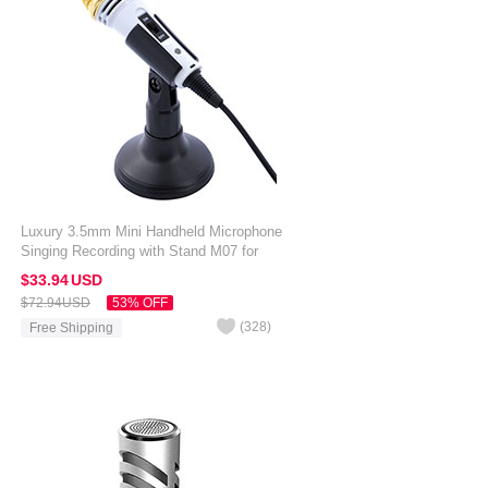
Luxury 3.5mm Mini Handheld Microphone
Singing Recording with Stand M07 for
Alcatel 3V White
$33.
94
USD
$72.
94
USD
53% OFF
(
328
)
Free Shipping