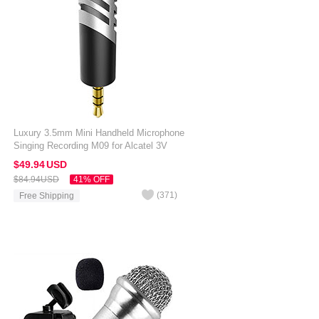
Luxury 3.5mm Mini Handheld Microphone
Singing Recording M09 for Alcatel 3V
Silver
$49.
94
USD
$84.
94
USD
41% OFF
(
371
)
Free Shipping