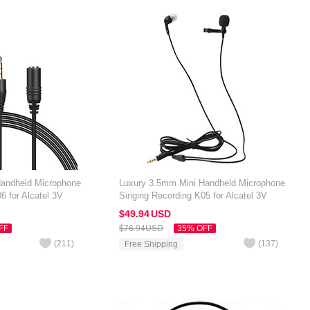
Handheld Microphone
Luxury 3.5mm Mini Handheld Microphone
6 for Alcatel 3V
Singing Recording K05 for Alcatel 3V
Black
$49.
94
USD
FF
$76.
94
USD
35% OFF
(
211
)
(
137
)
Free Shipping