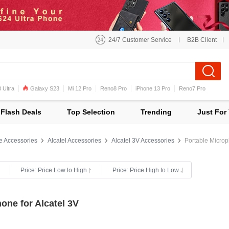
24/7 Customer Service
B2B Client
 Ultra
Galaxy S23
Mi 12 Pro
Reno8 Pro
iPhone 13 Pro
Reno7 Pro
iPhone 12 Pro Max
Mi 11
Flash Deals
Top Selection
Trending
Just For
e Accessories
Alcatel Accessories
Alcatel 3V Accessories
Portable Microp
Price: Price Low to High
Price: Price High to Low
one for Alcatel 3V