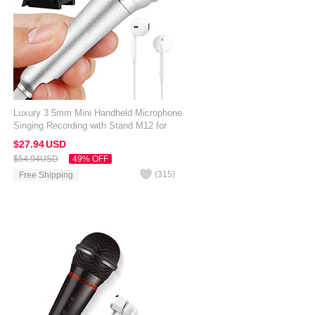
Luxury 3.5mm Mini Handheld Microphone
Singing Recording with Stand M12 for
Alcatel 3V Silver
$27.
94
USD
$54.
94
USD
49% OFF
(
315
)
Free Shipping