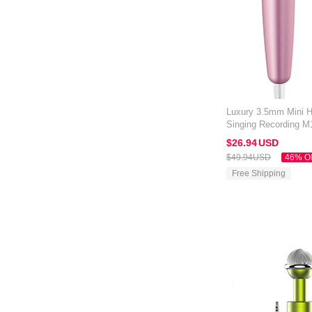
Luxury 3.5mm Mini 
Singing Recording M1
Black
$26.
94
USD
$49.
94
USD
46% O
Free Shipping