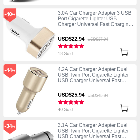
3.0A Car Charger Adapter 3 USB
-40
%
Port Cigarette Lighter USB
Charger Universal Fast Charging
U07 Gold
USD$22.
94
USD$37.
94
18 Sold
4.2A Car Charger Adapter Dual
-44
%
USB Twin Port Cigarette Lighter
USB Charger Universal Fast
Charging Gold
USD$25.
94
USD$45.
94
40 Sold
3.1A Car Charger Adapter Dual
-34
%
USB Twin Port Cigarette Lighter
USB Charger Universal Fast