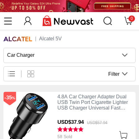
0
Alcatel 5V
Car Charger
Filter
4.8A Car Charger Adapter Dual
-35
%
USB Twin Port Cigarette Lighter
USB Charger Universal Fast
Charging K10 Black
USD$37.
94
USD$57.
94
58 Sold