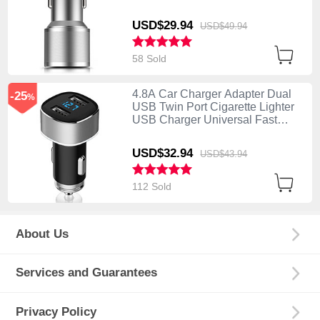
Charging K01 Silver
USD$29.
94
USD$49.
94
58 Sold
4.8A Car Charger Adapter Dual
-25
%
USB Twin Port Cigarette Lighter
USB Charger Universal Fast
Charging Silver
USD$32.
94
USD$43.
94
112 Sold
About Us
Services and Guarantees
Privacy Policy