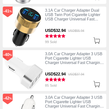
3.1A Car Charger Adapter Dual
-41
%
USB Twin Port Cigarette Lighter
USB Charger Universal Fast
Charging U06 Black
USD$32.
94
USD$55.
94
99 Sold
3.0A Car Charger Adapter 3 USB
-40
%
Port Cigarette Lighter USB
Charger Universal Fast Charging
U07 Silver
USD$22.
94
USD$37.
94
85 Sold
3.0A Car Charger Adapter 3 USB
-42
%
Port Cigarette Lighter USB
Charger Universal Fast Charging