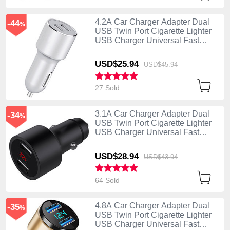
4.2A Car Charger Adapter Dual
-44
%
USB Twin Port Cigarette Lighter
USB Charger Universal Fast
Charging Silver
USD$25.
94
USD$45.
94
27 Sold
3.1A Car Charger Adapter Dual
-34
%
USB Twin Port Cigarette Lighter
USB Charger Universal Fast
Charging Black
USD$28.
94
USD$43.
94
64 Sold
4.8A Car Charger Adapter Dual
-35
%
USB Twin Port Cigarette Lighter
USB Charger Universal Fast