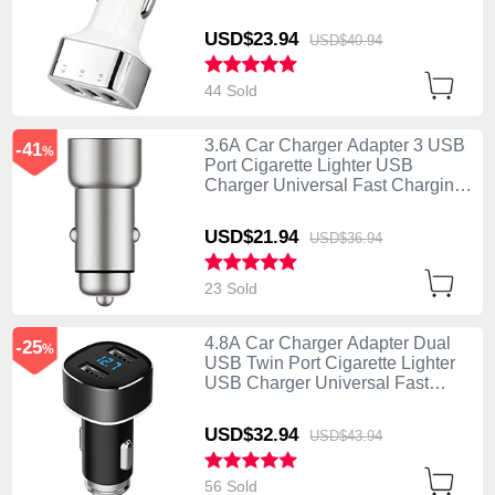
U09 Silver
USD$23.
94
USD$40.
94
44 Sold
3.6A Car Charger Adapter 3 USB
-41
%
Port Cigarette Lighter USB
Charger Universal Fast Charging
U10 Silver
USD$21.
94
USD$36.
94
23 Sold
4.8A Car Charger Adapter Dual
-25
%
USB Twin Port Cigarette Lighter
USB Charger Universal Fast
Charging Black
USD$32.
94
USD$43.
94
56 Sold