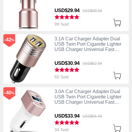
Charging K01 Rose Gold
USD$29.
94
USD$49.
94
99 Sold
3.1A Car Charger Adapter Dual
-42
%
USB Twin Port Cigarette Lighter
USB Charger Universal Fast
Charging U04 Pink
USD$30.
94
USD$52.
94
55 Sold
3.0A Car Charger Adapter Dual
-40
%
USB Twin Port Cigarette Lighter
USB Charger Universal Fast
Charging U08 White
USD$33.
94
USD$56.
94
34 Sold