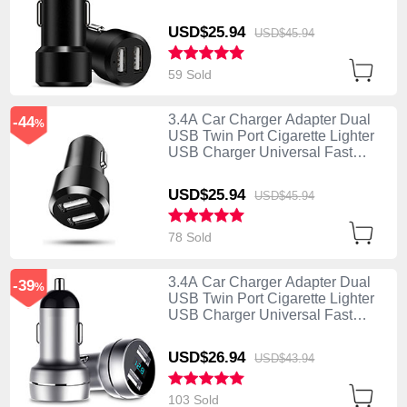
Charging Black
USD$25.
94
USD$45.
94
59 Sold
3.4A Car Charger Adapter Dual
-44
%
USB Twin Port Cigarette Lighter
USB Charger Universal Fast
Charging U01 Black
USD$25.
94
USD$45.
94
78 Sold
3.4A Car Charger Adapter Dual
-39
%
USB Twin Port Cigarette Lighter
USB Charger Universal Fast
Charging U03 Silver
USD$26.
94
USD$43.
94
103 Sold