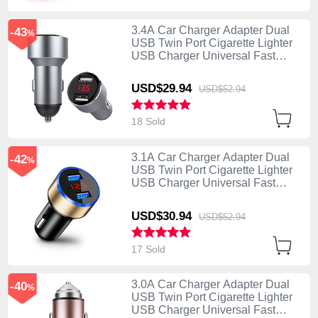
3.4A Car Charger Adapter Dual
-43
%
USB Twin Port Cigarette Lighter
USB Charger Universal Fast
Charging K04 Silver
USD$29.
94
USD$52.
94
18 Sold
3.1A Car Charger Adapter Dual
-42
%
USB Twin Port Cigarette Lighter
USB Charger Universal Fast
Charging K03 Gold
USD$30.
94
USD$52.
94
17 Sold
3.0A Car Charger Adapter Dual
-40
%
USB Twin Port Cigarette Lighter
USB Charger Universal Fast