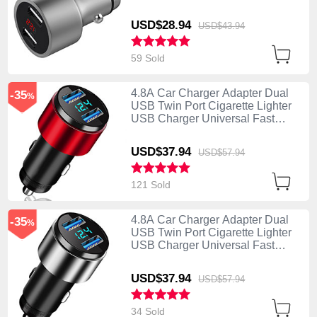
Charging Silver
USD$28.
94
USD$43.
94
59 Sold
4.8A Car Charger Adapter Dual
-35
%
USB Twin Port Cigarette Lighter
USB Charger Universal Fast
Charging K10 Red
USD$37.
94
USD$57.
94
121 Sold
4.8A Car Charger Adapter Dual
-35
%
USB Twin Port Cigarette Lighter
USB Charger Universal Fast
Charging K10 Silver
USD$37.
94
USD$57.
94
34 Sold