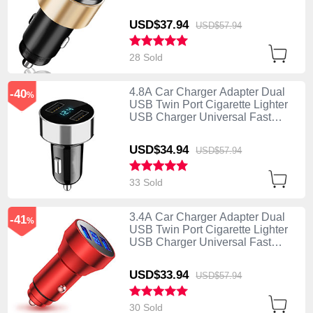
Charging K10 Gold
USD$37.
94
USD$57.
94
28 Sold
4.8A Car Charger Adapter Dual
-40
%
USB Twin Port Cigarette Lighter
USB Charger Universal Fast
Charging K07 Silver
USD$34.
94
USD$57.
94
33 Sold
3.4A Car Charger Adapter Dual
-41
%
USB Twin Port Cigarette Lighter
USB Charger Universal Fast
Charging K06 Red
USD$33.
94
USD$57.
94
30 Sold