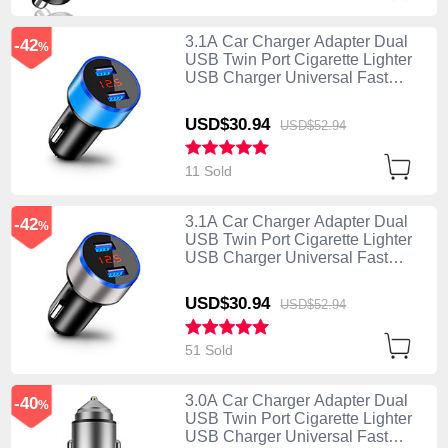
3.1A Car Charger Adapter Dual
-42
%
USB Twin Port Cigarette Lighter
USB Charger Universal Fast
Charging K03 Blue
USD$30.
94
USD$52.
94
11 Sold
3.1A Car Charger Adapter Dual
-42
%
USB Twin Port Cigarette Lighter
USB Charger Universal Fast
Charging K03 Silver
USD$30.
94
USD$52.
94
51 Sold
3.0A Car Charger Adapter Dual
-40
%
USB Twin Port Cigarette Lighter
USB Charger Universal Fast