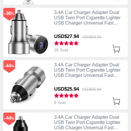
3.4A Car Charger Adapter Dual
-36
%
USB Twin Port Cigarette Lighter
USB Charger Universal Fast
Charging Silver
USD$27.
94
USD$43.
94
35 Sold
3.4A Car Charger Adapter Dual
-44
%
USB Twin Port Cigarette Lighter
USB Charger Universal Fast
Charging U02 Silver
USD$25.
94
USD$45.
94
9 Sold
3.4A Car Charger Adapter Dual
-44
%
USB Twin Port Cigarette Lighter
USB Charger Universal Fast