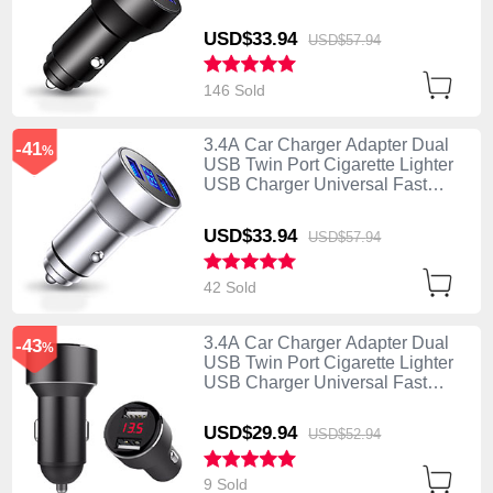
Charging K06 Black
USD$33.
94
USD$57.
94
146 Sold
3.4A Car Charger Adapter Dual
-41
%
USB Twin Port Cigarette Lighter
USB Charger Universal Fast
Charging K06 Silver
USD$33.
94
USD$57.
94
42 Sold
3.4A Car Charger Adapter Dual
-43
%
USB Twin Port Cigarette Lighter
USB Charger Universal Fast
Charging K04 Black
USD$29.
94
USD$52.
94
9 Sold