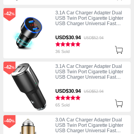
3.1A Car Charger Adapter Dual
-42
%
USB Twin Port Cigarette Lighter
USB Charger Universal Fast
Charging K03 Black
USD$30.
94
USD$52.
94
36 Sold
3.1A Car Charger Adapter Dual
-42
%
USB Twin Port Cigarette Lighter
USB Charger Universal Fast
Charging K02 Black
USD$30.
94
USD$52.
94
65 Sold
3.0A Car Charger Adapter Dual
-40
%
USB Twin Port Cigarette Lighter
USB Charger Universal Fast