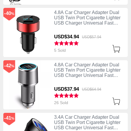
4.8A Car Charger Adapter Dual
-40
%
USB Twin Port Cigarette Lighter
USB Charger Universal Fast
Charging K07 Red
USD$34.
94
USD$57.
94
5 Sold
4.8A Car Charger Adapter Dual
-42
%
USB Twin Port Cigarette Lighter
USB Charger Universal Fast
Charging K08 Silver
USD$37.
94
USD$64.
94
26 Sold
3.4A Car Charger Adapter Dual
-41
%
USB Twin Port Cigarette Lighter
USB Charger Universal Fast