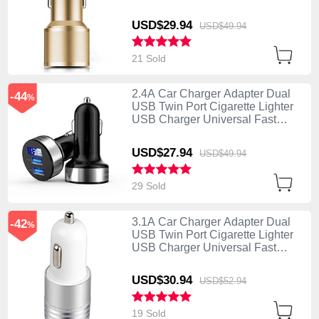
Charging K01 Gold
USD$29.
94
USD$49.
94
21 Sold
2.4A Car Charger Adapter Dual
-44
%
USB Twin Port Cigarette Lighter
USB Charger Universal Fast
Charging Black
USD$27.
94
USD$49.
94
29 Sold
3.1A Car Charger Adapter Dual
-42
%
USB Twin Port Cigarette Lighter
USB Charger Universal Fast
Charging U04 White
USD$30.
94
USD$52.
94
19 Sold