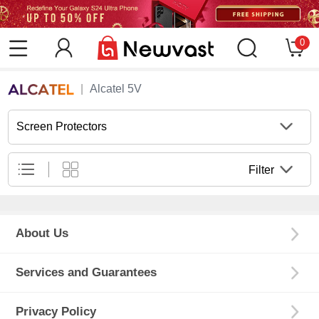
0
Alcatel 5V
Screen Protectors
Filter
About Us
Services and Guarantees
Privacy Policy