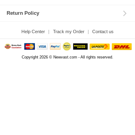
Return Policy
Help Center
Track my Order
Contact us
Copyright 2026 © Newvast.com - All rights reserved.