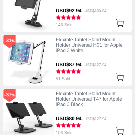
USD$92.
94
USD$139.
94
146 Sold
Flexible Tablet Stand Mount
-31
%
Holder Universal H01 for Apple
iPad 3 White
USD$87.
94
USD$127.
94
51 Sold
Flexible Tablet Stand Mount
-37
%
Holder Universal T47 for Apple
iPad 3 Black
USD$80.
94
USD$127.
94
103 Sold