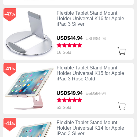
Flexible Tablet Stand Mount
-47
%
Holder Universal K16 for Apple
iPad 3 Silver
USD$44.
94
USD$84.
94
16 Sold
Flexible Tablet Stand Mount
-41
%
Holder Universal K15 for Apple
iPad 3 Rose Gold
USD$49.
94
USD$84.
94
53 Sold
Flexible Tablet Stand Mount
-41
%
Holder Universal K14 for Apple
iPad 3 Silver