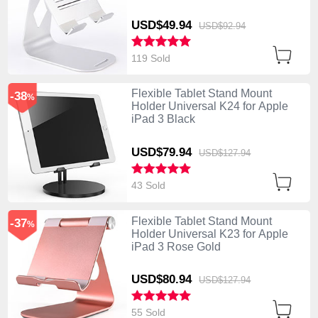
USD$49.
94
USD$92.
94
119 Sold
Flexible Tablet Stand Mount
-38
%
Holder Universal K24 for Apple
iPad 3 Black
USD$79.
94
USD$127.
94
43 Sold
Flexible Tablet Stand Mount
-37
%
Holder Universal K23 for Apple
iPad 3 Rose Gold
USD$80.
94
USD$127.
94
55 Sold