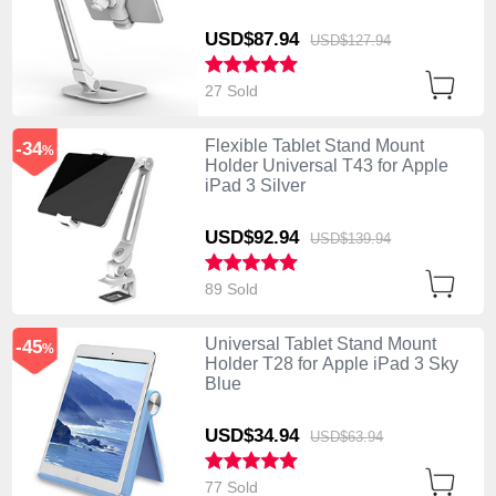
USD$87.
94
USD$127.
94
27 Sold
Flexible Tablet Stand Mount
-34
%
Holder Universal T43 for Apple
iPad 3 Silver
USD$92.
94
USD$139.
94
89 Sold
Universal Tablet Stand Mount
-45
%
Holder T28 for Apple iPad 3 Sky
Blue
USD$34.
94
USD$63.
94
77 Sold