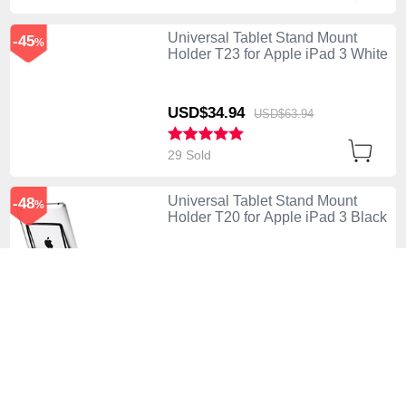
Universal Tablet Stand Mount
-45
%
Holder T23 for Apple iPad 3 White
USD$34.
94
USD$63.
94
29 Sold
Universal Tablet Stand Mount
-48
%
Holder T20 for Apple iPad 3 Black
USD$26.
94
USD$51.
94
74 Sold
Universal Tablet Stand Mount
-48
%
Holder for Apple iPad 3 Silver