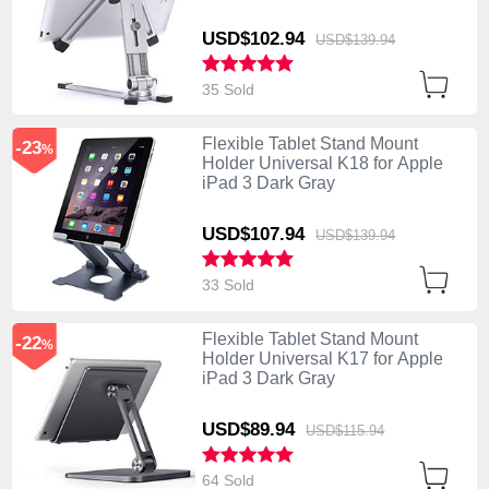
USD$102.
94
USD$139.
94
35 Sold
Flexible Tablet Stand Mount
-23
%
Holder Universal K18 for Apple
iPad 3 Dark Gray
USD$107.
94
USD$139.
94
33 Sold
Flexible Tablet Stand Mount
-22
%
Holder Universal K17 for Apple
iPad 3 Dark Gray
USD$89.
94
USD$115.
94
64 Sold