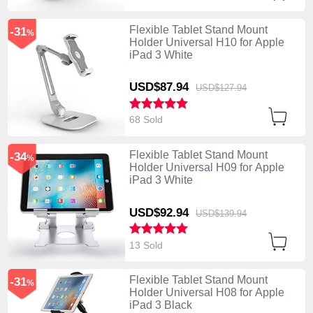
Flexible Tablet Stand Mount
-31
%
Holder Universal H10 for Apple
iPad 3 White
USD$87.
94
USD$127.
94
68 Sold
Flexible Tablet Stand Mount
-34
%
Holder Universal H09 for Apple
iPad 3 White
USD$92.
94
USD$139.
94
13 Sold
Flexible Tablet Stand Mount
-31
%
Holder Universal H08 for Apple
iPad 3 Black