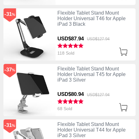
Flexible Tablet Stand Mount
-31
%
Holder Universal T46 for Apple
iPad 3 Black
USD$87.
94
USD$127.
94
118 Sold
Flexible Tablet Stand Mount
-37
%
Holder Universal T45 for Apple
iPad 3 Silver
USD$80.
94
USD$127.
94
68 Sold
Flexible Tablet Stand Mount
-31
%
Holder Universal T44 for Apple
iPad 3 Silver