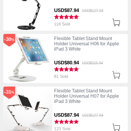
USD$87.
94
USD$127.
94
118 Sold
Flexible Tablet Stand Mount
-30
%
Holder Universal H06 for Apple
iPad 3 White
USD$80.
94
USD$115.
94
81 Sold
Flexible Tablet Stand Mount
-31
%
Holder Universal H07 for Apple
iPad 3 White
USD$87.
94
USD$127.
94
123 Sold