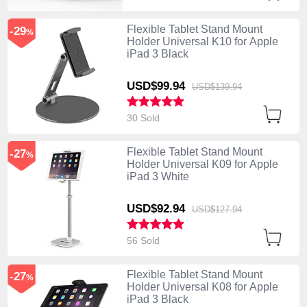
Flexible Tablet Stand Mount
-29
%
Holder Universal K10 for Apple
iPad 3 Black
USD$99.
94
USD$139.
94
30 Sold
Flexible Tablet Stand Mount
-27
%
Holder Universal K09 for Apple
iPad 3 White
USD$92.
94
USD$127.
94
56 Sold
Flexible Tablet Stand Mount
-27
%
Holder Universal K08 for Apple
iPad 3 Black