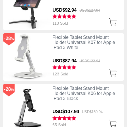
USD$92.
94
USD$127.
94
113 Sold
Flexible Tablet Stand Mount
-28
%
Holder Universal K07 for Apple
iPad 3 White
USD$87.
94
USD$122.
94
123 Sold
Flexible Tablet Stand Mount
-28
%
Holder Universal K06 for Apple
iPad 3 Black
USD$107.
94
USD$150.
94
65 Sold