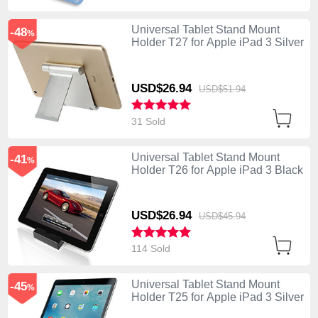
Universal Tablet Stand Mount
-48
%
Holder T27 for Apple iPad 3 Silver
USD$26.
94
USD$51.
94
31 Sold
Universal Tablet Stand Mount
-41
%
Holder T26 for Apple iPad 3 Black
USD$26.
94
USD$45.
94
114 Sold
Universal Tablet Stand Mount
-45
%
Holder T25 for Apple iPad 3 Silver