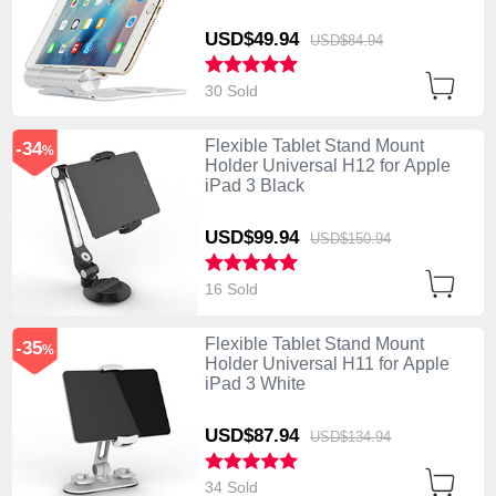
USD$49.
94
USD$84.
94
30 Sold
Flexible Tablet Stand Mount
-34
%
Holder Universal H12 for Apple
iPad 3 Black
USD$99.
94
USD$150.
94
16 Sold
Flexible Tablet Stand Mount
-35
%
Holder Universal H11 for Apple
iPad 3 White
USD$87.
94
USD$134.
94
34 Sold