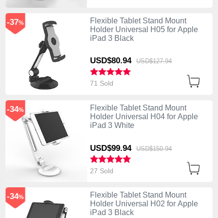
Flexible Tablet Stand Mount
-37
%
Holder Universal H05 for Apple
iPad 3 Black
USD$80.
94
USD$127.
94
71 Sold
Flexible Tablet Stand Mount
-34
%
Holder Universal H04 for Apple
iPad 3 White
USD$99.
94
USD$150.
94
27 Sold
Flexible Tablet Stand Mount
-34
%
Holder Universal H02 for Apple
iPad 3 Black