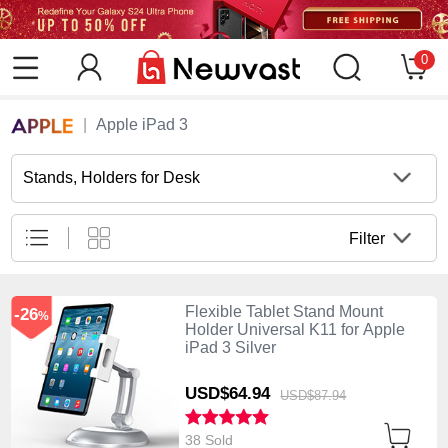
0
Apple iPad 3
Stands, Holders for Desk
Filter
Flexible Tablet Stand Mount
-26
%
Holder Universal K11 for Apple
iPad 3 Silver
USD$64.
94
USD$87.
94
38 Sold