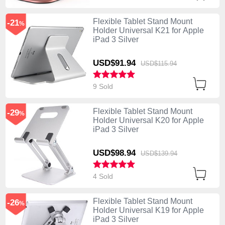
Flexible Tablet Stand Mount
-21
%
Holder Universal K21 for Apple
iPad 3 Silver
USD$91.
94
USD$115.
94
9 Sold
Flexible Tablet Stand Mount
-29
%
Holder Universal K20 for Apple
iPad 3 Silver
USD$98.
94
USD$139.
94
4 Sold
Flexible Tablet Stand Mount
-26
%
Holder Universal K19 for Apple
iPad 3 Silver