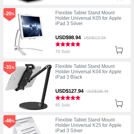
Flexible Tablet Stand Mount
-20
%
Holder Universal K05 for Apple
iPad 3 Silver
USD$98.
94
USD$122.
94
78 Sold
Flexible Tablet Stand Mount
-31
%
Holder Universal K04 for Apple
iPad 3 Black
USD$127.
94
USD$185.
94
85 Sold
Flexible Tablet Stand Mount
-46
%
Holder Universal K25 for Apple
iPad 3 Silver