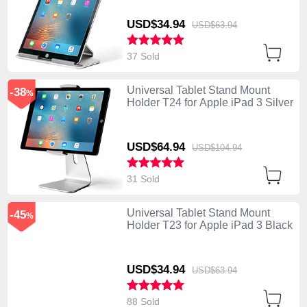
USD$34.
94
USD$63.
94
37 Sold
Universal Tablet Stand Mount
-38
%
Holder T24 for Apple iPad 3 Silver
USD$64.
94
USD$104.
94
31 Sold
Universal Tablet Stand Mount
-45
%
Holder T23 for Apple iPad 3 Black
USD$34.
94
USD$63.
94
88 Sold