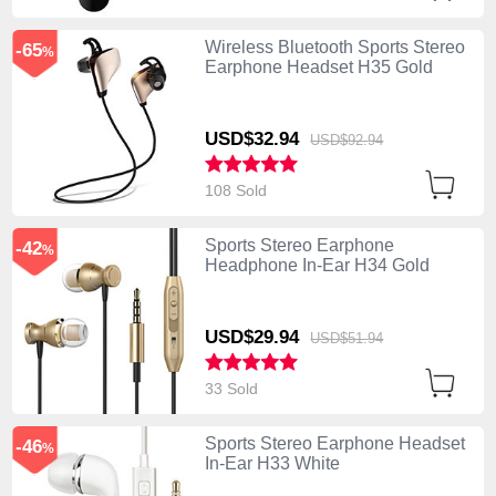
Wireless Bluetooth Sports Stereo
-65
%
Earphone Headset H35 Gold
USD$32.
94
USD$92.
94
108 Sold
Sports Stereo Earphone
-42
%
Headphone In-Ear H34 Gold
USD$29.
94
USD$51.
94
33 Sold
Sports Stereo Earphone Headset
-46
%
In-Ear H33 White