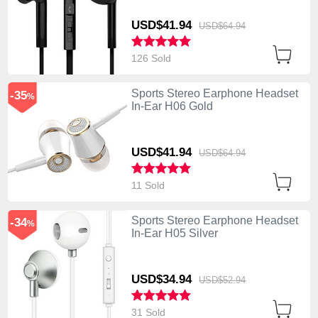
USD$41.
94
USD$64.
94
126 Sold
Sports Stereo Earphone Headset
-35
%
In-Ear H06 Gold
USD$41.
94
USD$64.
94
11 Sold
Sports Stereo Earphone Headset
-34
%
In-Ear H05 Silver
USD$34.
94
USD$52.
94
31 Sold