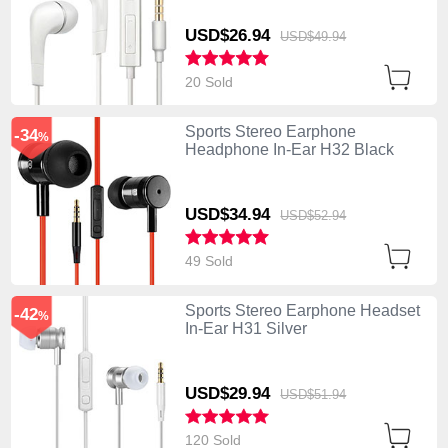
USD$26.
94
USD$49.
94
20 Sold
Sports Stereo Earphone
-34
%
Headphone In-Ear H32 Black
USD$34.
94
USD$52.
94
49 Sold
Sports Stereo Earphone Headset
-42
%
In-Ear H31 Silver
USD$29.
94
USD$51.
94
120 Sold