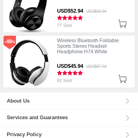
USD$52.
94
USD$92.
94
77 Sold
Wireless Bluetooth Foldable
-48
%
Sports Stereo Headset
Headphone H74 White
USD$45.
94
USD$87.
94
82 Sold
About Us
Services and Guarantees
Privacy Policy