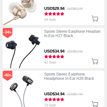
USD$29.
94
USD$51.
94
29 Sold
Sports Stereo Earphone Headset
-34
%
In-Ear H27 Black
USD$34.
94
USD$52.
94
42 Sold
Sports Stereo Earphone
-40
%
Headphone In-Ear H26 Black
USD$34.
94
USD$57.
94
73 Sold