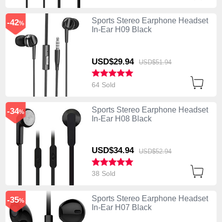
Sports Stereo Earphone Headset
-42
%
In-Ear H09 Black
USD$29.
94
USD$51.
94
64 Sold
Sports Stereo Earphone Headset
-34
%
In-Ear H08 Black
USD$34.
94
USD$52.
94
38 Sold
Sports Stereo Earphone Headset
-35
%
In-Ear H07 Black