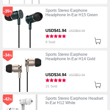
Sports Stereo Earphone
-35
%
Headphone In-Ear H15 Green
USD$41.
94
USD$64.
94
9 Sold
Sports Stereo Earphone
-34
%
Headphone In-Ear H14 Gold
USD$34.
94
USD$52.
94
15 Sold
Sports Stereo Earphone Headset
-42
%
In-Ear H12 White