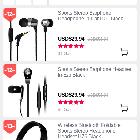
Sports Stereo Earphone
-42
%
Headphone In-Ear H01 Black
USD$29.
94
USD$51.
94
31 Sold
Sports Stereo Earphone Headset
-42
%
In-Ear Black
USD$29.
94
USD$51.
94
86 Sold
Wireless Bluetooth Foldable
-43
%
Sports Stereo Headphone
Headset H76 Black