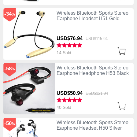
Wireless Bluetooth Sports Stereo
-34
%
Earphone Headset H51 Gold
USD$76.
94
USD$115.
94
14 Sold
Wireless Bluetooth Sports Stereo
-58
%
Earphone Headphone H53 Black
USD$50.
94
USD$121.
94
40 Sold
Wireless Bluetooth Sports Stereo
-50
%
Earphone Headset H50 Silver