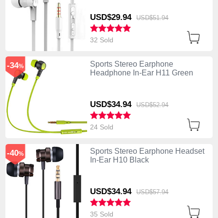
USD$29.
94
USD$51.
94
32 Sold
Sports Stereo Earphone
-34
%
Headphone In-Ear H11 Green
USD$34.
94
USD$52.
94
24 Sold
Sports Stereo Earphone Headset
-40
%
In-Ear H10 Black
USD$34.
94
USD$57.
94
35 Sold