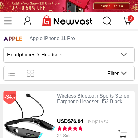
0
Apple iPhone 11 Pro
Headphones & Headsets
Filter
Wireless Bluetooth Sports Stereo
-34
%
Earphone Headset H52 Black
USD$76.
94
USD$115.
94
24 Sold