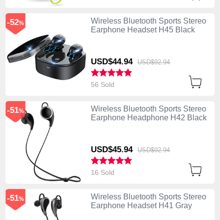
Wireless Bluetooth Sports Stereo
-52
%
Earphone Headset H45 Black
USD$44.
94
USD$92.
94
56 Sold
Wireless Bluetooth Sports Stereo
-51
%
Earphone Headphone H42 Black
USD$45.
94
USD$92.
94
16 Sold
Wireless Bluetooth Sports Stereo
-51
%
Earphone Headset H41 Gray