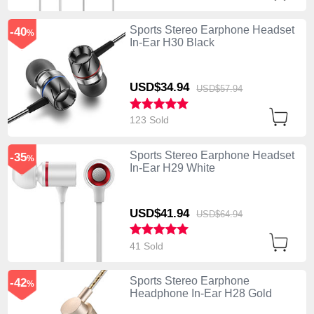
Sports Stereo Earphone Headset
-40
%
In-Ear H30 Black
USD$34.
94
USD$57.
94
123 Sold
Sports Stereo Earphone Headset
-35
%
In-Ear H29 White
USD$41.
94
USD$64.
94
41 Sold
Sports Stereo Earphone
-42
%
Headphone In-Ear H28 Gold