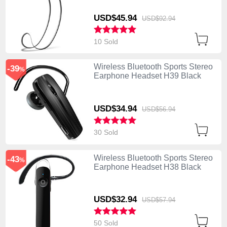
USD$45.
94
USD$92.
94
10 Sold
Wireless Bluetooth Sports Stereo
-39
%
Earphone Headset H39 Black
USD$34.
94
USD$56.
94
30 Sold
Wireless Bluetooth Sports Stereo
-43
%
Earphone Headset H38 Black
USD$32.
94
USD$57.
94
50 Sold