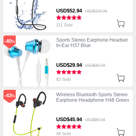
USD$52.
94
USD$104.
94
111 Sold
Sports Stereo Earphone Headset
-40
%
In-Ear H37 Blue
USD$29.
94
USD$49.
94
82 Sold
Wireless Bluetooth Sports Stereo
-43
%
Earphone Headphone H48 Green
USD$45.
94
USD$80.
94
48 Sold