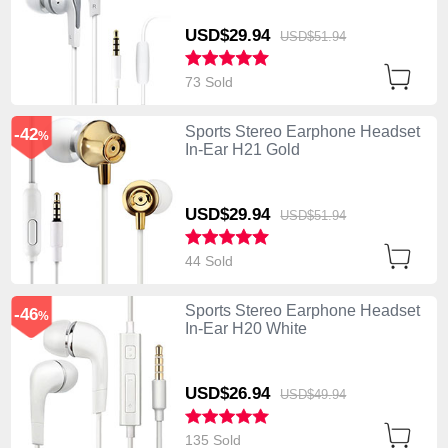
USD$29.
94
USD$51.
94
73 Sold
Sports Stereo Earphone Headset
-42
%
In-Ear H21 Gold
USD$29.
94
USD$51.
94
44 Sold
Sports Stereo Earphone Headset
-46
%
In-Ear H20 White
USD$26.
94
USD$49.
94
135 Sold