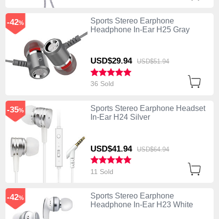
Sports Stereo Earphone
-42
%
Headphone In-Ear H25 Gray
USD$29.
94
USD$51.
94
36 Sold
Sports Stereo Earphone Headset
-35
%
In-Ear H24 Silver
USD$41.
94
USD$64.
94
11 Sold
Sports Stereo Earphone
-42
%
Headphone In-Ear H23 White