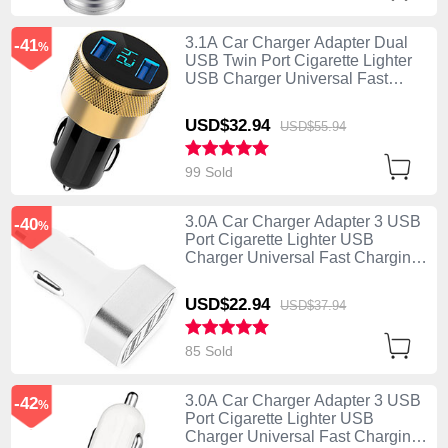
3.1A Car Charger Adapter Dual
-41
%
USB Twin Port Cigarette Lighter
USB Charger Universal Fast
Charging U06 Black
USD$32.
94
USD$55.
94
99 Sold
3.0A Car Charger Adapter 3 USB
-40
%
Port Cigarette Lighter USB
Charger Universal Fast Charging
U07 Silver
USD$22.
94
USD$37.
94
85 Sold
3.0A Car Charger Adapter 3 USB
-42
%
Port Cigarette Lighter USB
Charger Universal Fast Charging