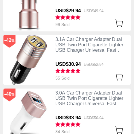
Charging K01 Rose Gold
USD$29.
94
USD$49.
94
99 Sold
3.1A Car Charger Adapter Dual
-42
%
USB Twin Port Cigarette Lighter
USB Charger Universal Fast
Charging U04 Pink
USD$30.
94
USD$52.
94
55 Sold
3.0A Car Charger Adapter Dual
-40
%
USB Twin Port Cigarette Lighter
USB Charger Universal Fast
Charging U08 White
USD$33.
94
USD$56.
94
34 Sold