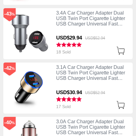
3.4A Car Charger Adapter Dual
-43
%
USB Twin Port Cigarette Lighter
USB Charger Universal Fast
Charging K04 Silver
USD$29.
94
USD$52.
94
18 Sold
3.1A Car Charger Adapter Dual
-42
%
USB Twin Port Cigarette Lighter
USB Charger Universal Fast
Charging K03 Gold
USD$30.
94
USD$52.
94
17 Sold
3.0A Car Charger Adapter Dual
-40
%
USB Twin Port Cigarette Lighter
USB Charger Universal Fast