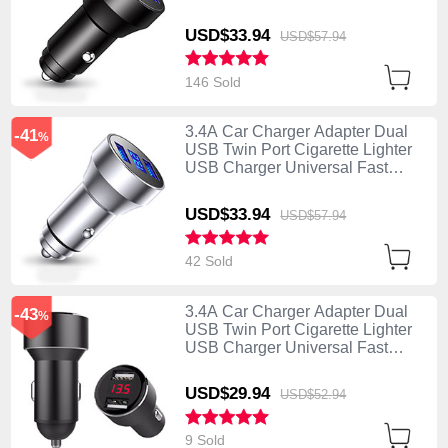
Charging K06 Black
USD$33.
94
USD$57.
94
146 Sold
3.4A Car Charger Adapter Dual
-41
%
USB Twin Port Cigarette Lighter
USB Charger Universal Fast
Charging K06 Silver
USD$33.
94
USD$57.
94
42 Sold
3.4A Car Charger Adapter Dual
-43
%
USB Twin Port Cigarette Lighter
USB Charger Universal Fast
Charging K04 Black
USD$29.
94
USD$52.
94
9 Sold