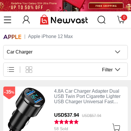
0
Apple iPhone 12 Max
Car Charger
Filter
4.8A Car Charger Adapter Dual
-35
%
USB Twin Port Cigarette Lighter
USB Charger Universal Fast
Charging K10 Black
USD$37.
94
USD$57.
94
58 Sold