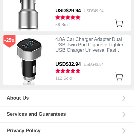
Charging K01 Silver
USD$29.
94
USD$49.
94
58 Sold
4.8A Car Charger Adapter Dual
-25
%
USB Twin Port Cigarette Lighter
USB Charger Universal Fast
Charging Silver
USD$32.
94
USD$43.
94
112 Sold
About Us
Services and Guarantees
Privacy Policy