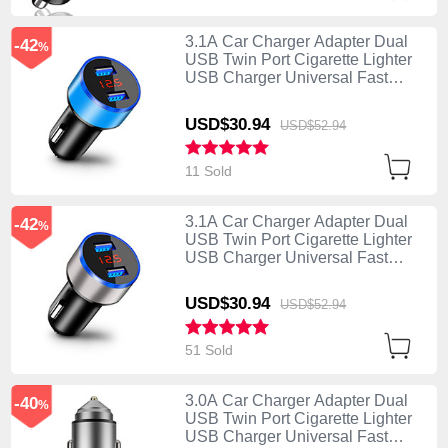
3.1A Car Charger Adapter Dual
-42
%
USB Twin Port Cigarette Lighter
USB Charger Universal Fast
Charging K03 Blue
USD$30.
94
USD$52.
94
11 Sold
3.1A Car Charger Adapter Dual
-42
%
USB Twin Port Cigarette Lighter
USB Charger Universal Fast
Charging K03 Silver
USD$30.
94
USD$52.
94
51 Sold
3.0A Car Charger Adapter Dual
-40
%
USB Twin Port Cigarette Lighter
USB Charger Universal Fast