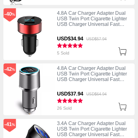
4.8A Car Charger Adapter Dual
-40
%
USB Twin Port Cigarette Lighter
USB Charger Universal Fast
Charging K07 Red
USD$34.
94
USD$57.
94
5 Sold
4.8A Car Charger Adapter Dual
-42
%
USB Twin Port Cigarette Lighter
USB Charger Universal Fast
Charging K08 Silver
USD$37.
94
USD$64.
94
26 Sold
3.4A Car Charger Adapter Dual
-41
%
USB Twin Port Cigarette Lighter
USB Charger Universal Fast