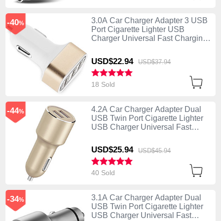
3.0A Car Charger Adapter 3 USB
-40
%
Port Cigarette Lighter USB
Charger Universal Fast Charging
U07 Gold
USD$22.
94
USD$37.
94
18 Sold
4.2A Car Charger Adapter Dual
-44
%
USB Twin Port Cigarette Lighter
USB Charger Universal Fast
Charging Gold
USD$25.
94
USD$45.
94
40 Sold
3.1A Car Charger Adapter Dual
-34
%
USB Twin Port Cigarette Lighter
USB Charger Universal Fast