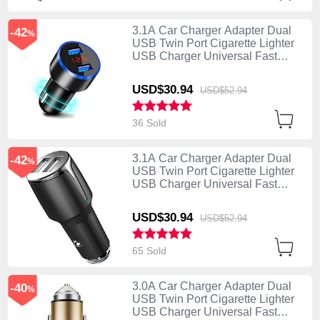
3.1A Car Charger Adapter Dual
-42
%
USB Twin Port Cigarette Lighter
USB Charger Universal Fast
Charging K03 Black
USD$30.
94
USD$52.
94
36 Sold
3.1A Car Charger Adapter Dual
-42
%
USB Twin Port Cigarette Lighter
USB Charger Universal Fast
Charging K02 Black
USD$30.
94
USD$52.
94
65 Sold
3.0A Car Charger Adapter Dual
-40
%
USB Twin Port Cigarette Lighter
USB Charger Universal Fast