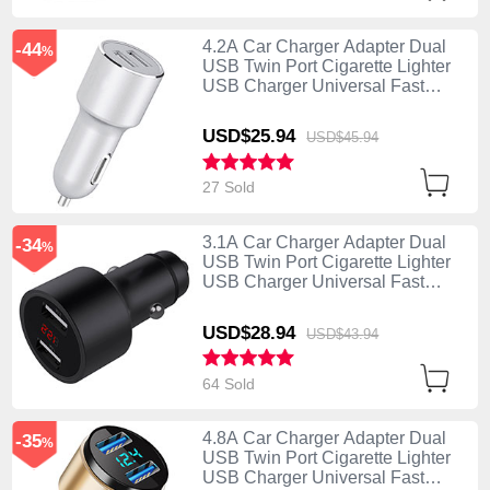
4.2A Car Charger Adapter Dual
-44
%
USB Twin Port Cigarette Lighter
USB Charger Universal Fast
Charging Silver
USD$25.
94
USD$45.
94
27 Sold
3.1A Car Charger Adapter Dual
-34
%
USB Twin Port Cigarette Lighter
USB Charger Universal Fast
Charging Black
USD$28.
94
USD$43.
94
64 Sold
4.8A Car Charger Adapter Dual
-35
%
USB Twin Port Cigarette Lighter
USB Charger Universal Fast