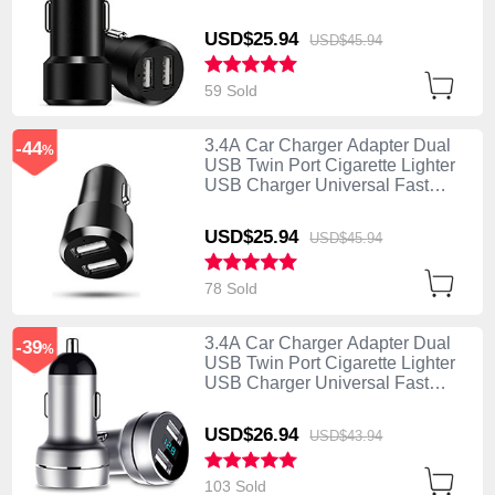
Charging Black
USD$25.
94
USD$45.
94
59 Sold
3.4A Car Charger Adapter Dual
-44
%
USB Twin Port Cigarette Lighter
USB Charger Universal Fast
Charging U01 Black
USD$25.
94
USD$45.
94
78 Sold
3.4A Car Charger Adapter Dual
-39
%
USB Twin Port Cigarette Lighter
USB Charger Universal Fast
Charging U03 Silver
USD$26.
94
USD$43.
94
103 Sold