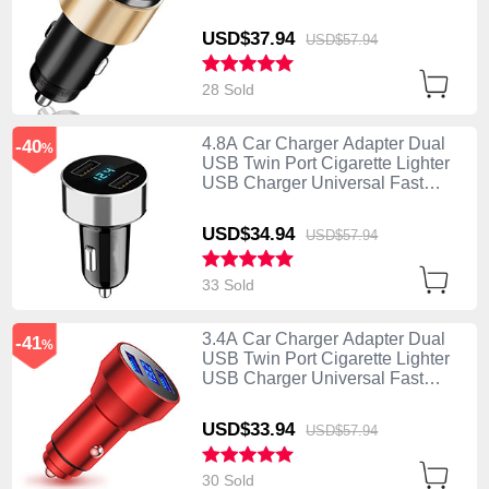
Charging K10 Gold
USD$37.
94
USD$57.
94
28 Sold
4.8A Car Charger Adapter Dual
-40
%
USB Twin Port Cigarette Lighter
USB Charger Universal Fast
Charging K07 Silver
USD$34.
94
USD$57.
94
33 Sold
3.4A Car Charger Adapter Dual
-41
%
USB Twin Port Cigarette Lighter
USB Charger Universal Fast
Charging K06 Red
USD$33.
94
USD$57.
94
30 Sold