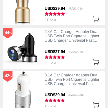
Charging K01 Gold
USD$29.
94
USD$49.
94
21 Sold
2.4A Car Charger Adapter Dual
-44
%
USB Twin Port Cigarette Lighter
USB Charger Universal Fast
Charging Black
USD$27.
94
USD$49.
94
29 Sold
3.1A Car Charger Adapter Dual
-42
%
USB Twin Port Cigarette Lighter
USB Charger Universal Fast
Charging U04 White
USD$30.
94
USD$52.
94
19 Sold