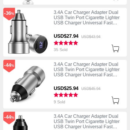
3.4A Car Charger Adapter Dual
-36
%
USB Twin Port Cigarette Lighter
USB Charger Universal Fast
Charging Silver
USD$27.
94
USD$43.
94
35 Sold
3.4A Car Charger Adapter Dual
-44
%
USB Twin Port Cigarette Lighter
USB Charger Universal Fast
Charging U02 Silver
USD$25.
94
USD$45.
94
9 Sold
3.4A Car Charger Adapter Dual
-44
%
USB Twin Port Cigarette Lighter
USB Charger Universal Fast