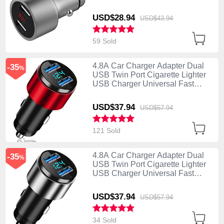
Charging Silver
USD$28.
94
USD$43.
94
59 Sold
4.8A Car Charger Adapter Dual
-35
%
USB Twin Port Cigarette Lighter
USB Charger Universal Fast
Charging K10 Red
USD$37.
94
USD$57.
94
121 Sold
4.8A Car Charger Adapter Dual
-35
%
USB Twin Port Cigarette Lighter
USB Charger Universal Fast
Charging K10 Silver
USD$37.
94
USD$57.
94
34 Sold