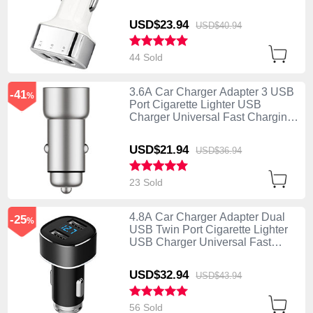
U09 Silver
USD$23.
94
USD$40.
94
44 Sold
3.6A Car Charger Adapter 3 USB
-41
%
Port Cigarette Lighter USB
Charger Universal Fast Charging
U10 Silver
USD$21.
94
USD$36.
94
23 Sold
4.8A Car Charger Adapter Dual
-25
%
USB Twin Port Cigarette Lighter
USB Charger Universal Fast
Charging Black
USD$32.
94
USD$43.
94
56 Sold