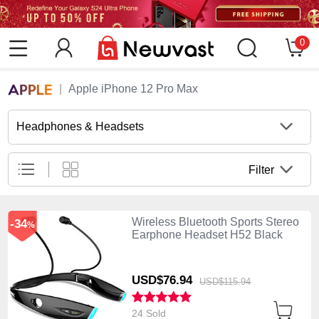
0
Apple iPhone 12 Pro Max
Headphones & Headsets
Filter
Wireless Bluetooth Sports Stereo
-34
%
Earphone Headset H52 Black
USD$76.
94
USD$115.
94
24 Sold