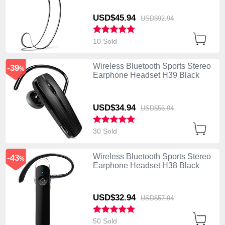
USD$45.
94
USD$92.
94
10 Sold
Wireless Bluetooth Sports Stereo
-39
%
Earphone Headset H39 Black
USD$34.
94
USD$56.
94
30 Sold
Wireless Bluetooth Sports Stereo
-43
%
Earphone Headset H38 Black
USD$32.
94
USD$57.
94
50 Sold