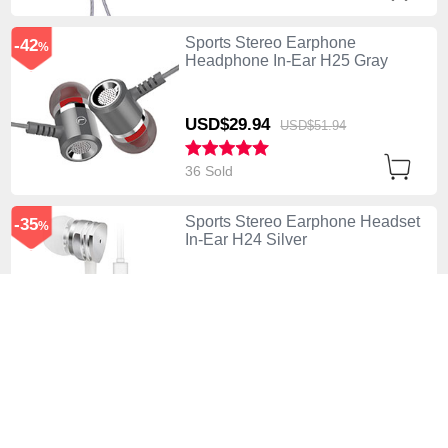
Sports Stereo Earphone
-42
%
Headphone In-Ear H25 Gray
USD$29.
94
USD$51.
94
36 Sold
Sports Stereo Earphone Headset
-35
%
In-Ear H24 Silver
USD$41.
94
USD$64.
94
11 Sold
Sports Stereo Earphone
-42
%
Headphone In-Ear H23 White