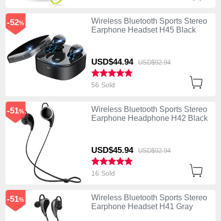
Wireless Bluetooth Sports Stereo
-52
%
Earphone Headset H45 Black
USD$44.
94
USD$92.
94
56 Sold
Wireless Bluetooth Sports Stereo
-51
%
Earphone Headphone H42 Black
USD$45.
94
USD$92.
94
16 Sold
Wireless Bluetooth Sports Stereo
-51
%
Earphone Headset H41 Gray