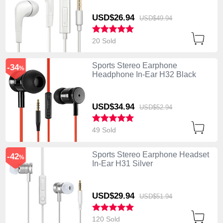
USD$26.
94
USD$49.
94
20 Sold
Sports Stereo Earphone
-34
%
Headphone In-Ear H32 Black
USD$34.
94
USD$52.
94
49 Sold
Sports Stereo Earphone Headset
-42
%
In-Ear H31 Silver
USD$29.
94
USD$51.
94
120 Sold