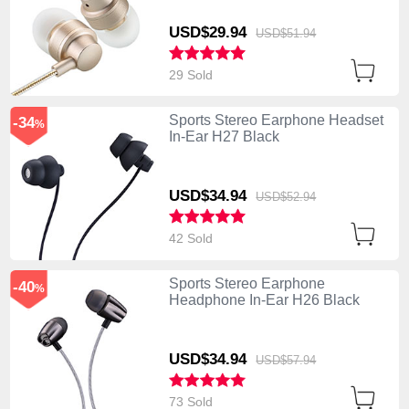
USD$29.
94
USD$51.
94
29 Sold
Sports Stereo Earphone Headset
-34
%
In-Ear H27 Black
USD$34.
94
USD$52.
94
42 Sold
Sports Stereo Earphone
-40
%
Headphone In-Ear H26 Black
USD$34.
94
USD$57.
94
73 Sold