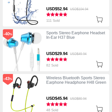
USD$52.
94
USD$104.
94
111 Sold
Sports Stereo Earphone Headset
-40
%
In-Ear H37 Blue
USD$29.
94
USD$49.
94
82 Sold
Wireless Bluetooth Sports Stereo
-43
%
Earphone Headphone H48 Green
USD$45.
94
USD$80.
94
48 Sold