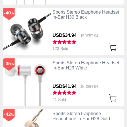
Sports Stereo Earphone Headset
-40
%
In-Ear H30 Black
USD$34.
94
USD$57.
94
123 Sold
Sports Stereo Earphone Headset
-35
%
In-Ear H29 White
USD$41.
94
USD$64.
94
41 Sold
Sports Stereo Earphone
-42
%
Headphone In-Ear H28 Gold