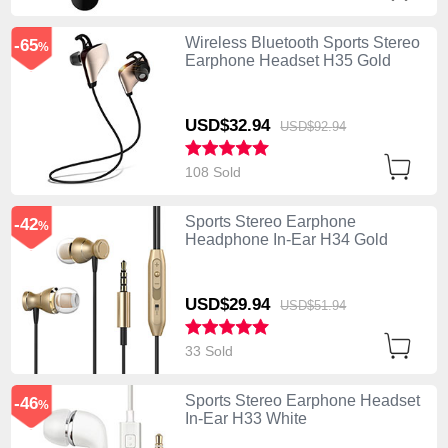
Wireless Bluetooth Sports Stereo
-65
%
Earphone Headset H35 Gold
USD$32.
94
USD$92.
94
108 Sold
Sports Stereo Earphone
-42
%
Headphone In-Ear H34 Gold
USD$29.
94
USD$51.
94
33 Sold
Sports Stereo Earphone Headset
-46
%
In-Ear H33 White