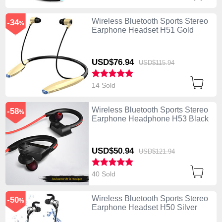
Wireless Bluetooth Sports Stereo
-34
%
Earphone Headset H51 Gold
USD$76.
94
USD$115.
94
14 Sold
Wireless Bluetooth Sports Stereo
-58
%
Earphone Headphone H53 Black
USD$50.
94
USD$121.
94
40 Sold
Wireless Bluetooth Sports Stereo
-50
%
Earphone Headset H50 Silver