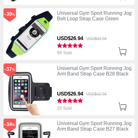
Universal Gym Sport Running Jog
-39
%
Belt Loop Strap Case Green
USD$26.
94
USD$43.
94
99 Sold
Universal Gym Sport Running Jog
-37
%
Arm Band Strap Case B28 Black
USD$26.
94
USD$42.
94
20 Sold
Universal Gym Sport Running Jog
-34
%
Arm Band Strap Case B27 Black