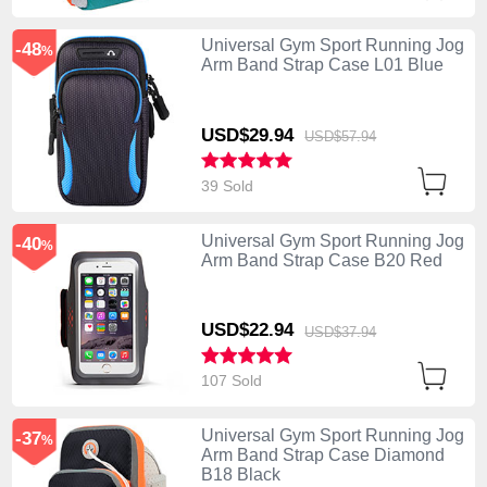
Universal Gym Sport Running Jog
-48
%
Arm Band Strap Case L01 Blue
USD$29.
94
USD$57.
94
39 Sold
Universal Gym Sport Running Jog
-40
%
Arm Band Strap Case B20 Red
USD$22.
94
USD$37.
94
107 Sold
Universal Gym Sport Running Jog
-37
%
Arm Band Strap Case Diamond
B18 Black