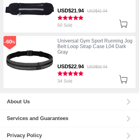
USD$21.
94
USD$41.
94
50 Sold
Universal Gym Sport Running Jog
-60
%
Belt Loop Strap Case L04 Dark
Gray
USD$22.
94
USD$56.
94
34 Sold
About Us
Services and Guarantees
Privacy Policy