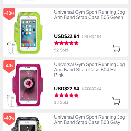
Universal Gym Sport Running Jog
-40
%
Arm Band Strap Case B05 Green
USD$22.
94
USD$37.
94
92 Sold
Universal Gym Sport Running Jog
-40
%
Arm Band Strap Case B04 Hot
Pink
USD$22.
94
USD$37.
94
18 Sold
Universal Gym Sport Running Jog
-40
%
Arm Band Strap Case B03 Gray