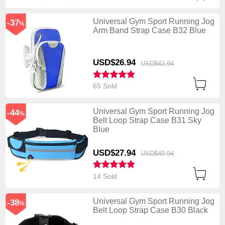
Universal Gym Sport Running Jog
-37
%
Arm Band Strap Case B32 Blue
USD$26.
94
USD$42.
94
65 Sold
Universal Gym Sport Running Jog
-44
%
Belt Loop Strap Case B31 Sky
Blue
USD$27.
94
USD$49.
94
14 Sold
Universal Gym Sport Running Jog
-38
%
Belt Loop Strap Case B30 Black