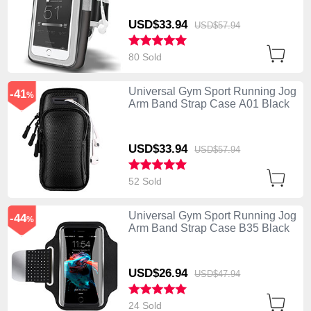
USD$33.
94
USD$57.
94
80 Sold
Universal Gym Sport Running Jog
-41
%
Arm Band Strap Case A01 Black
USD$33.
94
USD$57.
94
52 Sold
Universal Gym Sport Running Jog
-44
%
Arm Band Strap Case B35 Black
USD$26.
94
USD$47.
94
24 Sold