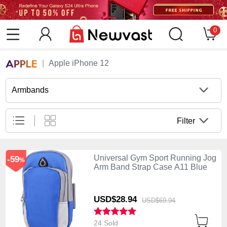
0
Apple iPhone 12
Armbands
Filter
Universal Gym Sport Running Jog
-59
%
Arm Band Strap Case A11 Blue
USD$28.
94
USD$69.
94
24 Sold