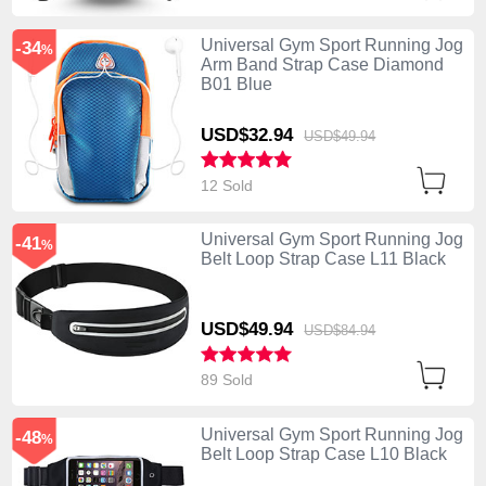
Universal Gym Sport Running Jog
-34
%
Arm Band Strap Case Diamond
B01 Blue
USD$32.
94
USD$49.
94
12 Sold
Universal Gym Sport Running Jog
-41
%
Belt Loop Strap Case L11 Black
USD$49.
94
USD$84.
94
89 Sold
Universal Gym Sport Running Jog
-48
%
Belt Loop Strap Case L10 Black