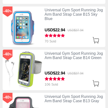
Universal Gym Sport Running Jog
-40
%
Arm Band Strap Case B15 Sky
Blue
USD$22.
94
USD$37.
94
70 Sold
Universal Gym Sport Running Jog
-40
%
Arm Band Strap Case B14 Green
USD$22.
94
USD$37.
94
106 Sold
Universal Gym Sport Running Jog
-40
%
Arm Band Strap Case B13 Gray