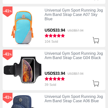
Universal Gym Sport Running Jog
-41
%
Arm Band Strap Case A07 Sky
Blue
USD$33.
94
USD$57.
94
104 Sold
Universal Gym Sport Running Jog
-41
%
Arm Band Strap Case G04 Black
USD$33.
94
USD$57.
94
39 Sold
Universal Gym Sport Running Jog
-41
%
Arm Band Strap Case A06 Blue