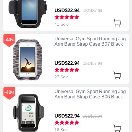
USD$22.
94
USD$37.
94
41 Sold
Universal Gym Sport Running Jog
-40
%
Arm Band Strap Case B07 Black
USD$22.
94
USD$37.
94
27 Sold
Universal Gym Sport Running Jog
-40
%
Arm Band Strap Case B06 Black
USD$22.
94
USD$37.
94
16 Sold