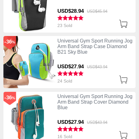
USD$28.
94
USD$45.
94
23 Sold
Universal Gym Sport Running Jog
-36
%
Arm Band Strap Case Diamond
B21 Sky Blue
USD$27.
94
USD$43.
94
24 Sold
Universal Gym Sport Running Jog
-36
%
Arm Band Strap Cover Diamond
Blue
USD$27.
94
USD$43.
94
16 Sold