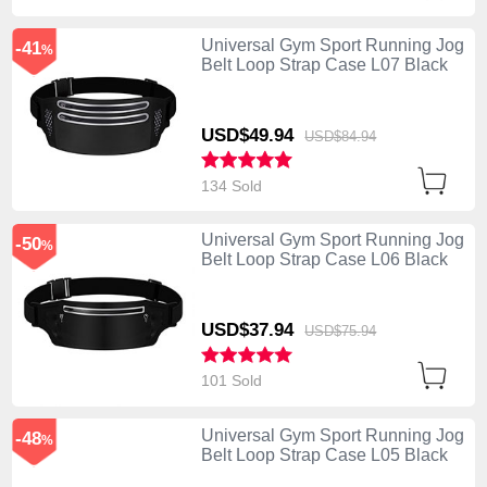
Universal Gym Sport Running Jog
-41
%
Belt Loop Strap Case L07 Black
USD$49.
94
USD$84.
94
134 Sold
Universal Gym Sport Running Jog
-50
%
Belt Loop Strap Case L06 Black
USD$37.
94
USD$75.
94
101 Sold
Universal Gym Sport Running Jog
-48
%
Belt Loop Strap Case L05 Black