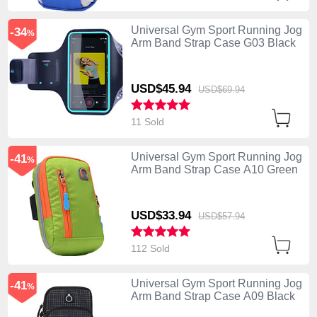
Universal Gym Sport Running Jog
-34
%
Arm Band Strap Case G03 Black
USD$45.
94
USD$69.
94
11 Sold
Universal Gym Sport Running Jog
-41
%
Arm Band Strap Case A10 Green
USD$33.
94
USD$57.
94
112 Sold
Universal Gym Sport Running Jog
-41
%
Arm Band Strap Case A09 Black