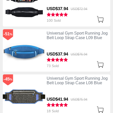
USD$37.
94
USD$72.
94
100 Sold
Universal Gym Sport Running Jog
-51
%
Belt Loop Strap Case L09 Blue
USD$37.
94
USD$76.
94
73 Sold
Universal Gym Sport Running Jog
-45
%
Belt Loop Strap Case L08 Blue
USD$41.
94
USD$75.
94
18 Sold