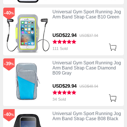
Universal Gym Sport Running Jog
-40
%
Arm Band Strap Case B10 Green
USD$22.
94
USD$37.
94
111 Sold
Universal Gym Sport Running Jog
-39
%
Arm Band Strap Case Diamond
B09 Gray
USD$29.
94
USD$48.
94
34 Sold
Universal Gym Sport Running Jog
-40
%
Arm Band Strap Case B08 Black