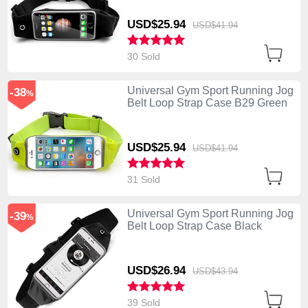
USD$25.
94
USD$41.
94
30 Sold
Universal Gym Sport Running Jog
-38
%
Belt Loop Strap Case B29 Green
USD$25.
94
USD$41.
94
31 Sold
Universal Gym Sport Running Jog
-39
%
Belt Loop Strap Case Black
USD$26.
94
USD$43.
94
39 Sold