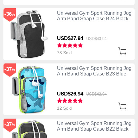
Universal Gym Sport Running Jog
-36
%
Arm Band Strap Case B24 Black
USD$27.
94
USD$43.
94
73 Sold
Universal Gym Sport Running Jog
-37
%
Arm Band Strap Case B23 Blue
USD$26.
94
USD$42.
94
12 Sold
Universal Gym Sport Running Jog
-37
%
Arm Band Strap Case B22 Black