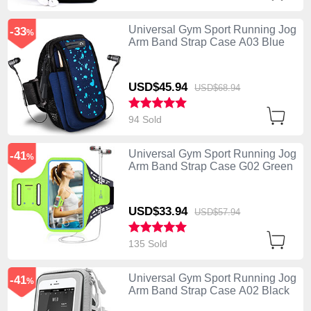
Universal Gym Sport Running Jog
-33
%
Arm Band Strap Case A03 Blue
USD$45.
94
USD$68.
94
94 Sold
Universal Gym Sport Running Jog
-41
%
Arm Band Strap Case G02 Green
USD$33.
94
USD$57.
94
135 Sold
Universal Gym Sport Running Jog
-41
%
Arm Band Strap Case A02 Black