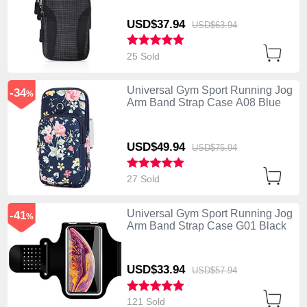
USD$37.
94
USD$63.
94
25 Sold
Universal Gym Sport Running Jog
-34
%
Arm Band Strap Case A08 Blue
USD$49.
94
USD$75.
94
27 Sold
Universal Gym Sport Running Jog
-41
%
Arm Band Strap Case G01 Black
USD$33.
94
USD$57.
94
121 Sold