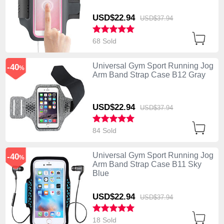
USD$22.
94
USD$37.
94
68 Sold
Universal Gym Sport Running Jog
-40
%
Arm Band Strap Case B12 Gray
USD$22.
94
USD$37.
94
84 Sold
Universal Gym Sport Running Jog
-40
%
Arm Band Strap Case B11 Sky
Blue
USD$22.
94
USD$37.
94
18 Sold