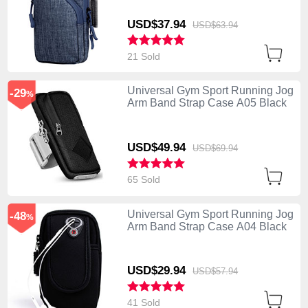
USD$37.
94
USD$63.
94
21 Sold
Universal Gym Sport Running Jog
-29
%
Arm Band Strap Case A05 Black
USD$49.
94
USD$69.
94
65 Sold
Universal Gym Sport Running Jog
-48
%
Arm Band Strap Case A04 Black
USD$29.
94
USD$57.
94
41 Sold