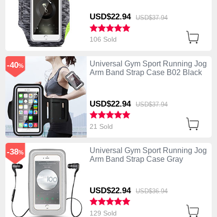
USD$22.
94
USD$37.
94
106 Sold
Universal Gym Sport Running Jog
-40
%
Arm Band Strap Case B02 Black
USD$22.
94
USD$37.
94
21 Sold
Universal Gym Sport Running Jog
-38
%
Arm Band Strap Case Gray
USD$22.
94
USD$36.
94
129 Sold