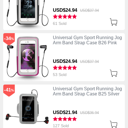
USD$24.
94
USD$37.
94
61 Sold
Universal Gym Sport Running Jog
-34
%
Arm Band Strap Case B26 Pink
USD$24.
94
USD$37.
94
53 Sold
Universal Gym Sport Running Jog
-41
%
Arm Band Strap Case B25 Silver
USD$21.
94
USD$36.
94
127 Sold