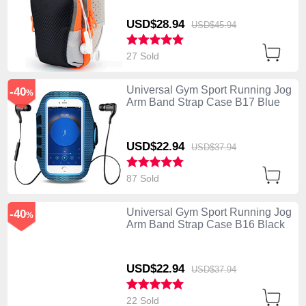
USD$28.
94
USD$45.
94
27 Sold
Universal Gym Sport Running Jog
-40
%
Arm Band Strap Case B17 Blue
USD$22.
94
USD$37.
94
87 Sold
Universal Gym Sport Running Jog
-40
%
Arm Band Strap Case B16 Black
USD$22.
94
USD$37.
94
22 Sold