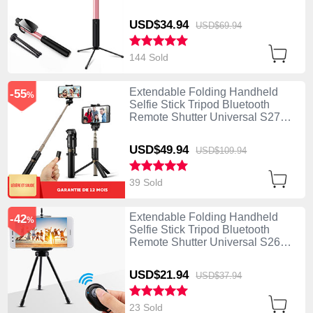
USD$34.
94
USD$69.
94
144 Sold
Extendable Folding Handheld
-55
%
Selfie Stick Tripod Bluetooth
Remote Shutter Universal S27
Black
USD$49.
94
USD$109.
94
39 Sold
Extendable Folding Handheld
-42
%
Selfie Stick Tripod Bluetooth
Remote Shutter Universal S26
Black
USD$21.
94
USD$37.
94
23 Sold