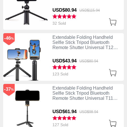
Black
USD$80.
94
USD$115.
94
32 Sold
Extendable Folding Handheld
-46
%
Selfie Stick Tripod Bluetooth
Remote Shutter Universal T12
Black
USD$43.
94
USD$80.
94
123 Sold
Extendable Folding Handheld
-37
%
Selfie Stick Tripod Bluetooth
Remote Shutter Universal T11
Black
USD$61.
94
USD$98.
94
127 Sold