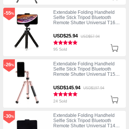
Extendable Folding Handheld
-55
%
Selfie Stick Tripod Bluetooth
Remote Shutter Universal T16
Black
USD$25.
94
USD$57.
94
95 Sold
Extendable Folding Handheld
-26
%
Selfie Stick Tripod Bluetooth
Remote Shutter Universal T15
Rose Gold
USD$145.
94
USD$197.
94
24 Sold
Extendable Folding Handheld
-30
%
Selfie Stick Tripod Bluetooth
Remote Shutter Universal T14