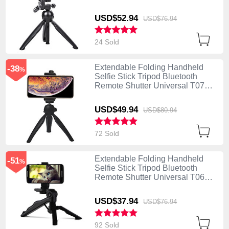
Black
USD$52.
94
USD$76.
94
24 Sold
Extendable Folding Handheld
-38
%
Selfie Stick Tripod Bluetooth
Remote Shutter Universal T07
Black
USD$49.
94
USD$80.
94
72 Sold
Extendable Folding Handheld
-51
%
Selfie Stick Tripod Bluetooth
Remote Shutter Universal T06
Black
USD$37.
94
USD$76.
94
92 Sold