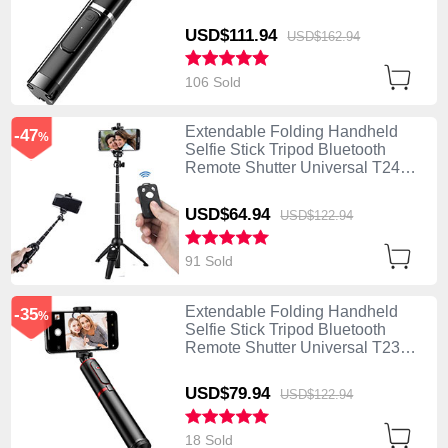
Black
USD$111.
94
USD$162.
94
106 Sold
Extendable Folding Handheld
-47
%
Selfie Stick Tripod Bluetooth
Remote Shutter Universal T24
Black
USD$64.
94
USD$122.
94
91 Sold
Extendable Folding Handheld
-35
%
Selfie Stick Tripod Bluetooth
Remote Shutter Universal T23
Black
USD$79.
94
USD$122.
94
18 Sold