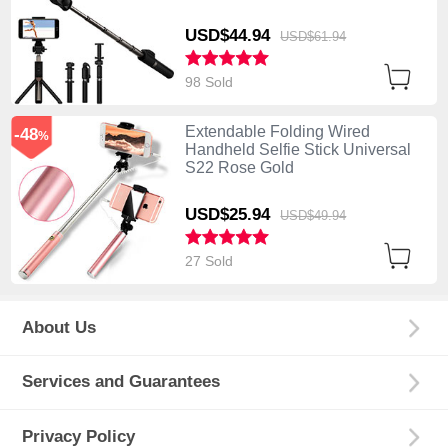
Black
USD$44.
94
USD$61.
94
98 Sold
Extendable Folding Wired
-48
%
Handheld Selfie Stick Universal
S22 Rose Gold
USD$25.
94
USD$49.
94
27 Sold
About Us
Services and Guarantees
Privacy Policy