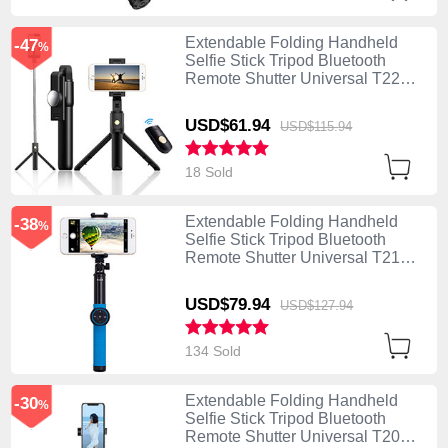
Extendable Folding Handheld
-47
%
Selfie Stick Tripod Bluetooth
Remote Shutter Universal T22
Black
USD$61.
94
USD$115.
94
18 Sold
Extendable Folding Handheld
-38
%
Selfie Stick Tripod Bluetooth
Remote Shutter Universal T21
Blue
USD$79.
94
USD$127.
94
134 Sold
Extendable Folding Handheld
-30
%
Selfie Stick Tripod Bluetooth
Remote Shutter Universal T20