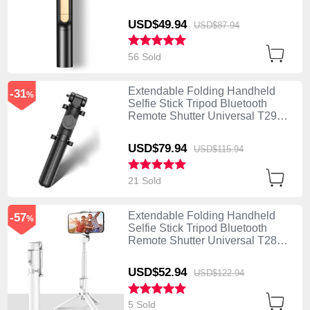
Black
USD$49.
94
USD$87.
94
56 Sold
Extendable Folding Handheld
-31
%
Selfie Stick Tripod Bluetooth
Remote Shutter Universal T29
Black
USD$79.
94
USD$115.
94
21 Sold
Extendable Folding Handheld
-57
%
Selfie Stick Tripod Bluetooth
Remote Shutter Universal T28
White
USD$52.
94
USD$122.
94
5 Sold