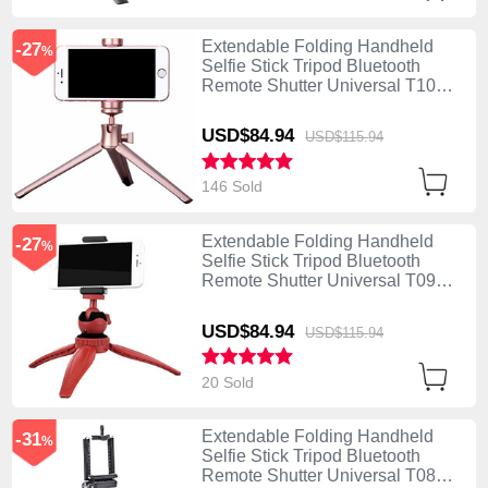
Extendable Folding Handheld
-27
%
Selfie Stick Tripod Bluetooth
Remote Shutter Universal T10
Rose Gold
USD$84.
94
USD$115.
94
146 Sold
Extendable Folding Handheld
-27
%
Selfie Stick Tripod Bluetooth
Remote Shutter Universal T09
Red
USD$84.
94
USD$115.
94
20 Sold
Extendable Folding Handheld
-31
%
Selfie Stick Tripod Bluetooth
Remote Shutter Universal T08