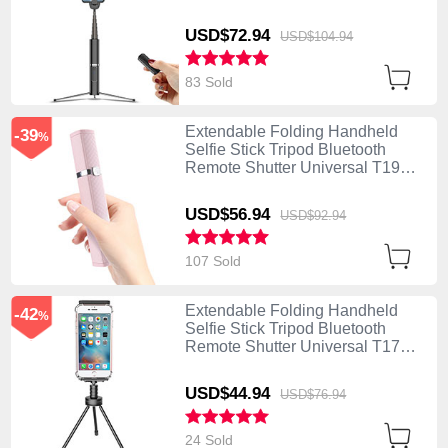
Black
USD$72.
94
USD$104.
94
83 Sold
Extendable Folding Handheld
-39
%
Selfie Stick Tripod Bluetooth
Remote Shutter Universal T19
Pink
USD$56.
94
USD$92.
94
107 Sold
Extendable Folding Handheld
-42
%
Selfie Stick Tripod Bluetooth
Remote Shutter Universal T17
Black
USD$44.
94
USD$76.
94
24 Sold