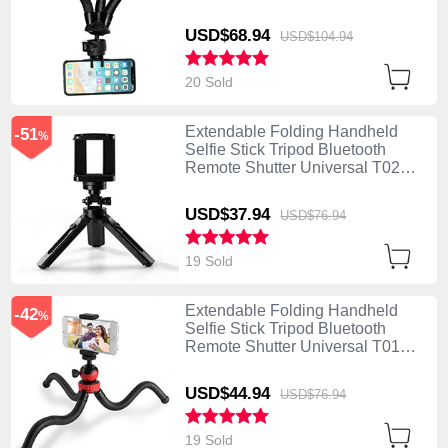
Black
USD$68.
94
USD$104.
94
20 Sold
Extendable Folding Handheld
-51
%
Selfie Stick Tripod Bluetooth
Remote Shutter Universal T02
Black
USD$37.
94
USD$76.
94
19 Sold
Extendable Folding Handheld
-42
%
Selfie Stick Tripod Bluetooth
Remote Shutter Universal T01
Black
USD$44.
94
USD$76.
94
19 Sold