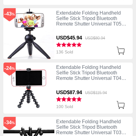
Extendable Folding Handheld
-43
%
Selfie Stick Tripod Bluetooth
Remote Shutter Universal T05
Black
USD$45.
94
USD$80.
94
136 Sold
Extendable Folding Handheld
-24
%
Selfie Stick Tripod Bluetooth
Remote Shutter Universal T04
Black
USD$87.
94
USD$115.
94
100 Sold
Extendable Folding Handheld
-34
%
Selfie Stick Tripod Bluetooth
Remote Shutter Universal T03