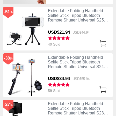
Extendable Folding Handheld
-51
%
Selfie Stick Tripod Bluetooth
Remote Shutter Universal S25
Black
USD$21.
94
USD$44.
94
49 Sold
Extendable Folding Handheld
-38
%
Selfie Stick Tripod Bluetooth
Remote Shutter Universal S24
Black
USD$34.
94
USD$55.
94
59 Sold
Extendable Folding Handheld
-27
%
Selfie Stick Tripod Bluetooth
Remote Shutter Universal S23