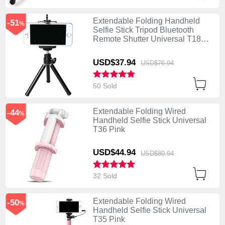
Extendable Folding Handheld
-51
%
Selfie Stick Tripod Bluetooth
Remote Shutter Universal T18
Black
USD$37.
94
USD$76.
94
50 Sold
Extendable Folding Wired
-44
%
Handheld Selfie Stick Universal
T36 Pink
USD$44.
94
USD$80.
94
32 Sold
Extendable Folding Wired
-50
%
Handheld Selfie Stick Universal
T35 Pink