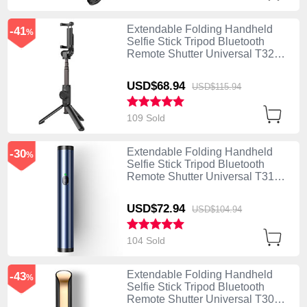
Extendable Folding Handheld
-41
%
Selfie Stick Tripod Bluetooth
Remote Shutter Universal T32
Black
USD$68.
94
USD$115.
94
109 Sold
Extendable Folding Handheld
-30
%
Selfie Stick Tripod Bluetooth
Remote Shutter Universal T31
Blue
USD$72.
94
USD$104.
94
104 Sold
Extendable Folding Handheld
-43
%
Selfie Stick Tripod Bluetooth
Remote Shutter Universal T30