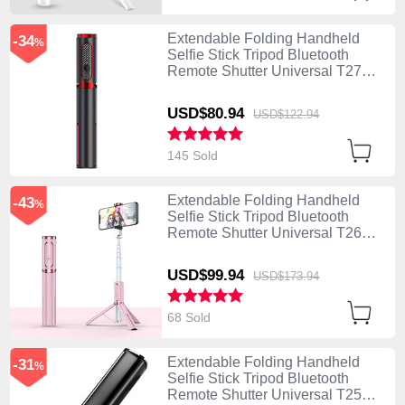
Extendable Folding Handheld
-34
%
Selfie Stick Tripod Bluetooth
Remote Shutter Universal T27
Black
USD$80.
94
USD$122.
94
145 Sold
Extendable Folding Handheld
-43
%
Selfie Stick Tripod Bluetooth
Remote Shutter Universal T26
Rose Gold
USD$99.
94
USD$173.
94
68 Sold
Extendable Folding Handheld
-31
%
Selfie Stick Tripod Bluetooth
Remote Shutter Universal T25