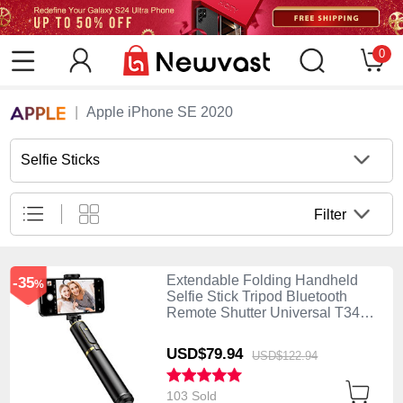
0
Apple iPhone SE 2020
Selfie Sticks
Filter
Extendable Folding Handheld
-35
%
Selfie Stick Tripod Bluetooth
Remote Shutter Universal T34
Gold and Black
USD$79.
94
USD$122.
94
103 Sold