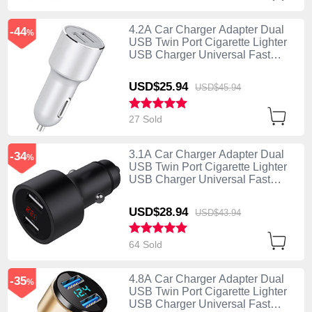
4.2A Car Charger Adapter Dual
-44
%
USB Twin Port Cigarette Lighter
USB Charger Universal Fast
Charging Silver
USD$25.
94
USD$45.
94
27 Sold
3.1A Car Charger Adapter Dual
-34
%
USB Twin Port Cigarette Lighter
USB Charger Universal Fast
Charging Black
USD$28.
94
USD$43.
94
64 Sold
4.8A Car Charger Adapter Dual
-35
%
USB Twin Port Cigarette Lighter
USB Charger Universal Fast