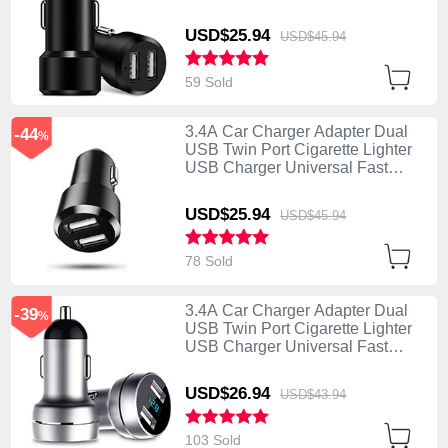
Charging Black
USD$25.
94
USD$45.
94
59 Sold
3.4A Car Charger Adapter Dual
-44
%
USB Twin Port Cigarette Lighter
USB Charger Universal Fast
Charging U01 Black
USD$25.
94
USD$45.
94
78 Sold
3.4A Car Charger Adapter Dual
-39
%
USB Twin Port Cigarette Lighter
USB Charger Universal Fast
Charging U03 Silver
USD$26.
94
USD$43.
94
103 Sold