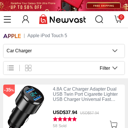
0
Apple iPod Touch 5
Car Charger
Filter
4.8A Car Charger Adapter Dual
-35
%
USB Twin Port Cigarette Lighter
USB Charger Universal Fast
Charging K10 Black
USD$37.
94
USD$57.
94
58 Sold