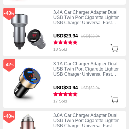
3.4A Car Charger Adapter Dual
-43
%
USB Twin Port Cigarette Lighter
USB Charger Universal Fast
Charging K04 Silver
USD$29.
94
USD$52.
94
18 Sold
3.1A Car Charger Adapter Dual
-42
%
USB Twin Port Cigarette Lighter
USB Charger Universal Fast
Charging K03 Gold
USD$30.
94
USD$52.
94
17 Sold
3.0A Car Charger Adapter Dual
-40
%
USB Twin Port Cigarette Lighter
USB Charger Universal Fast