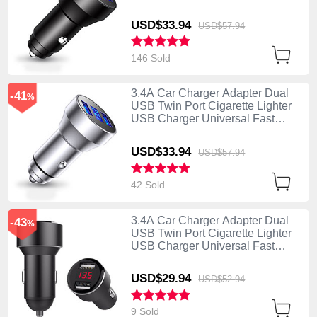
Charging K06 Black
USD$33.
94
USD$57.
94
146 Sold
3.4A Car Charger Adapter Dual
-41
%
USB Twin Port Cigarette Lighter
USB Charger Universal Fast
Charging K06 Silver
USD$33.
94
USD$57.
94
42 Sold
3.4A Car Charger Adapter Dual
-43
%
USB Twin Port Cigarette Lighter
USB Charger Universal Fast
Charging K04 Black
USD$29.
94
USD$52.
94
9 Sold