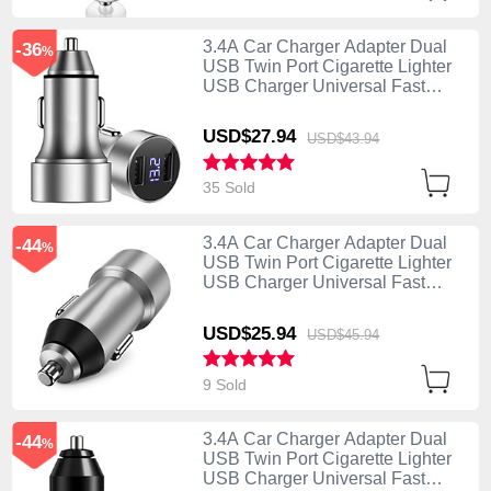
3.4A Car Charger Adapter Dual
-36
%
USB Twin Port Cigarette Lighter
USB Charger Universal Fast
Charging Silver
USD$27.
94
USD$43.
94
35 Sold
3.4A Car Charger Adapter Dual
-44
%
USB Twin Port Cigarette Lighter
USB Charger Universal Fast
Charging U02 Silver
USD$25.
94
USD$45.
94
9 Sold
3.4A Car Charger Adapter Dual
-44
%
USB Twin Port Cigarette Lighter
USB Charger Universal Fast