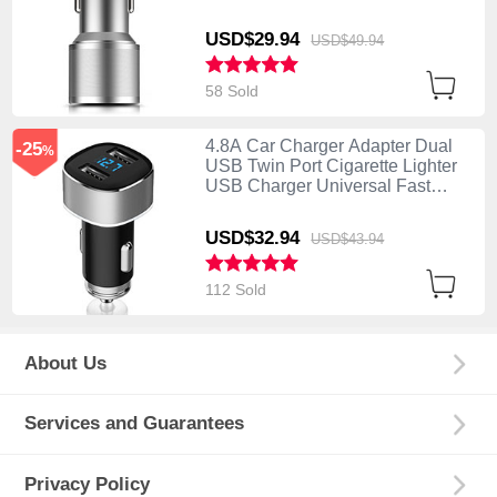
Charging K01 Silver
USD$29.
94
USD$49.
94
58 Sold
4.8A Car Charger Adapter Dual
-25
%
USB Twin Port Cigarette Lighter
USB Charger Universal Fast
Charging Silver
USD$32.
94
USD$43.
94
112 Sold
About Us
Services and Guarantees
Privacy Policy