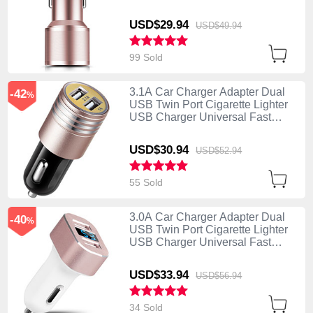
Charging K01 Rose Gold
USD$29.
94
USD$49.
94
99 Sold
3.1A Car Charger Adapter Dual
-42
%
USB Twin Port Cigarette Lighter
USB Charger Universal Fast
Charging U04 Pink
USD$30.
94
USD$52.
94
55 Sold
3.0A Car Charger Adapter Dual
-40
%
USB Twin Port Cigarette Lighter
USB Charger Universal Fast
Charging U08 White
USD$33.
94
USD$56.
94
34 Sold