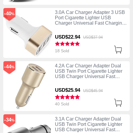
3.0A Car Charger Adapter 3 USB
-40
%
Port Cigarette Lighter USB
Charger Universal Fast Charging
U07 Gold
USD$22.
94
USD$37.
94
18 Sold
4.2A Car Charger Adapter Dual
-44
%
USB Twin Port Cigarette Lighter
USB Charger Universal Fast
Charging Gold
USD$25.
94
USD$45.
94
40 Sold
3.1A Car Charger Adapter Dual
-34
%
USB Twin Port Cigarette Lighter
USB Charger Universal Fast