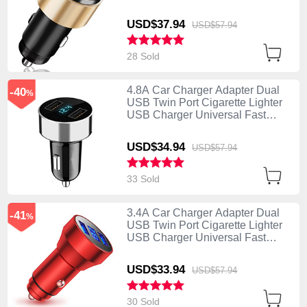
Charging K10 Gold
USD$37.
94
USD$57.
94
28 Sold
4.8A Car Charger Adapter Dual
-40
%
USB Twin Port Cigarette Lighter
USB Charger Universal Fast
Charging K07 Silver
USD$34.
94
USD$57.
94
33 Sold
3.4A Car Charger Adapter Dual
-41
%
USB Twin Port Cigarette Lighter
USB Charger Universal Fast
Charging K06 Red
USD$33.
94
USD$57.
94
30 Sold