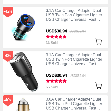
3.1A Car Charger Adapter Dual
-42
%
USB Twin Port Cigarette Lighter
USB Charger Universal Fast
Charging K03 Black
USD$30.
94
USD$52.
94
36 Sold
3.1A Car Charger Adapter Dual
-42
%
USB Twin Port Cigarette Lighter
USB Charger Universal Fast
Charging K02 Black
USD$30.
94
USD$52.
94
65 Sold
3.0A Car Charger Adapter Dual
-40
%
USB Twin Port Cigarette Lighter
USB Charger Universal Fast