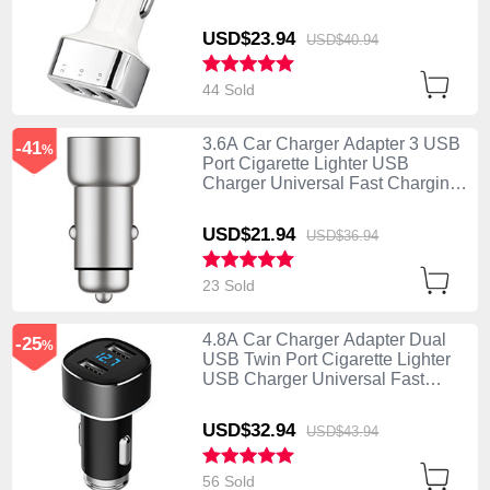
U09 Silver
USD$23.
94
USD$40.
94
44 Sold
3.6A Car Charger Adapter 3 USB
-41
%
Port Cigarette Lighter USB
Charger Universal Fast Charging
U10 Silver
USD$21.
94
USD$36.
94
23 Sold
4.8A Car Charger Adapter Dual
-25
%
USB Twin Port Cigarette Lighter
USB Charger Universal Fast
Charging Black
USD$32.
94
USD$43.
94
56 Sold