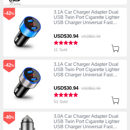
3.1A Car Charger Adapter Dual
-42
%
USB Twin Port Cigarette Lighter
USB Charger Universal Fast
Charging K03 Blue
USD$30.
94
USD$52.
94
11 Sold
3.1A Car Charger Adapter Dual
-42
%
USB Twin Port Cigarette Lighter
USB Charger Universal Fast
Charging K03 Silver
USD$30.
94
USD$52.
94
51 Sold
3.0A Car Charger Adapter Dual
-40
%
USB Twin Port Cigarette Lighter
USB Charger Universal Fast