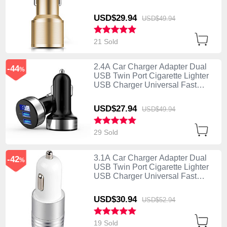
Charging K01 Gold
USD$29.
94
USD$49.
94
21 Sold
2.4A Car Charger Adapter Dual
-44
%
USB Twin Port Cigarette Lighter
USB Charger Universal Fast
Charging Black
USD$27.
94
USD$49.
94
29 Sold
3.1A Car Charger Adapter Dual
-42
%
USB Twin Port Cigarette Lighter
USB Charger Universal Fast
Charging U04 White
USD$30.
94
USD$52.
94
19 Sold