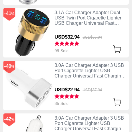
3.1A Car Charger Adapter Dual
-41
%
USB Twin Port Cigarette Lighter
USB Charger Universal Fast
Charging U06 Black
USD$32.
94
USD$55.
94
99 Sold
3.0A Car Charger Adapter 3 USB
-40
%
Port Cigarette Lighter USB
Charger Universal Fast Charging
U07 Silver
USD$22.
94
USD$37.
94
85 Sold
3.0A Car Charger Adapter 3 USB
-42
%
Port Cigarette Lighter USB
Charger Universal Fast Charging