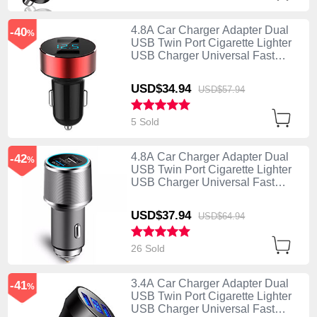
4.8A Car Charger Adapter Dual
-40
%
USB Twin Port Cigarette Lighter
USB Charger Universal Fast
Charging K07 Red
USD$34.
94
USD$57.
94
5 Sold
4.8A Car Charger Adapter Dual
-42
%
USB Twin Port Cigarette Lighter
USB Charger Universal Fast
Charging K08 Silver
USD$37.
94
USD$64.
94
26 Sold
3.4A Car Charger Adapter Dual
-41
%
USB Twin Port Cigarette Lighter
USB Charger Universal Fast