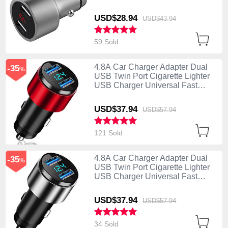
Charging Silver
USD$28.
94
USD$43.
94
59 Sold
4.8A Car Charger Adapter Dual
-35
%
USB Twin Port Cigarette Lighter
USB Charger Universal Fast
Charging K10 Red
USD$37.
94
USD$57.
94
121 Sold
4.8A Car Charger Adapter Dual
-35
%
USB Twin Port Cigarette Lighter
USB Charger Universal Fast
Charging K10 Silver
USD$37.
94
USD$57.
94
34 Sold