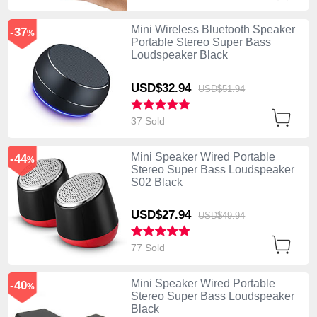
Mini Wireless Bluetooth Speaker
-37
%
Portable Stereo Super Bass
Loudspeaker Black
USD$32.
94
USD$51.
94
37 Sold
Mini Speaker Wired Portable
-44
%
Stereo Super Bass Loudspeaker
S02 Black
USD$27.
94
USD$49.
94
77 Sold
Mini Speaker Wired Portable
-40
%
Stereo Super Bass Loudspeaker
Black