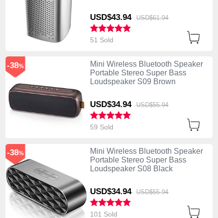
USD$43.
94
USD$61.
94
51 Sold
Mini Wireless Bluetooth Speaker
-38
%
Portable Stereo Super Bass
Loudspeaker S09 Brown
USD$34.
94
USD$55.
94
59 Sold
Mini Wireless Bluetooth Speaker
-38
%
Portable Stereo Super Bass
Loudspeaker S08 Black
USD$34.
94
USD$55.
94
101 Sold