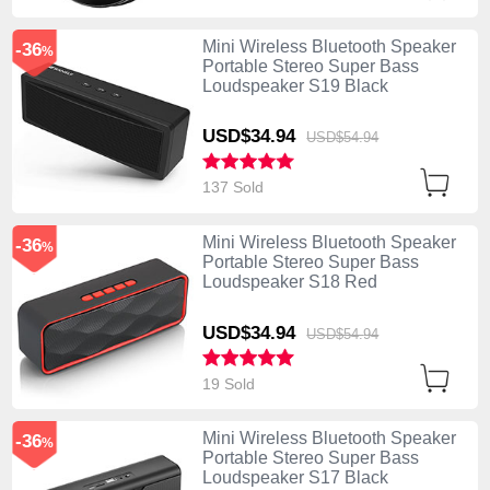
Mini Wireless Bluetooth Speaker
-36
%
Portable Stereo Super Bass
Loudspeaker S19 Black
USD$34.
94
USD$54.
94
137 Sold
Mini Wireless Bluetooth Speaker
-36
%
Portable Stereo Super Bass
Loudspeaker S18 Red
USD$34.
94
USD$54.
94
19 Sold
Mini Wireless Bluetooth Speaker
-36
%
Portable Stereo Super Bass
Loudspeaker S17 Black