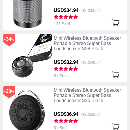
USD$34.
94
USD$55.
94
123 Sold
Mini Wireless Bluetooth Speaker
-34
%
Portable Stereo Super Bass
Loudspeaker S28 Black
USD$32.
94
USD$49.
94
81 Sold
Mini Wireless Bluetooth Speaker
-38
%
Portable Stereo Super Bass
Loudspeaker S20 Black
USD$36.
94
USD$59.
94
51 Sold