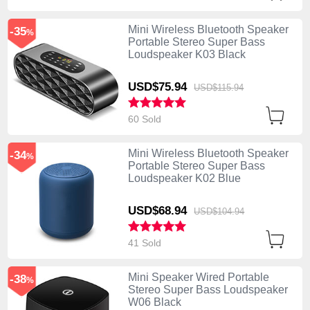
Mini Wireless Bluetooth Speaker
-35
%
Portable Stereo Super Bass
Loudspeaker K03 Black
USD$75.
94
USD$115.
94
60 Sold
Mini Wireless Bluetooth Speaker
-34
%
Portable Stereo Super Bass
Loudspeaker K02 Blue
USD$68.
94
USD$104.
94
41 Sold
Mini Speaker Wired Portable
-38
%
Stereo Super Bass Loudspeaker
W06 Black