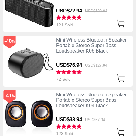
USD$72.
94
USD$122.
94
121 Sold
Mini Wireless Bluetooth Speaker
-40
%
Portable Stereo Super Bass
Loudspeaker K06 Black
USD$76.
94
USD$127.
94
72 Sold
Mini Wireless Bluetooth Speaker
-41
%
Portable Stereo Super Bass
Loudspeaker K04 Black
USD$33.
94
USD$57.
94
123 Sold