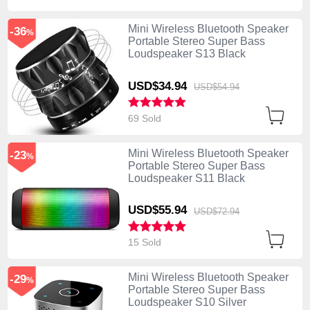
Mini Wireless Bluetooth Speaker
-36
%
Portable Stereo Super Bass
Loudspeaker S13 Black
USD$34.
94
USD$54.
94
69 Sold
Mini Wireless Bluetooth Speaker
-23
%
Portable Stereo Super Bass
Loudspeaker S11 Black
USD$55.
94
USD$72.
94
15 Sold
Mini Wireless Bluetooth Speaker
-29
%
Portable Stereo Super Bass
Loudspeaker S10 Silver