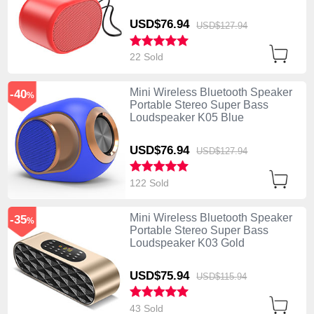
USD$76.
94
USD$127.
94
22 Sold
Mini Wireless Bluetooth Speaker
-40
%
Portable Stereo Super Bass
Loudspeaker K05 Blue
USD$76.
94
USD$127.
94
122 Sold
Mini Wireless Bluetooth Speaker
-35
%
Portable Stereo Super Bass
Loudspeaker K03 Gold
USD$75.
94
USD$115.
94
43 Sold