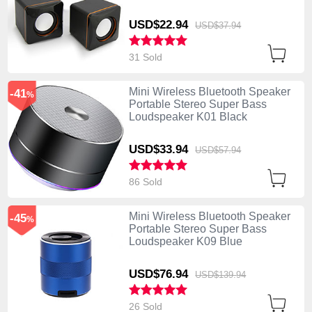
USD$22.
94
USD$37.
94
31 Sold
Mini Wireless Bluetooth Speaker
-41
%
Portable Stereo Super Bass
Loudspeaker K01 Black
USD$33.
94
USD$57.
94
86 Sold
Mini Wireless Bluetooth Speaker
-45
%
Portable Stereo Super Bass
Loudspeaker K09 Blue
USD$76.
94
USD$139.
94
26 Sold