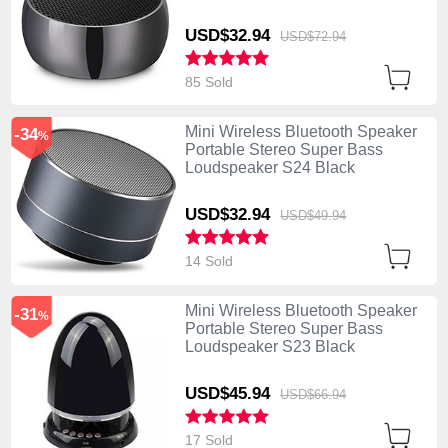
USD$32.
94
USD$72.
94
85 Sold
Mini Wireless Bluetooth Speaker
-34
%
Portable Stereo Super Bass
Loudspeaker S24 Black
USD$32.
94
USD$49.
94
14 Sold
Mini Wireless Bluetooth Speaker
-31
%
Portable Stereo Super Bass
Loudspeaker S23 Black
USD$45.
94
USD$66.
94
17 Sold