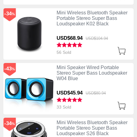
Mini Wireless Bluetooth Speaker
-34
%
Portable Stereo Super Bass
Loudspeaker K02 Black
USD$68.
94
USD$104.
94
56 Sold
Mini Speaker Wired Portable
-43
%
Stereo Super Bass Loudspeaker
W04 Blue
USD$45.
94
USD$80.
94
33 Sold
Mini Wireless Bluetooth Speaker
-34
%
Portable Stereo Super Bass
Loudspeaker S26 Black