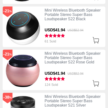
Mini Wireless Bluetooth Speaker
-21
%
Portable Stereo Super Bass
Loudspeaker S22 Black
USD$41.
94
USD$52.
94
61 Sold
Mini Wireless Bluetooth Speaker
-21
%
Portable Stereo Super Bass
Loudspeaker S22 Rose Gold
USD$41.
94
USD$52.
94
124 Sold
Mini Wireless Bluetooth Speaker
-38
%
Portable Stereo Super Bass
Loudspeaker S21 Silver