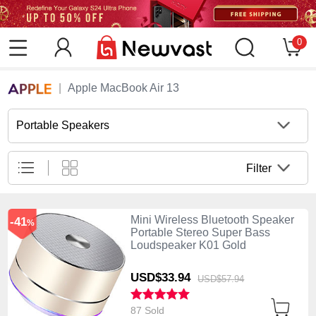
0
Apple MacBook Air 13
Portable Speakers
Filter
Mini Wireless Bluetooth Speaker
-41
%
Portable Stereo Super Bass
Loudspeaker K01 Gold
USD$33.
94
USD$57.
94
87 Sold