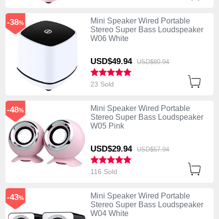
Mini Speaker Wired Portable
-38
%
Stereo Super Bass Loudspeaker
W06 White
USD$49.
94
USD$80.
94
23 Sold
Mini Speaker Wired Portable
-48
%
Stereo Super Bass Loudspeaker
W05 Pink
USD$29.
94
USD$57.
94
116 Sold
Mini Speaker Wired Portable
-43
%
Stereo Super Bass Loudspeaker
W04 White