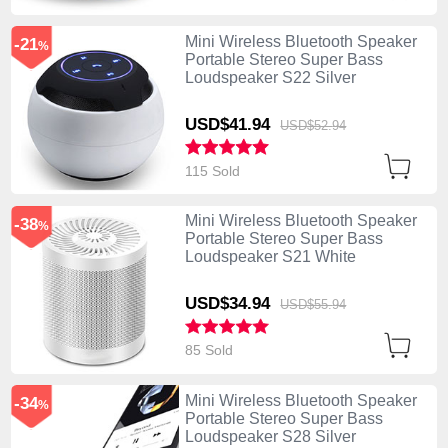
Mini Wireless Bluetooth Speaker
-21
%
Portable Stereo Super Bass
Loudspeaker S22 Silver
USD$41.
94
USD$52.
94
115 Sold
Mini Wireless Bluetooth Speaker
-38
%
Portable Stereo Super Bass
Loudspeaker S21 White
USD$34.
94
USD$55.
94
85 Sold
Mini Wireless Bluetooth Speaker
-34
%
Portable Stereo Super Bass
Loudspeaker S28 Silver