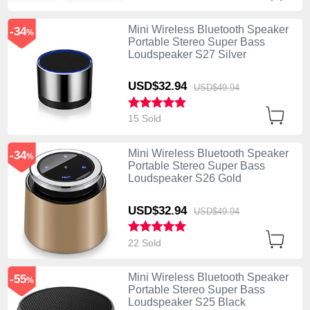
Mini Wireless Bluetooth Speaker
-34
%
Portable Stereo Super Bass
Loudspeaker S27 Silver
USD$32.
94
USD$49.
94
15 Sold
Mini Wireless Bluetooth Speaker
-34
%
Portable Stereo Super Bass
Loudspeaker S26 Gold
USD$32.
94
USD$49.
94
22 Sold
Mini Wireless Bluetooth Speaker
-55
%
Portable Stereo Super Bass
Loudspeaker S25 Black