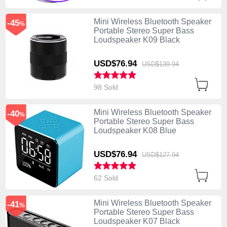
Mini Wireless Bluetooth Speaker
-45
%
Portable Stereo Super Bass
Loudspeaker K09 Black
USD$76.
94
USD$139.
94
98 Sold
Mini Wireless Bluetooth Speaker
-40
%
Portable Stereo Super Bass
Loudspeaker K08 Blue
USD$76.
94
USD$127.
94
62 Sold
Mini Wireless Bluetooth Speaker
-41
%
Portable Stereo Super Bass
Loudspeaker K07 Black