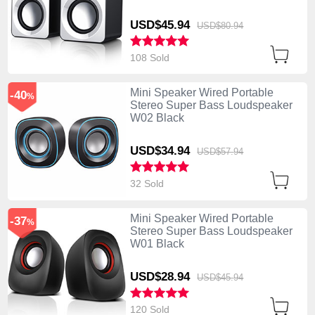
USD$45.
94
USD$80.
94
108 Sold
Mini Speaker Wired Portable
-40
%
Stereo Super Bass Loudspeaker
W02 Black
USD$34.
94
USD$57.
94
32 Sold
Mini Speaker Wired Portable
-37
%
Stereo Super Bass Loudspeaker
W01 Black
USD$28.
94
USD$45.
94
120 Sold