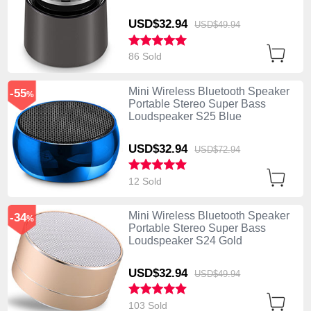
USD$32.
94
USD$49.
94
86 Sold
Mini Wireless Bluetooth Speaker
-55
%
Portable Stereo Super Bass
Loudspeaker S25 Blue
USD$32.
94
USD$72.
94
12 Sold
Mini Wireless Bluetooth Speaker
-34
%
Portable Stereo Super Bass
Loudspeaker S24 Gold
USD$32.
94
USD$49.
94
103 Sold