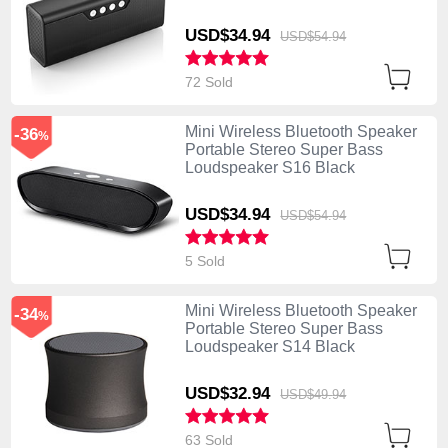
USD$34.
94
USD$54.
94
72 Sold
Mini Wireless Bluetooth Speaker
-36
%
Portable Stereo Super Bass
Loudspeaker S16 Black
USD$34.
94
USD$54.
94
5 Sold
Mini Wireless Bluetooth Speaker
-34
%
Portable Stereo Super Bass
Loudspeaker S14 Black
USD$32.
94
USD$49.
94
63 Sold