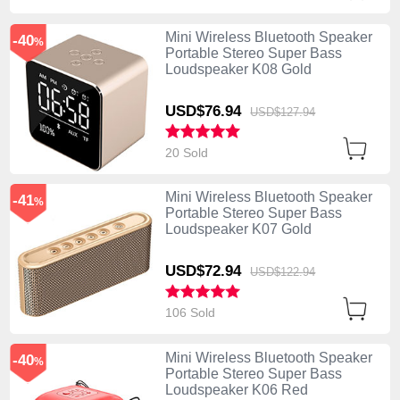
Mini Wireless Bluetooth Speaker
-40
%
Portable Stereo Super Bass
Loudspeaker K08 Gold
USD$76.
94
USD$127.
94
20 Sold
Mini Wireless Bluetooth Speaker
-41
%
Portable Stereo Super Bass
Loudspeaker K07 Gold
USD$72.
94
USD$122.
94
106 Sold
Mini Wireless Bluetooth Speaker
-40
%
Portable Stereo Super Bass
Loudspeaker K06 Red