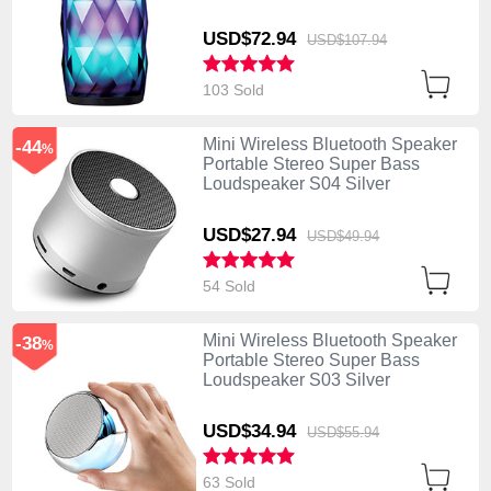
USD$72.
94
USD$107.
94
103 Sold
Mini Wireless Bluetooth Speaker
-44
%
Portable Stereo Super Bass
Loudspeaker S04 Silver
USD$27.
94
USD$49.
94
54 Sold
Mini Wireless Bluetooth Speaker
-38
%
Portable Stereo Super Bass
Loudspeaker S03 Silver
USD$34.
94
USD$55.
94
63 Sold