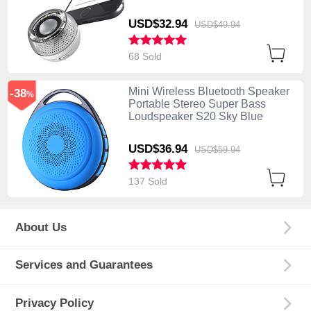
USD$32.
94
USD$49.
94
68 Sold
Mini Wireless Bluetooth Speaker
-38
%
Portable Stereo Super Bass
Loudspeaker S20 Sky Blue
USD$36.
94
USD$59.
94
137 Sold
About Us
Services and Guarantees
Privacy Policy