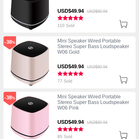
USD$49.
94
USD$80.
94
110 Sold
Mini Speaker Wired Portable
-38
%
Stereo Super Bass Loudspeaker
W06 Gold
USD$49.
94
USD$80.
94
77 Sold
Mini Speaker Wired Portable
-38
%
Stereo Super Bass Loudspeaker
W06 Pink
USD$49.
94
USD$80.
94
85 Sold