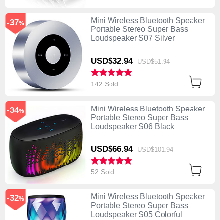
Mini Wireless Bluetooth Speaker
-37
%
Portable Stereo Super Bass
Loudspeaker S07 Silver
USD$32.
94
USD$51.
94
142 Sold
Mini Wireless Bluetooth Speaker
-34
%
Portable Stereo Super Bass
Loudspeaker S06 Black
USD$66.
94
USD$101.
94
52 Sold
Mini Wireless Bluetooth Speaker
-32
%
Portable Stereo Super Bass
Loudspeaker S05 Colorful