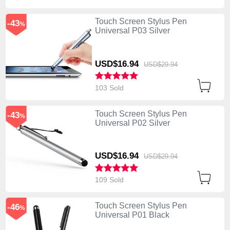
Touch Screen Stylus Pen
-43
%
Universal P03 Silver
USD$16.
94
USD$29.
94
103 Sold
Touch Screen Stylus Pen
-43
%
Universal P02 Silver
USD$16.
94
USD$29.
94
109 Sold
Touch Screen Stylus Pen
-46
%
Universal P01 Black