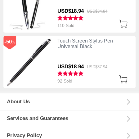
USD$18.
94
USD$34.
94
110 Sold
Touch Screen Stylus Pen
-50
%
Universal Black
USD$18.
94
USD$37.
94
92 Sold
About Us
Services and Guarantees
Privacy Policy