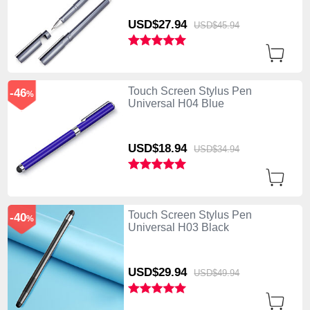
USD$27.
94
USD$45.
94
Touch Screen Stylus Pen
-46
%
Universal H04 Blue
USD$18.
94
USD$34.
94
Touch Screen Stylus Pen
-40
%
Universal H03 Black
USD$29.
94
USD$49.
94