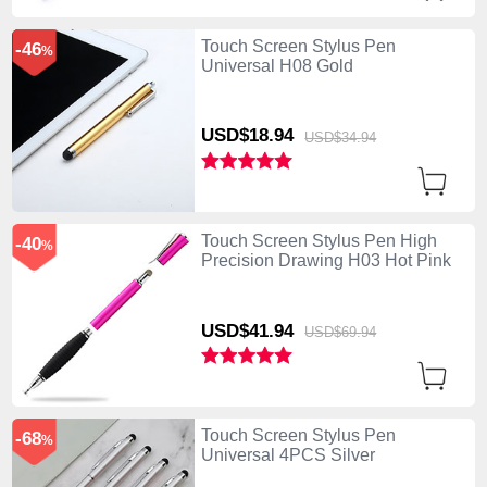
Touch Screen Stylus Pen
-46
%
Universal H08 Gold
USD$18.
94
USD$34.
94
Touch Screen Stylus Pen High
-40
%
Precision Drawing H03 Hot Pink
USD$41.
94
USD$69.
94
Touch Screen Stylus Pen
-68
%
Universal 4PCS Silver