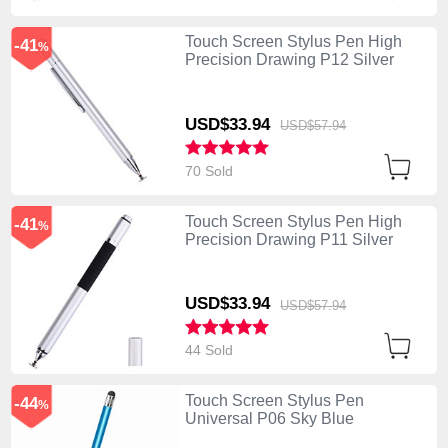
Touch Screen Stylus Pen High
-41
%
Precision Drawing P12 Silver
USD$33.
94
USD$57.
94
70 Sold
Touch Screen Stylus Pen High
-41
%
Precision Drawing P11 Silver
USD$33.
94
USD$57.
94
44 Sold
Touch Screen Stylus Pen
-44
%
Universal P06 Sky Blue