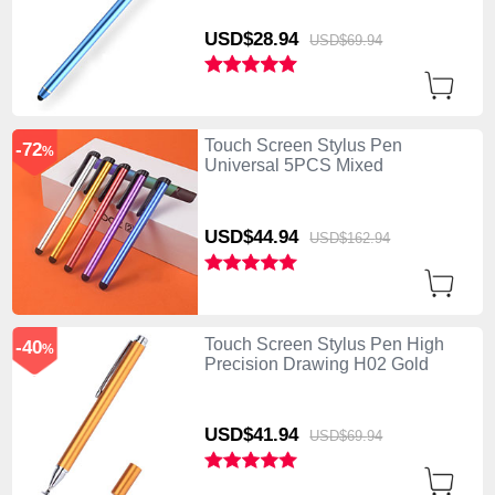
USD$28.
94
USD$69.
94
Touch Screen Stylus Pen
-72
%
Universal 5PCS Mixed
USD$44.
94
USD$162.
94
Touch Screen Stylus Pen High
-40
%
Precision Drawing H02 Gold
USD$41.
94
USD$69.
94