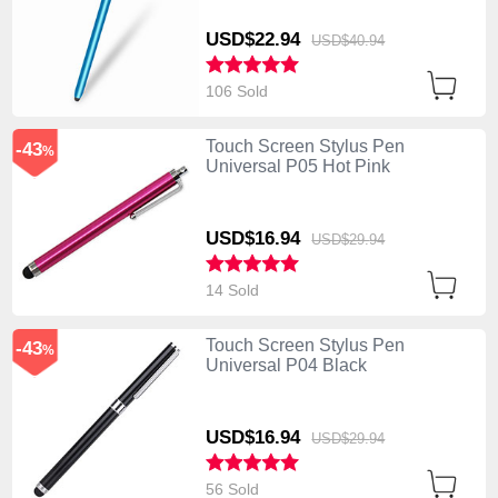
USD$22.
94
USD$40.
94
106 Sold
Touch Screen Stylus Pen
-43
%
Universal P05 Hot Pink
USD$16.
94
USD$29.
94
14 Sold
Touch Screen Stylus Pen
-43
%
Universal P04 Black
USD$16.
94
USD$29.
94
56 Sold