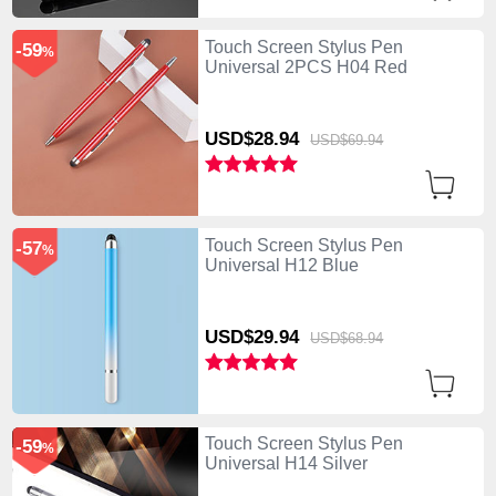
Touch Screen Stylus Pen
-59
%
Universal 2PCS H04 Red
USD$28.
94
USD$69.
94
Touch Screen Stylus Pen
-57
%
Universal H12 Blue
USD$29.
94
USD$68.
94
Touch Screen Stylus Pen
-59
%
Universal H14 Silver