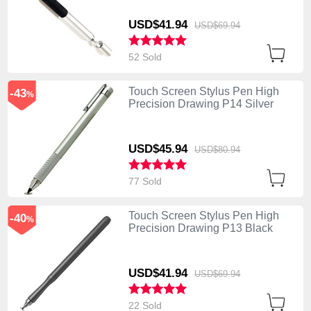
USD$41.
94
USD$69.
94
52 Sold
Touch Screen Stylus Pen High
-43
%
Precision Drawing P14 Silver
USD$45.
94
USD$80.
94
77 Sold
Touch Screen Stylus Pen High
-40
%
Precision Drawing P13 Black
USD$41.
94
USD$69.
94
22 Sold