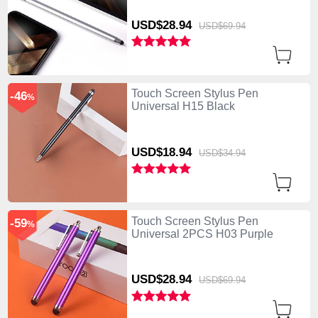
USD$28.
94
USD$69.
94
Touch Screen Stylus Pen
-46
%
Universal H15 Black
USD$18.
94
USD$34.
94
Touch Screen Stylus Pen
-59
%
Universal 2PCS H03 Purple
USD$28.
94
USD$69.
94