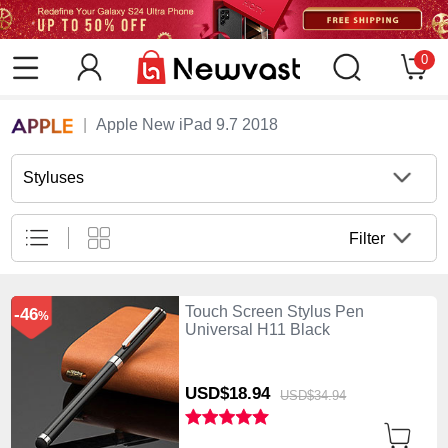
0
Apple New iPad 9.7 2018
Styluses
Filter
Touch Screen Stylus Pen
-46
%
Universal H11 Black
USD$18.
94
USD$34.
94