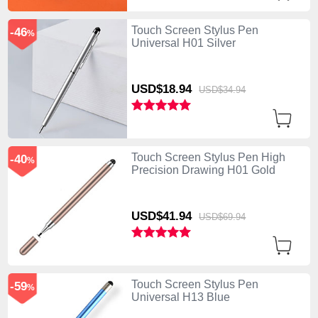
Touch Screen Stylus Pen
-46
%
Universal H01 Silver
USD$18.
94
USD$34.
94
Touch Screen Stylus Pen High
-40
%
Precision Drawing H01 Gold
USD$41.
94
USD$69.
94
Touch Screen Stylus Pen
-59
%
Universal H13 Blue