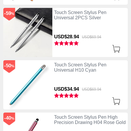
Touch Screen Stylus Pen
-59
%
Universal 2PCS Silver
USD$28.
94
USD$69.
94
Touch Screen Stylus Pen
-50
%
Universal H10 Cyan
USD$34.
94
USD$69.
94
Touch Screen Stylus Pen High
-40
%
Precision Drawing H04 Rose Gold