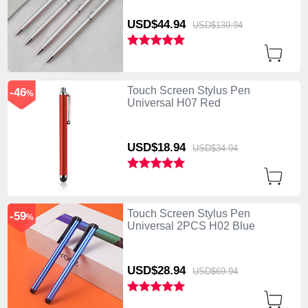
USD$44.
94
USD$139.
94
Touch Screen Stylus Pen
-46
%
Universal H07 Red
USD$18.
94
USD$34.
94
Touch Screen Stylus Pen
-59
%
Universal 2PCS H02 Blue
USD$28.
94
USD$69.
94