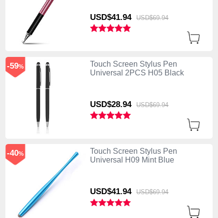
USD$41.
94
USD$69.
94
Touch Screen Stylus Pen
-59
%
Universal 2PCS H05 Black
USD$28.
94
USD$69.
94
Touch Screen Stylus Pen
-40
%
Universal H09 Mint Blue
USD$41.
94
USD$69.
94