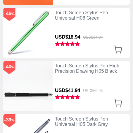
Touch Screen Stylus Pen
-46
%
Universal H06 Green
USD$18.
94
USD$34.
94
Touch Screen Stylus Pen High
-40
%
Precision Drawing H05 Black
USD$41.
94
USD$69.
94
Touch Screen Stylus Pen
-39
%
Universal H05 Dark Gray