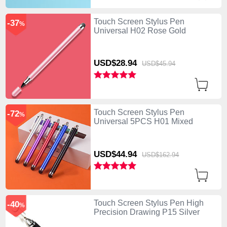
Touch Screen Stylus Pen
-37
%
Universal H02 Rose Gold
USD$28.
94
USD$45.
94
Touch Screen Stylus Pen
-72
%
Universal 5PCS H01 Mixed
USD$44.
94
USD$162.
94
Touch Screen Stylus Pen High
-40
%
Precision Drawing P15 Silver