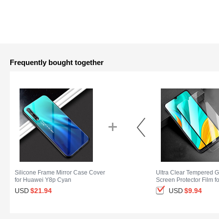
Frequently bought together
Silicone Frame Mirror Case Cover
Ultra Clear Tempered G
for Huawei Y8p Cyan
Screen Protector Film f
Y8p Clear
USD
$21.
94
USD
$9.
94