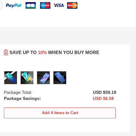
SAVE UP TO
10%
WHEN YOU BUY MORE
Package Total:
USD $59.
18
Package Savings:
USD $6.
58
sh
Ultra-thin Silicone Gel Soft Case
Luxury Metal Frame and Plastic
Cover with Magnetic Finger Ring
Back Cover Case M01 for
Add
4
items to Cart
Stand for Huawei Y8p Blue
Huawei Y8p Blue
USD
$21.
94
USD
$21.
94