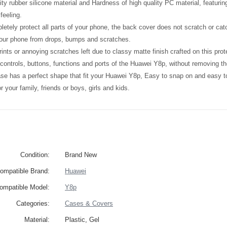
ity rubber silicone material and Hardness of high quality PC material, featuri
feeling.
etely protect all parts of your phone, the back cover does not scratch or catc
your phone from drops, bumps and scratches.
ints or annoying scratches left due to classy matte finish crafted on this prot
l controls, buttons, functions and ports of the Huawei Y8p, without removing t
ase has a perfect shape that fit your Huawei Y8p, Easy to snap on and easy 
 for your family, friends or boys, girls and kids.
Condition:
Brand New
ompatible Brand:
Huawei
ompatible Model:
Y8p
Categories:
Cases & Covers
Material:
Plastic, Gel