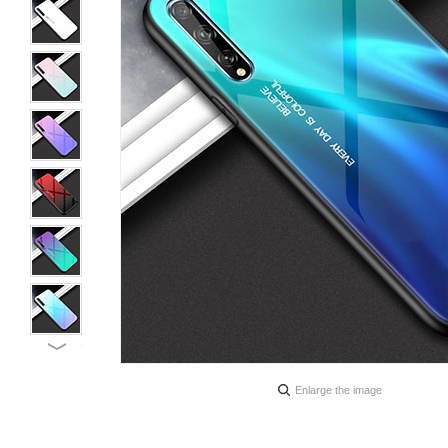
Enlarge the image