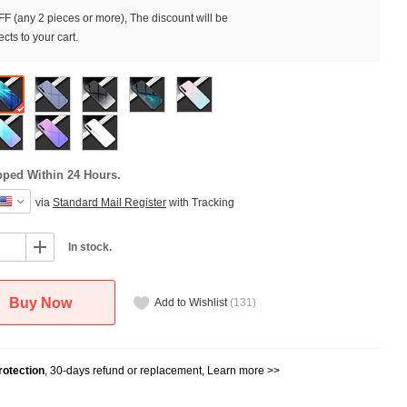
F (any 2 pieces or more), The discount will be
cts to your cart.
pped Within 24 Hours.
via
Standard Mail Register
with Tracking
In stock.
Buy Now
Add to Wishlist
(
131
)
otection
, 30-days refund or replacement,
Learn more >>