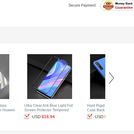
Secure Payment:
lass
Ultra Clear Anti Blue Light Full
Hard Rigid Plastic Matte Fini
or Huawei
Screen Protector Tempered
Case Back Cover M01 for
Glass for Huawei Y8p Black
Huawei Y8p Blue
USD
$18.
94
USD
$14.
94