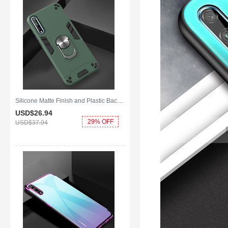
Silicone Matte Finish and Plastic Back Cover Case with Magnetic Finger Ring Stand for Huawei Y8p Green
USD$26.
94
29% OFF
USD$37.
94