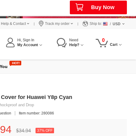
Buy Now
Help & Contact
Track my order
Ship to:
/
USD
0
Hi, Sign In
Need
Cart
My Account
Help?
 You
e Cover for Huawei Y8p Cyan
 Shockproof and Drop
uestion
Item number: 280086
94
$34.
94
37% OFF