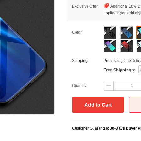
Exclusive Offer:
Additional 10% OF
applied if you add obje
Color:
Shi
Shipping:
Processing time:
Free Shipping
to
Quantity:
Add to Cart
Customer Guarantee:
30-Days Buyer Pr