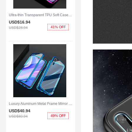
Ultra-thin Transparent TPU Soft Case Cover H01 for Huawei Y8p Purple
USD$16.
94
41% OFF
USD$28.
94
Luxury Aluminum Metal Frame Mirror Cover Case 360 Degrees for Huawei Y8p Blue
USD$40.
94
49% OFF
USD$80.
94