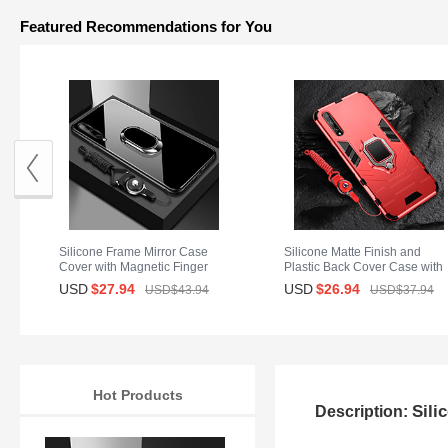
Featured Recommendations for You
Silicone Frame Mirror Case
Silicone Matte Finish and
Cover with Magnetic Finger
Plastic Back Cover Case with
Ring Stand for Huawei Y8p
Magnetic Finger Ring Stand
USD
$27.
94
USD
$26.
94
USD$43.
94
USD$37.
94
Black
S01 for Huawei Y8p Red
Hot Products
Sili
Description: