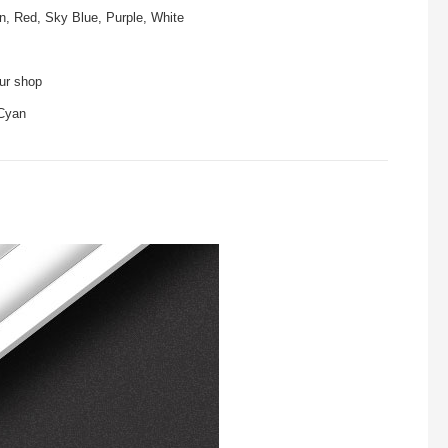
n, Red, Sky Blue, Purple, White
our shop
 Cyan