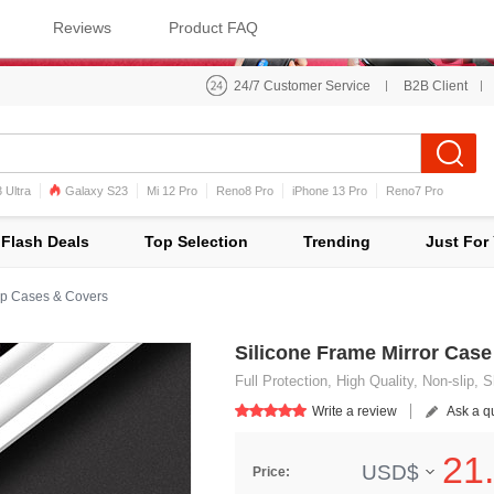
Reviews
Product FAQ
24/7 Customer Service
B2B Client
 Ultra
Galaxy S23
Mi 12 Pro
Reno8 Pro
iPhone 13 Pro
Reno7 Pro
iPhone 12 Pro Max
Mi 11
Flash Deals
Top Selection
Trending
Just For
p Cases & Covers
Silicone Frame Mirror Cas
Full Protection, High Quality, Non-slip,
Write a review
Ask a q
21.
USD$
Price: