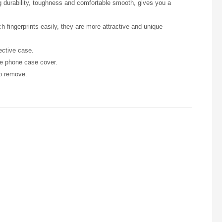
ng durability, toughness and comfortable smooth, gives you a
h fingerprints easily, they are more attractive and unique
ective case.
he phone case cover.
to remove.