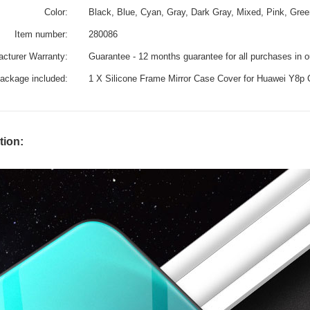
Color:
Black, Blue, Cyan, Gray, Dark Gray, Mixed, Pink, Gree
Item number:
280086
cturer Warranty:
Guarantee - 12 months guarantee for all purchases in 
ackage included:
1 X Silicone Frame Mirror Case Cover for Huawei Y8p
tion: