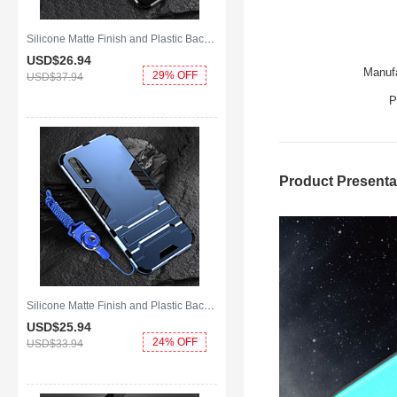
Silicone Matte Finish and Plastic Back Cover Case with Magnetic Finger Ring Stand S01 for Huawei Y8p Black
USD$26.
94
Manufa
29% OFF
USD$37.
94
P
Product Presenta
Silicone Matte Finish and Plastic Back Cover Case with Stand for Huawei Y8p Blue
USD$25.
94
24% OFF
USD$33.
94