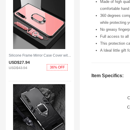
Made of high qual
comfortable hand 
360 degrees compl
while protecting 
No greasy fingerpr
Full access to al
This protection c
A Ideal little gift
Silicone Frame Mirror Case Cover with Magnetic Finger Ring Stand for Huawei Y8p Pink
USD$27.
94
36% OFF
USD$43.
94
Item Specifics:
C
C