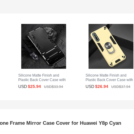
Silicone Matte Finish and
Silicone Matte Finish and
Plastic Back Cover Case with
Plastic Back Cover Case with
Stand for Huawei Y8p Black
Magnetic Finger Ring Stand f
USD
$25.
94
USD
$26.
94
USD$33.
94
USD$37.
94
Huawei Y8p Gold
cone Frame Mirror Case Cover for Huawei Y8p Cyan