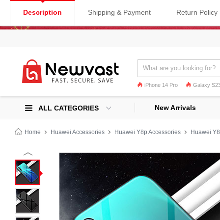
Description
Shipping & Payment
Return Policy
iPhone 14 Pro
Galaxy S23
Galaxy S22
Galaxy S22 Ultra
New Arrivals
ALL CATEGORIES
Home
Huawei Accessories
Huawei Y8p Accessories
Huawei Y8