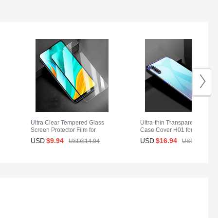
Ultra Clear Tempered Glass
Ultra-thin Transparent TPU So
Screen Protector Film for
Case Cover H01 for Huawei
or
Huawei Y8p Clear
Y8p Blue
USD
$9.
94
USD
$16.
94
USD$14.
94
USD$28.
94