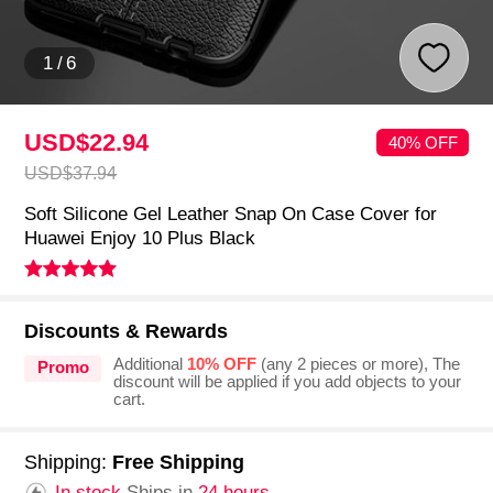
1
/
6
USD$22.
94
40% OFF
USD$37.
94
Soft Silicone Gel Leather Snap On Case Cover for
Huawei Enjoy 10 Plus Black
Discounts & Rewards
Additional
10% OFF
(any 2 pieces or more), The
Promo
discount will be applied if you add objects to your
cart.
Shipping:
Free Shipping
In stock.
Ships in
24 hours