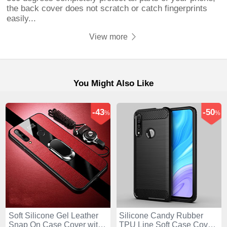
the back cover does not scratch or catch fingerprints
easily...
View more
You Might Also Like
-43
-50
%
%
Soft Silicone Gel Leather
Silicone Candy Rubber
Snap On Case Cover with
TPU Line Soft Case Cover