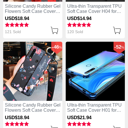
Silicone Candy Rubber Gel
Ultra-thin Transparent TPU
Flowers Soft Case Cover
Soft Case Cover H04 for
S02 for Huawei Enjoy 10
Huawei Enjoy 10 Plus
USD$18.
94
USD$14.
94
Plus Red
Black
121 Sold
120 Sold
-46
-52
%
%
Silicone Candy Rubber Gel
Ultra-thin Transparent TPU
Flowers Soft Case Cover
Soft Case Cover H01 for
S01 for Huawei Enjoy 10
Huawei Enjoy 10 Plus Blue
USD$18.
94
USD$21.
94
Plus Black