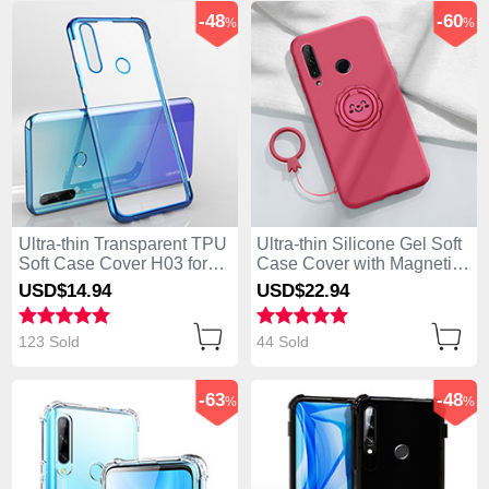
-48
-60
%
%
Ultra-thin Transparent TPU
Ultra-thin Silicone Gel Soft
Soft Case Cover H03 for
Case Cover with Magnetic
Huawei Enjoy 10 Plus Blue
Finger Ring Stand A01 for
USD$14.
94
USD$22.
94
Huawei Enjoy 10 Plus Red
123 Sold
44 Sold
-63
-48
%
%