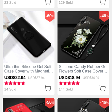
23 Sold
129 Sold
-60
-46
%
%
Ultra-thin Silicone Gel Soft
Silicone Candy Rubber Gel
Case Cover with Magnetic
Flowers Soft Case Cover
Finger Ring Stand A02 for
for Huawei Enjoy 10 Plus
USD$22.
94
USD$18.
94
USD$57.
94
USD$34.
94
Huawei Enjoy 10 Plus
White
Black
14 Sold
144 Sold
-50
-46
%
%