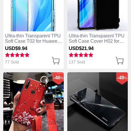
Ultra-thin Transparent TPU
Ultra-thin Transparent TPU
Soft Case T02 for Huawei
Soft Case Cover H02 for
Enjoy 10 Plus Clear
Huawei Enjoy 10 Plus
USD$9.
94
USD$21.
94
Black
77 Sold
137 Sold
-46
-48
%
%