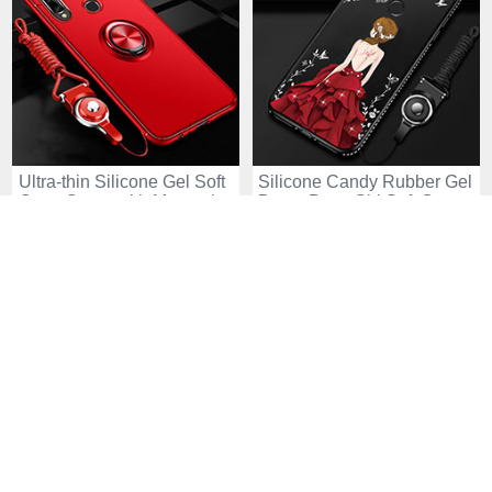
Ultra-thin Silicone Gel Soft
Silicone Candy Rubber Gel
Case Cover with Magnetic
Dress Party Girl Soft Case
Finger Ring Stand for
Cover for Huawei Enjoy 10
USD$16.
94
USD$18.
94
USD$33.
94
USD$34.
94
Huawei Enjoy 10 Plus Red
Plus Red and Black
24 Sold
34 Sold
-48
-40
%
%