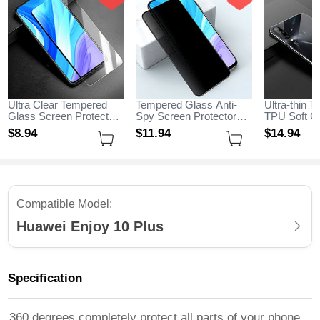
Ultra Clear Tempered
Tempered Glass Anti-
Ultra-thin T
Glass Screen Protector
Spy Screen Protector
TPU Soft C
Film for Huawei Enjoy
Film M01 for Huawei
H04 for Hua
$8.
94
$11.
94
$14.
94
10 Plus Clear
Enjoy 10 Plus Clear
Plus Black
Compatible Model:
Huawei Enjoy 10 Plus
Specification
360 degrees completely protect all parts of your phone,