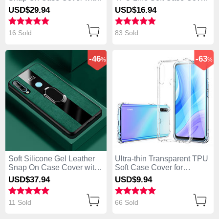
Magnetic Finger Ring
for Huawei Enjoy 10 Plus
USD$29.
94
USD$16.
94
Stand S02 for Huawei
Black
Enjoy 10 Plus Red
16 Sold
83 Sold
-46
-63
%
%
Soft Silicone Gel Leather
Ultra-thin Transparent TPU
Snap On Case Cover with
Soft Case Cover for
Magnetic Finger Ring
Huawei Enjoy 10 Plus
USD$37.
94
USD$9.
94
Stand for Huawei Enjoy 10
Clear
Plus Green
11 Sold
66 Sold