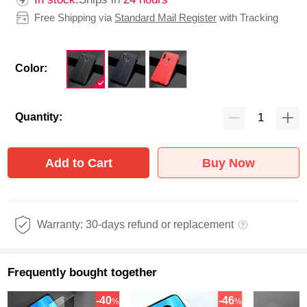
Free Shipping via
Standard Mail Register
with Tracking
Color:
Quantity:
Add to Cart
Buy Now
Warranty: 30-days refund or replacement
Frequently bought together
-40
-46
%
%