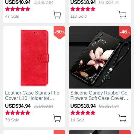
USD$40.
94
USD$18.
94
USD$72.
94
USD$34.
94
47 Sold
119 Sold
-50
-46
%
%
Leather Case Stands Flip
Silicone Candy Rubber Gel
Cover L10 Holder for
Flowers Soft Case Cover
Huawei Enjoy 10S Red
S01 for Huawei Enjoy 10S
USD$34.
94
USD$18.
94
USD$69.
94
USD$34.
94
Brown
79 Sold
14 Sold