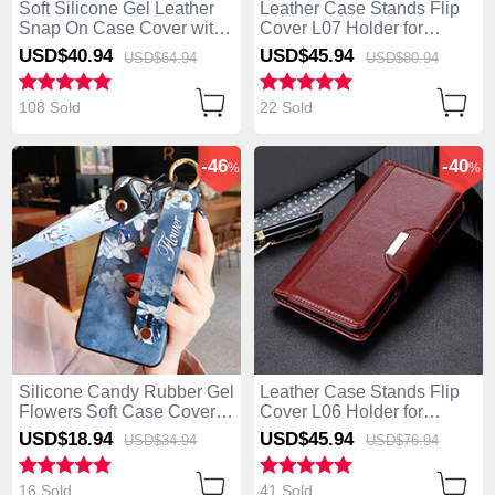
Soft Silicone Gel Leather
Leather Case Stands Flip
Snap On Case Cover with
Cover L07 Holder for
Magnetic Finger Ring
Huawei Enjoy 10S Black
USD$40.
94
USD$45.
94
USD$64.
94
USD$80.
94
Stand S01 for Huawei
Enjoy 10S Blue
108 Sold
22 Sold
-46
-40
%
%
Silicone Candy Rubber Gel
Leather Case Stands Flip
Flowers Soft Case Cover
Cover L06 Holder for
S02 for Huawei Enjoy 10S
Huawei Enjoy 10S Brown
USD$18.
94
USD$45.
94
USD$34.
94
USD$76.
94
Blue
16 Sold
41 Sold