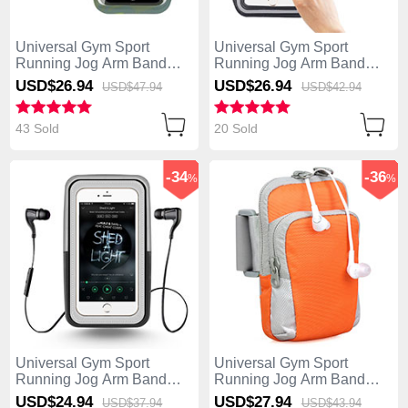
Universal Gym Sport
Universal Gym Sport
Running Jog Arm Band
Running Jog Arm Band
Strap Case B35 Colorful
Strap Case B28 Black
USD$26.
94
USD$26.
94
USD$47.
94
USD$42.
94
43 Sold
20 Sold
-34
-36
%
%
Universal Gym Sport
Universal Gym Sport
Running Jog Arm Band
Running Jog Arm Band
Strap Case B27 Black
Strap Case B24 Orange
USD$24.
94
USD$27.
94
USD$37.
94
USD$43.
94