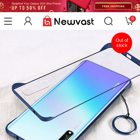
0
Out of
stock