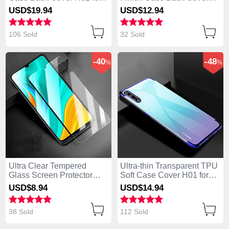
Huawei Enjoy 10S Black
M01 for Huawei Enjoy 10S
USD$19.
94
USD$12.
94
Blue
106 Sold
32 Sold
-40
-48
%
%
Ultra Clear Tempered
Ultra-thin Transparent TPU
Glass Screen Protector
Soft Case Cover H01 for
Film for Huawei Enjoy 10S
Huawei Enjoy 10S Blue
USD$8.
94
USD$14.
94
Clear
38 Sold
112 Sold