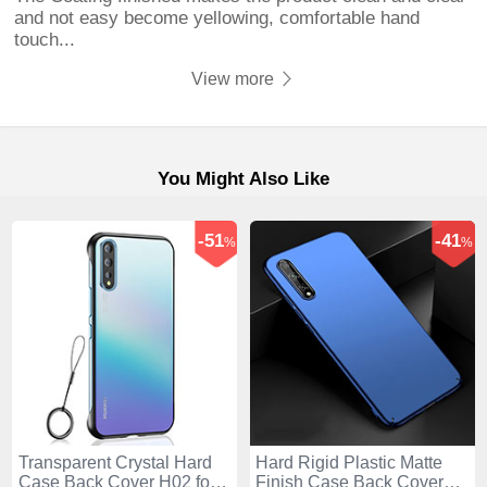
and not easy become yellowing, comfortable hand
touch...
View more
You Might Also Like
-51
-41
%
%
Transparent Crystal Hard
Hard Rigid Plastic Matte
Case Back Cover H02 for
Finish Case Back Cover