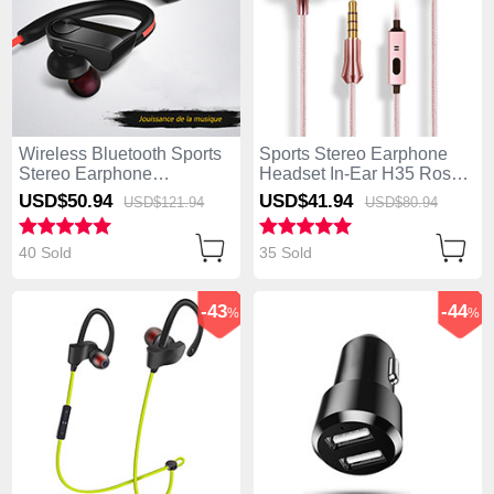
Wireless Bluetooth Sports
Sports Stereo Earphone
Stereo Earphone
Headset In-Ear H35 Rose
Headphone H53 Black
Gold
USD$50.
94
USD$41.
94
USD$121.
94
USD$80.
94
40 Sold
35 Sold
-43
-44
%
%