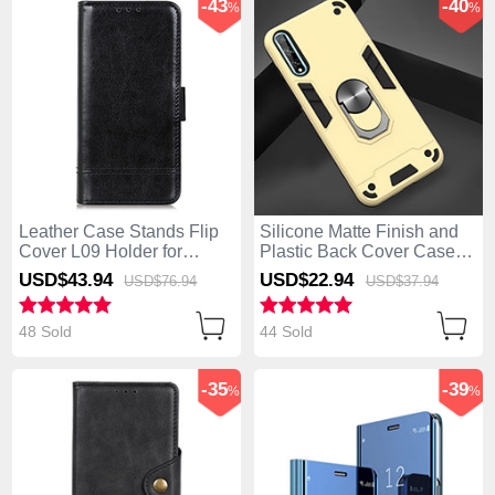
-43
-40
%
%
Leather Case Stands Flip
Silicone Matte Finish and
Cover L09 Holder for
Plastic Back Cover Case
Huawei Enjoy 10S Black
with Magnetic Finger Ring
USD$43.
94
USD$22.
94
USD$76.
94
USD$37.
94
Stand for Huawei Enjoy
10S Gold
48 Sold
44 Sold
-35
-39
%
%