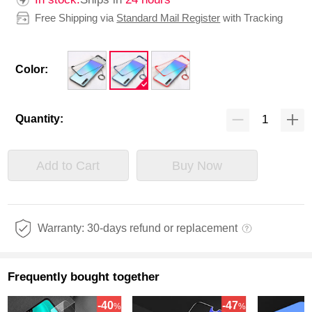
Free Shipping via
Standard Mail Register
with Tracking
Color:
Quantity:
Add to Cart
Buy Now
Warranty: 30-days refund or replacement
Frequently bought together
-40
-47
%
%