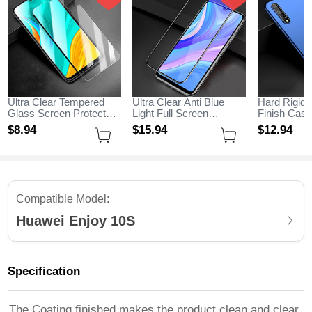
Ultra Clear Tempered
Ultra Clear Anti Blue
Hard Rigid 
Glass Screen Protector
Light Full Screen
Finish Cas
Film for Huawei Enjoy
Protector Tempered
M01 for Hu
$8.
94
$15.
94
$12.
94
10S Clear
Glass for Huawei Enjoy
10S Blue
10S Black
Compatible Model:
Huawei Enjoy 10S
Specification
The Coating finished makes the product clean and clear