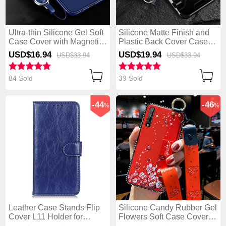
Ultra-thin Silicone Gel Soft
Silicone Matte Finish and
Case Cover with Magnetic
Plastic Back Cover Case
Finger Ring Stand for
with Stand for Huawei
USD$16.
94
USD$19.
94
USD$33.
94
USD$33.
94
Huawei Enjoy 10S Blue
Enjoy 10S Black
84 Sold
39 Sold
-44
-46
%
%
Leather Case Stands Flip
Silicone Candy Rubber Gel
Cover L11 Holder for
Flowers Soft Case Cover
Huawei Enjoy 10S Blue
for Huawei Enjoy 10S Red