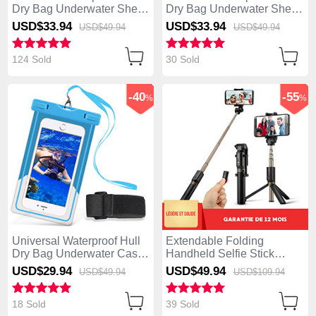
Dry Bag Underwater Shell
Dry Bag Underwater Shell
W06 Green
White
USD$33.
94
USD$33.
94
USD$49.
94
USD$49.
94
124 Sold
30 Sold
-40
-55
%
%
Universal Waterproof Hull
Extendable Folding
Dry Bag Underwater Case
Handheld Selfie Stick
W03 Sky Blue
Tripod Bluetooth Remote
USD$29.
94
USD$49.
94
USD$49.
94
USD$109.
94
Shutter Universal S27
Black
18 Sold
39 Sold