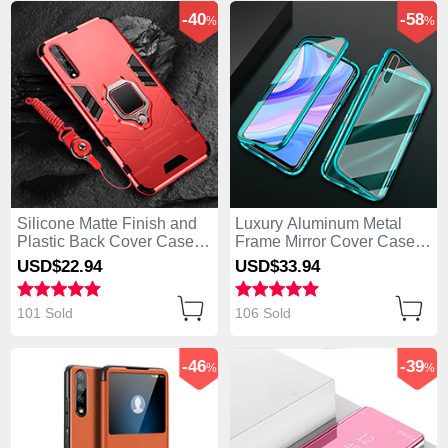
-40
-58
%
%
Silicone Matte Finish and
Luxury Aluminum Metal
Plastic Back Cover Case
Frame Mirror Cover Case
with Magnetic Finger Ring
360 Degrees for Huawei
USD$22.
94
USD$33.
94
Stand S01 for Huawei
Enjoy 10S Green
Enjoy 10S Red
101 Sold
106 Sold
-46
-39
%
%