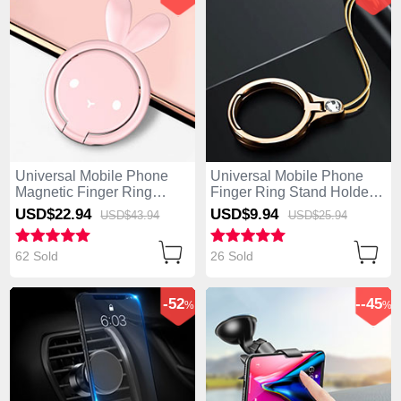
Universal Mobile Phone
Universal Mobile Phone
Magnetic Finger Ring
Finger Ring Stand Holder
Stand Holder S12 Pink
Z03 Gold
USD$22.
94
USD$9.
94
USD$43.
94
USD$25.
94
62 Sold
26 Sold
-52
--45
%
%