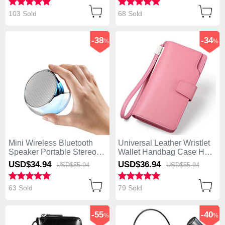
Charging U03 Silver
103 Sold
68 Sold
-38
-34
%
%
Mini Wireless Bluetooth
Universal Leather Wristlet
Speaker Portable Stereo
Wallet Handbag Case H38
Super Bass Loudspeaker
Pink
USD$34.
94
USD$36.
94
USD$55.
94
USD$55.
94
S03 Silver
63 Sold
79 Sold
-55
-40
%
%