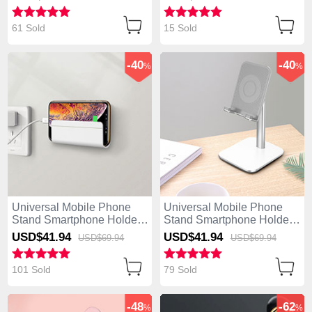
61 Sold
15 Sold
-40
-40
%
%
Universal Mobile Phone
Universal Mobile Phone
Stand Smartphone Holder
Stand Smartphone Holder
for Desk H04 White
for Desk H01 Silver
USD$41.
94
USD$41.
94
USD$69.
94
USD$69.
94
101 Sold
79 Sold
-48
-62
%
%