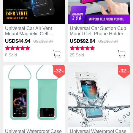
Universal Car Air Vent
Universal Car Suction Cup
Mount Magnetic Cell
Mount Cell Phone Holder
Phone Holder Stand C01
Cradle H07 Black
USD$44.
94
USD$92.
94
USD$92.
94
USD$63.
94
Black
8 Sold
25 Sold
-32
-32
%
%
Universal Waterproof Case
Universal Waterproof Case