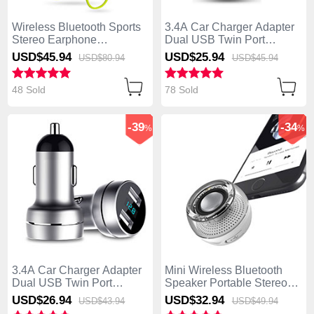
Wireless Bluetooth Sports
3.4A Car Charger Adapter
Stereo Earphone
Dual USB Twin Port
Headphone H48 Green
Cigarette Lighter USB
USD$45.
94
USD$25.
94
USD$80.
94
USD$45.
94
Charger Universal Fast
Charging U01 Black
48 Sold
78 Sold
-39
-34
%
%
3.4A Car Charger Adapter
Mini Wireless Bluetooth
Dual USB Twin Port
Speaker Portable Stereo
Cigarette Lighter USB
Super Bass Loudspeaker
USD$26.
94
USD$32.
94
USD$43.
94
USD$49.
94
Charger Universal Fast
S28 Silver