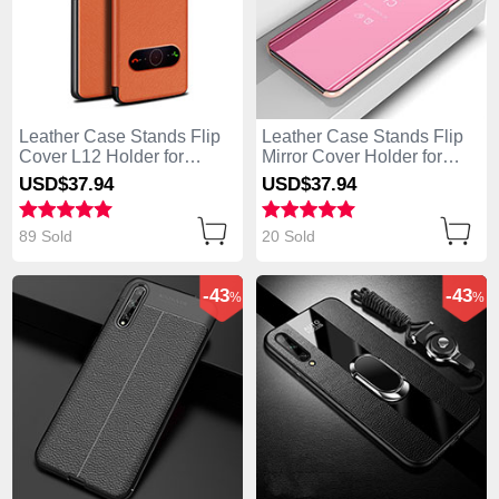
Leather Case Stands Flip
Leather Case Stands Flip
Cover L12 Holder for
Mirror Cover Holder for
Huawei Enjoy 10S Orange
Huawei Enjoy 10S Rose
USD$37.
94
USD$37.
94
Gold
89 Sold
20 Sold
-43
-43
%
%