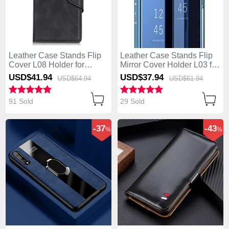
Leather Case Stands Flip
Leather Case Stands Flip
Cover L08 Holder for
Mirror Cover Holder L03 for
Huawei Enjoy 10S Black
Huawei Enjoy 10S Blue
USD$41.
94
USD$37.
94
USD$64.
94
USD$61.
94
91 Sold
29 Sold
-37
-43
%
%