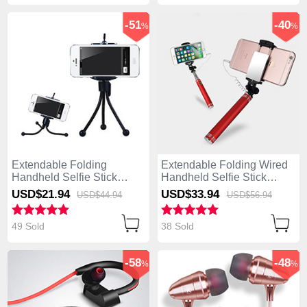
-51
-40
%
%
Extendable Folding
Extendable Folding Wired
Handheld Selfie Stick
Handheld Selfie Stick
Tripod Bluetooth Remote
Universal S20 Red
USD$21.
94
USD$33.
94
USD$44.
94
USD$56.
94
Shutter Universal S25
Black
49 Sold
38 Sold
-58
-48
%
%