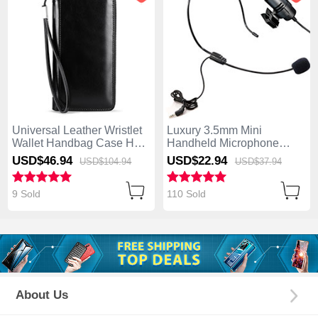
Universal Leather Wristlet
Luxury 3.5mm Mini
Wallet Handbag Case H32
Handheld Microphone
Black
Singing Recording M11
USD$46.
94
USD$22.
94
USD$104.
94
USD$37.
94
Black
9 Sold
110 Sold
About Us