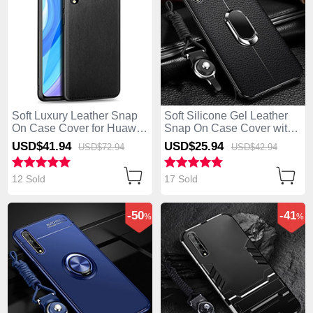
Soft Luxury Leather Snap
Soft Silicone Gel Leather
On Case Cover for Huawei
Snap On Case Cover with
Enjoy 10S Black
Magnetic Finger Ring
USD$41.
94
USD$25.
94
USD$72.
94
USD$42.
94
Stand for Huawei Enjoy
10S Black
12 Sold
17 Sold
-50
-41
%
%