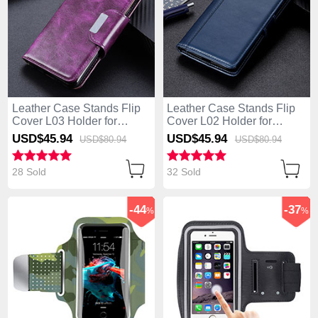
Leather Case Stands Flip
Leather Case Stands Flip
Cover L03 Holder for
Cover L02 Holder for
Huawei Enjoy 10S Purple
Huawei Enjoy 10S Blue
USD$45.
94
USD$45.
94
USD$80.
94
USD$80.
94
28 Sold
32 Sold
-44
-37
%
%