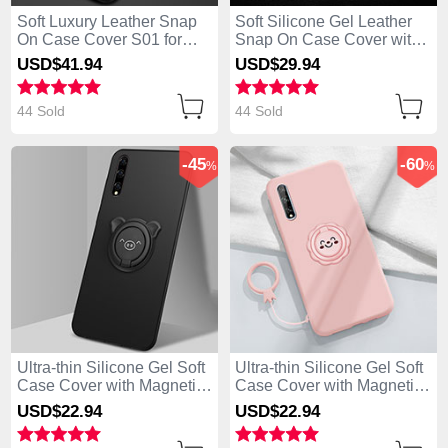
Soft Luxury Leather Snap
Soft Silicone Gel Leather
On Case Cover S01 for
Snap On Case Cover with
Huawei Enjoy 10S Black
Magnetic Finger Ring
USD$41.
94
USD$29.
94
Stand S02 for Huawei
Enjoy 10S Black
44 Sold
44 Sold
-45
-60
%
%
Ultra-thin Silicone Gel Soft
Ultra-thin Silicone Gel Soft
Case Cover with Magnetic
Case Cover with Magnetic
Finger Ring Stand A02 for
Finger Ring Stand A01 for
USD$22.
94
USD$22.
94
Huawei Enjoy 10S Black
Huawei Enjoy 10S Pink