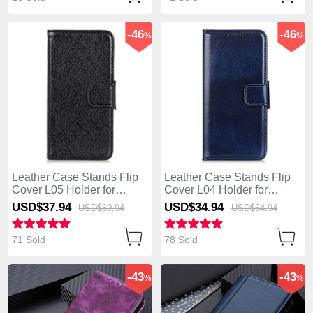
-46
-46
%
%
Leather Case Stands Flip
Leather Case Stands Flip
Cover L05 Holder for
Cover L04 Holder for
Huawei Enjoy 10S Black
Huawei Enjoy 10S Blue
USD$37.
94
USD$34.
94
USD$69.
94
USD$64.
94
71 Sold
78 Sold
-43
-43
%
%