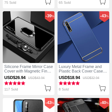
75 Sold
65 Sold
-39
-43
%
%
Silicone Frame Mirror Case
Luxury Metal Frame and
Cover with Magnetic Finger
Plastic Back Cover Case
Ring Stand for Huawei
M01 for Huawei Enjoy 10S
USD$26.
94
USD$18.
94
USD$43.
94
USD$32.
94
Enjoy 10S Black
Blue
117 Sold
8 Sold
-43
-40
%
%