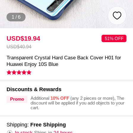
1
/
6
USD$19.
94
51% OFF
USD$40.
94
Transparent Crystal Hard Case Back Cover H01 for
Huawei Enjoy 10S Blue
Discounts & Rewards
Additional
10% OFF
(any 2 pieces or more), The
Promo
discount will be applied if you add objects to your
cart.
Shipping:
Free Shipping
In stock.
Ships in
24 hours