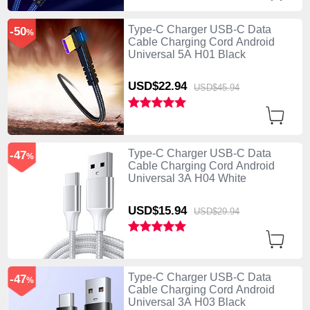
Type-C Charger USB-C Data
-50
%
Cable Charging Cord Android
Universal 5A H01 Black
USD$22.
94
USD$45.
94
Type-C Charger USB-C Data
-47
%
Cable Charging Cord Android
Universal 3A H04 White
USD$15.
94
USD$29.
94
Type-C Charger USB-C Data
-47
%
Cable Charging Cord Android
Universal 3A H03 Black