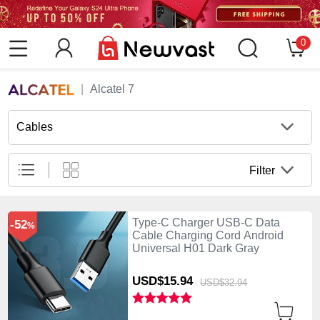
0
Alcatel 7
Cables
Filter
Type-C Charger USB-C Data
-52
%
Cable Charging Cord Android
Universal H01 Dark Gray
USD$15.
94
USD$32.
94