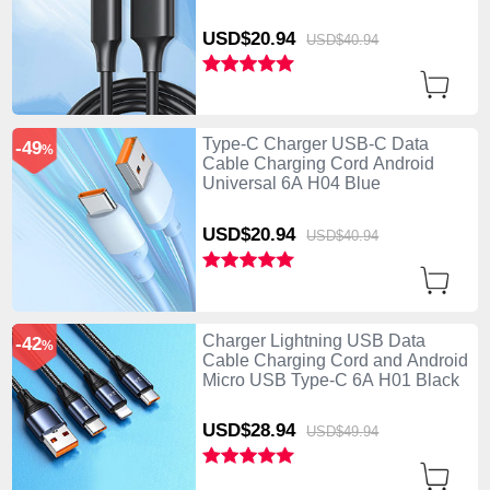
USD$20.
94
USD$40.
94
Type-C Charger USB-C Data
-49
%
Cable Charging Cord Android
Universal 6A H04 Blue
USD$20.
94
USD$40.
94
Charger Lightning USB Data
-42
%
Cable Charging Cord and Android
Micro USB Type-C 6A H01 Black
USD$28.
94
USD$49.
94