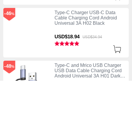
Type-C Charger USB-C Data
-46
%
Cable Charging Cord Android
Universal 3A H02 Black
USD$18.
94
USD$34.
94
Type-C and Mrico USB Charger
-48
%
USB Data Cable Charging Cord
Android Universal 3A H01 Dark
Gray
USD$21.
94
USD$41.
94
Type-C Charger USB-C Data
-47
%
Cable Charging Cord Android
Universal 3A H01 Dark Gray