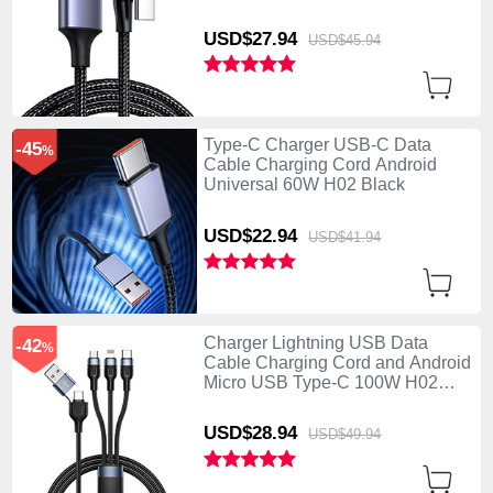
USD$27.
94
USD$45.
94
Type-C Charger USB-C Data
-45
%
Cable Charging Cord Android
Universal 60W H02 Black
USD$22.
94
USD$41.
94
Charger Lightning USB Data
-42
%
Cable Charging Cord and Android
Micro USB Type-C 100W H02
Black
USD$28.
94
USD$49.
94