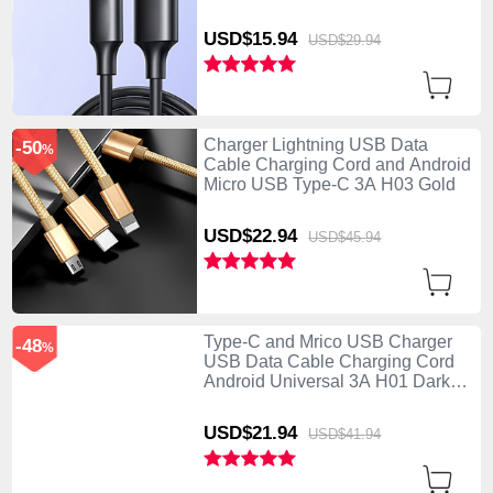
USD$15.
94
USD$29.
94
Charger Lightning USB Data
-50
%
Cable Charging Cord and Android
Micro USB Type-C 3A H03 Gold
USD$22.
94
USD$45.
94
Type-C and Mrico USB Charger
-48
%
USB Data Cable Charging Cord
Android Universal 3A H01 Dark
Gray
USD$21.
94
USD$41.
94