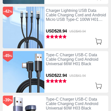
Charger Lightning USB Data
-42
%
Cable Charging Cord and Android
Micro USB Type-C 100W H01
Black
USD$28.
94
USD$49.
94
Type-C Charger USB-C Data
-45
%
Cable Charging Cord Android
Universal 66W H01 Black
USD$22.
94
USD$41.
94
Type-C Charger USB-C Data
-39
%
Cable Charging Cord Android
Universal 60W H03 Black