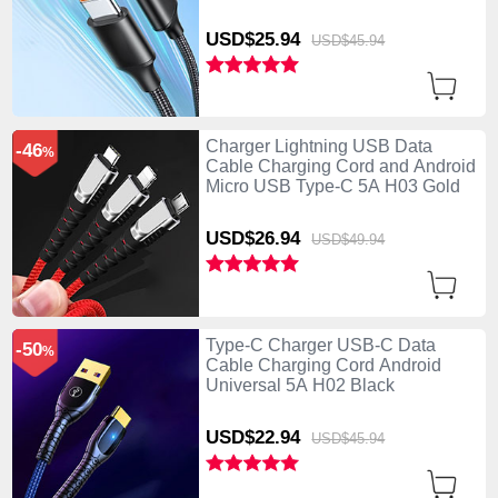
USD$25.
94
USD$45.
94
Charger Lightning USB Data
-46
%
Cable Charging Cord and Android
Micro USB Type-C 5A H03 Gold
USD$26.
94
USD$49.
94
Type-C Charger USB-C Data
-50
%
Cable Charging Cord Android
Universal 5A H02 Black
USD$22.
94
USD$45.
94