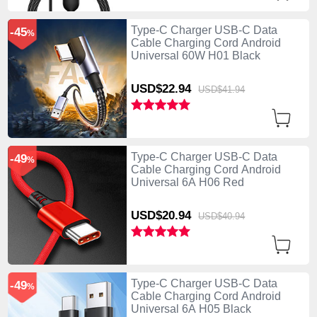
Type-C Charger USB-C Data
-45
%
Cable Charging Cord Android
Universal 60W H01 Black
USD$22.
94
USD$41.
94
Type-C Charger USB-C Data
-49
%
Cable Charging Cord Android
Universal 6A H06 Red
USD$20.
94
USD$40.
94
Type-C Charger USB-C Data
-49
%
Cable Charging Cord Android
Universal 6A H05 Black