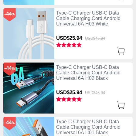
Type-C Charger USB-C Data
-44
%
Cable Charging Cord Android
Universal 6A H03 White
USD$25.
94
USD$45.
94
Type-C Charger USB-C Data
-44
%
Cable Charging Cord Android
Universal 6A H02 Black
USD$25.
94
USD$45.
94
Type-C Charger USB-C Data
-44
%
Cable Charging Cord Android
Universal 6A H01 Black