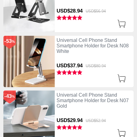
USD$28.
94
USD$56.
94
Universal Cell Phone Stand
-53
%
Smartphone Holder for Desk N08
White
USD$37.
94
USD$80.
94
Universal Cell Phone Stand
-43
%
Smartphone Holder for Desk N07
Gold
USD$29.
94
USD$52.
94