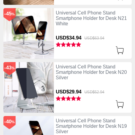
Universal Cell Phone Stand
-45
%
Smartphone Holder for Desk N21
White
USD$34.
94
USD$63.
94
Universal Cell Phone Stand
-43
%
Smartphone Holder for Desk N20
Silver
USD$29.
94
USD$52.
94
Universal Cell Phone Stand
-40
%
Smartphone Holder for Desk N19
Silver