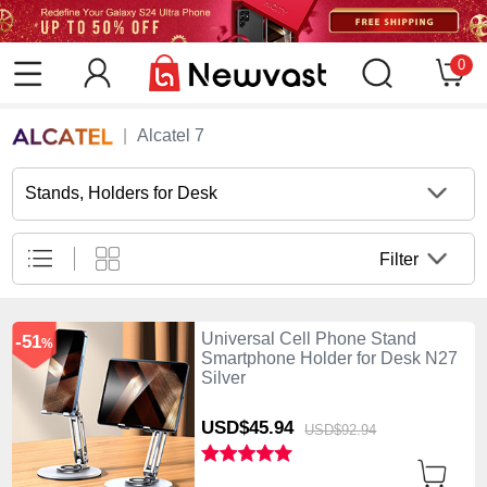
0
Alcatel 7
Stands, Holders for Desk
Filter
Universal Cell Phone Stand
-51
%
Smartphone Holder for Desk N27
Silver
USD$45.
94
USD$92.
94