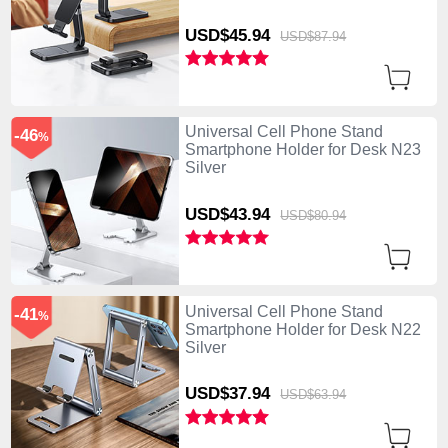
USD$45.
94
USD$87.
94
Universal Cell Phone Stand
-46
%
Smartphone Holder for Desk N23
Silver
USD$43.
94
USD$80.
94
Universal Cell Phone Stand
-41
%
Smartphone Holder for Desk N22
Silver
USD$37.
94
USD$63.
94