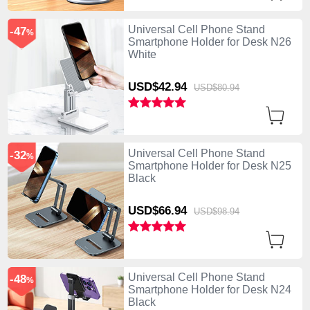
Universal Cell Phone Stand
-47
%
Smartphone Holder for Desk N26
White
USD$42.
94
USD$80.
94
Universal Cell Phone Stand
-32
%
Smartphone Holder for Desk N25
Black
USD$66.
94
USD$98.
94
Universal Cell Phone Stand
-48
%
Smartphone Holder for Desk N24
Black