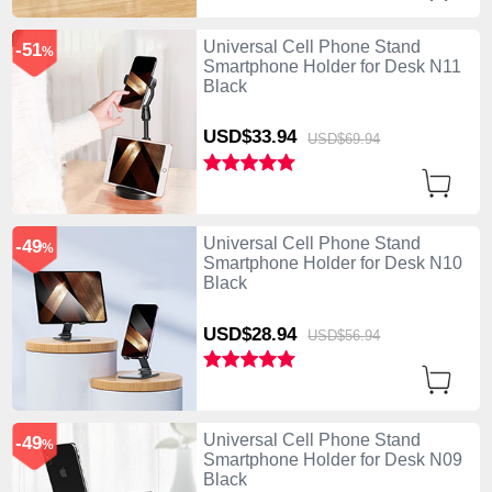
Universal Cell Phone Stand
-51
%
Smartphone Holder for Desk N11
Black
USD$33.
94
USD$69.
94
Universal Cell Phone Stand
-49
%
Smartphone Holder for Desk N10
Black
USD$28.
94
USD$56.
94
Universal Cell Phone Stand
-49
%
Smartphone Holder for Desk N09
Black