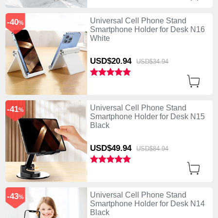
Universal Cell Phone Stand
-40
%
Smartphone Holder for Desk N16
White
USD$20.
94
USD$34.
94
Universal Cell Phone Stand
-41
%
Smartphone Holder for Desk N15
Black
USD$49.
94
USD$84.
94
Universal Cell Phone Stand
-43
%
Smartphone Holder for Desk N14
Black