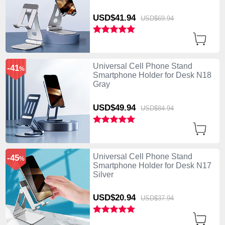
USD$41.
94
USD$69.
94
Universal Cell Phone Stand
-41
%
Smartphone Holder for Desk N18
Gray
USD$49.
94
USD$84.
94
Universal Cell Phone Stand
-45
%
Smartphone Holder for Desk N17
Silver
USD$20.
94
USD$37.
94