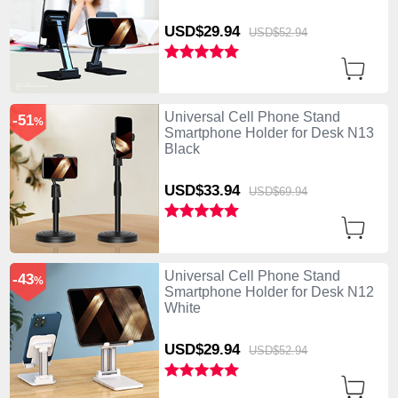
USD$29.
94
USD$52.
94
Universal Cell Phone Stand
-51
%
Smartphone Holder for Desk N13
Black
USD$33.
94
USD$69.
94
Universal Cell Phone Stand
-43
%
Smartphone Holder for Desk N12
White
USD$29.
94
USD$52.
94