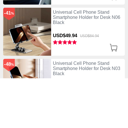
Universal Cell Phone Stand
-41
%
Smartphone Holder for Desk N06
Black
USD$49.
94
USD$84.
94
Universal Cell Phone Stand
-48
%
Smartphone Holder for Desk N03
Black
USD$45.
94
USD$87.
94
Universal Cell Phone Stand
-48
%
Smartphone Holder for Desk N03
Purple