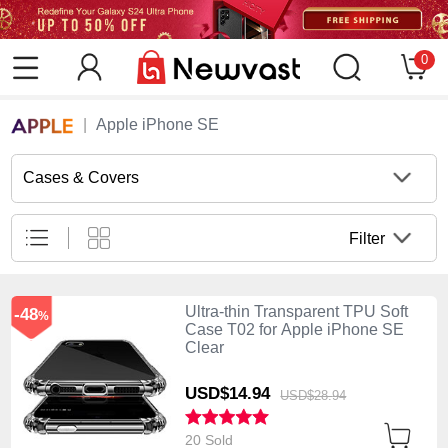
0
Apple iPhone SE
Cases & Covers
Filter
Ultra-thin Transparent TPU Soft
-48
%
Case T02 for Apple iPhone SE
Clear
USD$14.
94
USD$28.
94
20 Sold