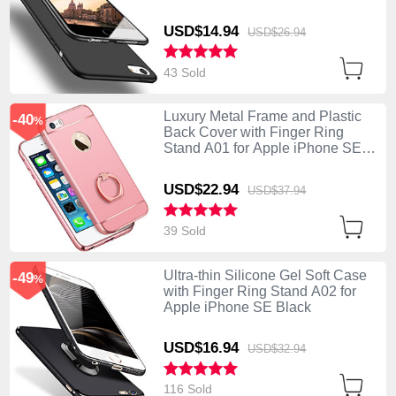
USD$14.
94
USD$26.
94
43 Sold
Luxury Metal Frame and Plastic
-40
%
Back Cover with Finger Ring
Stand A01 for Apple iPhone SE
Pink
USD$22.
94
USD$37.
94
39 Sold
Ultra-thin Silicone Gel Soft Case
-49
%
with Finger Ring Stand A02 for
Apple iPhone SE Black
USD$16.
94
USD$32.
94
116 Sold