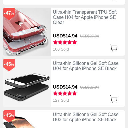
Ultra-thin Transparent TPU Soft
-47
%
Case H04 for Apple iPhone SE
Clear
USD$14.
94
USD$27.
94
108 Sold
Ultra-thin Silicone Gel Soft Case
-45
%
U04 for Apple iPhone SE Black
USD$14.
94
USD$26.
94
127 Sold
Ultra-thin Silicone Gel Soft Case
-45
%
U03 for Apple iPhone SE Black