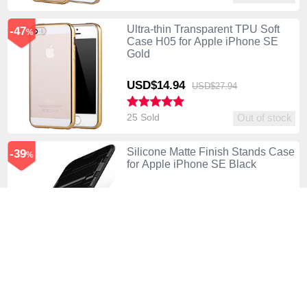
Ultra-thin Transparent TPU Soft
-47
%
Case H05 for Apple iPhone SE
Gold
USD$14.
94
USD$27.
94
25 Sold
Out of stock
Silicone Matte Finish Stands Case
-39
%
for Apple iPhone SE Black
USD$19.
94
USD$32.
94
79 Sold
Out of stock
Silicone Transparent Mirror Frame
-41
%
Case for Apple iPhone SE Black