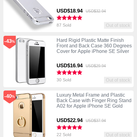
USD$18.
94
USD$32.
94
87 Sold
Out of stock
Hard Rigid Plastic Matte Finish
-43
%
Front and Back Case 360 Degrees
Cover for Apple iPhone SE Silver
USD$16.
94
USD$29.
94
30 Sold
Out of stock
Luxury Metal Frame and Plastic
-40
%
Back Case with Finger Ring Stand
A02 for Apple iPhone SE Gold
USD$22.
94
USD$37.
94
22 Sold
Out of stock