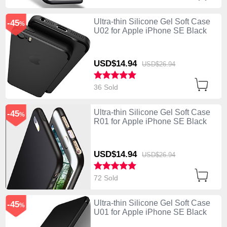
Ultra-thin Silicone Gel Soft Case
-45
%
U02 for Apple iPhone SE Black
USD$14.
94
USD$26.
94
36 Sold
Ultra-thin Silicone Gel Soft Case
-45
%
R01 for Apple iPhone SE Black
USD$14.
94
USD$26.
94
72 Sold
Ultra-thin Silicone Gel Soft Case
-45
%
U01 for Apple iPhone SE Black