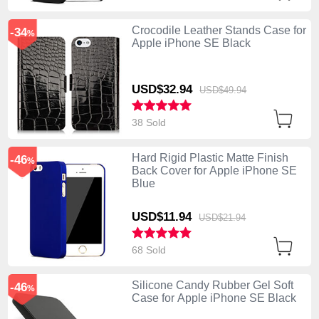
Crocodile Leather Stands Case for
-34
%
Apple iPhone SE Black
USD$32.
94
USD$49.
94
38 Sold
Hard Rigid Plastic Matte Finish
-46
%
Back Cover for Apple iPhone SE
Blue
USD$11.
94
USD$21.
94
68 Sold
Silicone Candy Rubber Gel Soft
-46
%
Case for Apple iPhone SE Black