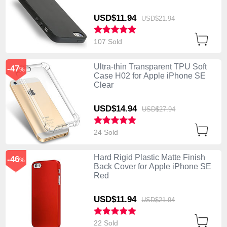
USD$11.
94
USD$21.
94
107 Sold
Ultra-thin Transparent TPU Soft
-47
%
Case H02 for Apple iPhone SE
Clear
USD$14.
94
USD$27.
94
24 Sold
Hard Rigid Plastic Matte Finish
-46
%
Back Cover for Apple iPhone SE
Red
USD$11.
94
USD$21.
94
22 Sold