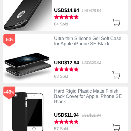
USD$14.
94
USD$26.
94
64 Sold
Ultra-thin Silicone Gel Soft Case
-50
%
for Apple iPhone SE Black
USD$12.
94
USD$25.
94
63 Sold
Hard Rigid Plastic Matte Finish
-46
%
Back Cover for Apple iPhone SE
Black
USD$11.
94
USD$21.
94
57 Sold