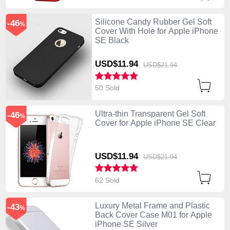
Silicone Candy Rubber Gel Soft
-46
%
Cover With Hole for Apple iPhone
SE Black
USD$11.
94
USD$21.
94
50 Sold
Ultra-thin Transparent Gel Soft
-46
%
Cover for Apple iPhone SE Clear
USD$11.
94
USD$21.
94
62 Sold
Luxury Metal Frame and Plastic
-43
%
Back Cover Case M01 for Apple
iPhone SE Silver