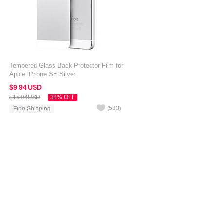
Tempered Glass Back Protector Film for
Apple iPhone SE Silver
$9.
94
USD
$15.
94
USD
38% OFF
(
583
)
Free Shipping