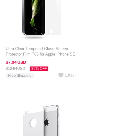
Ultra Clear Tempered Glass Screen
Protector Film T05 for Apple iPhone SE
Clear
$7.
94
USD
$12.
94
USD
39% OFF
(
1033
)
Free Shipping