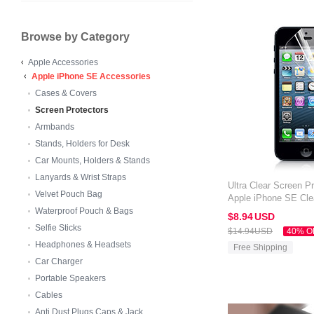
Browse by Category
Apple Accessories
Apple iPhone SE Accessories
Cases & Covers
Screen Protectors
Armbands
Stands, Holders for Desk
Car Mounts, Holders & Stands
Lanyards & Wrist Straps
Ultra Clear Screen Pr
Velvet Pouch Bag
Apple iPhone SE Cle
Waterproof Pouch & Bags
$8.
94
USD
Selfie Sticks
$14.
94
USD
40% O
Headphones & Headsets
Free Shipping
Car Charger
Portable Speakers
Cables
Anti Dust Plugs Caps & Jack