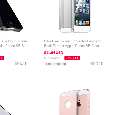
 Blue Light Screen
Ultra Clear Screen Protector Front and
pple iPhone SE Blue
Back Film for Apple iPhone SE Clear
$11.
94
USD
FF
$15.
94
USD
25% OFF
(
141
)
(
544
)
Free Shipping