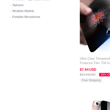
Styluses
Wristlets Wallets
Portable Microphone
Ultra Clear Tempere
Protector Film T04 f
Clear
$7.
94
USD
$12.
94
USD
39% O
Free Shipping