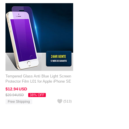
Tempered Glass Anti Blue Light Screen
Protector Film L01 for Apple iPhone SE
Clear
$12.
94
USD
$20.
94
USD
38% OFF
(
513
)
Free Shipping