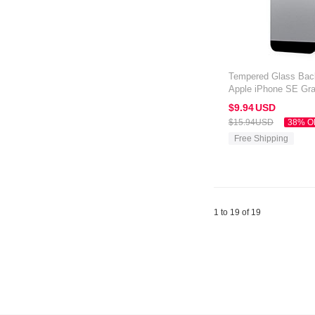
Tempered Glass Back
Apple iPhone SE Gr
$9.
94
USD
$15.
94
USD
38% O
Free Shipping
1 to 19 of 19