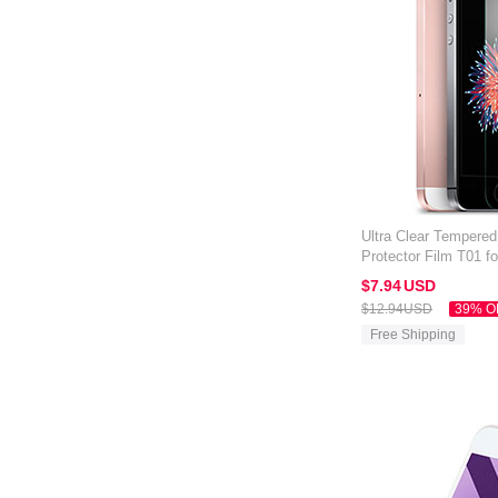
Ultra Clear Tempere
Protector Film T01 f
Clear
$7.
94
USD
$12.
94
USD
39% O
Free Shipping