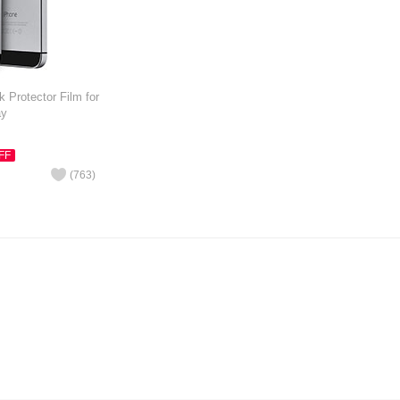
 Protector Film for
ay
FF
(
763
)