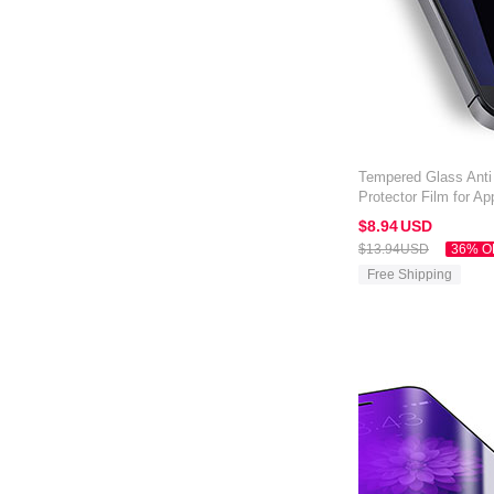
Tempered Glass Anti
Protector Film for A
$8.
94
USD
$13.
94
USD
36% O
Free Shipping