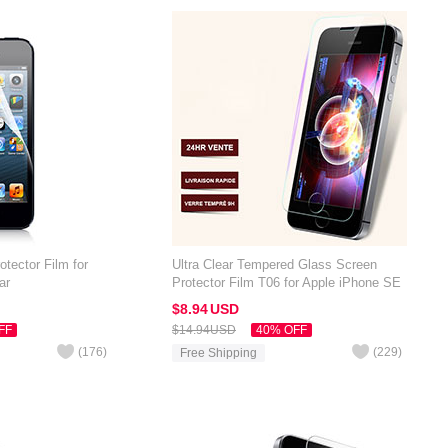
otector Film for
Ultra Clear Tempered Glass Screen
ar
Protector Film T06 for Apple iPhone SE
Clear
$8.
94
USD
FF
$14.
94
USD
40% OFF
(
176
)
(
229
)
Free Shipping