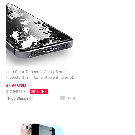
Ultra Clear Tempered Glass Screen
Protector Film T02 for Apple iPhone SE
Clear
$7.
94
USD
$12.
94
USD
39% OFF
(
195
)
Free Shipping