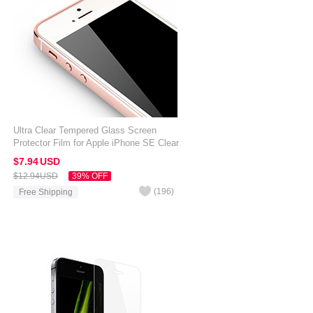
Ultra Clear Tempered Glass Screen
Protector Film for Apple iPhone SE Clear
$7.
94
USD
$12.
94
USD
39% OFF
(
196
)
Free Shipping