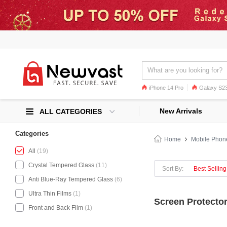
iPhone 14 Pro
Galaxy S23
Galaxy S22
Galaxy S22 Ultra
New Arrivals
ALL CATEGORIES
Categories
Home
Mobile Phon
All
(19)
Crystal Tempered Glass
(11)
Sort By:
Best Selling
Anti Blue-Ray Tempered Glass
(6)
Ultra Thin Films
(1)
Screen Protector
Front and Back Film
(1)