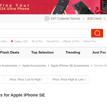
24/7 Customer Service
B2B Client
 Ultra
Galaxy S23
Mi 12 Pro
Reno8 Pro
iPhone 13 Pro
Reno7 Pro
iPhone 12 Pro Max
Mi 11
Flash Deals
Top Selection
Trending
Just For
e Accessories
Apple Accessories
Apple iPhone SE Accessories
Screen Pr
Price: Price Low to High
Price: Price High to Low
s for Apple iPhone SE