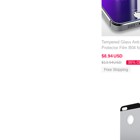
Tempered Glass Anti
Protector Film B04 f
Blue
$8.
94
USD
$13.
94
USD
36% O
Free Shipping