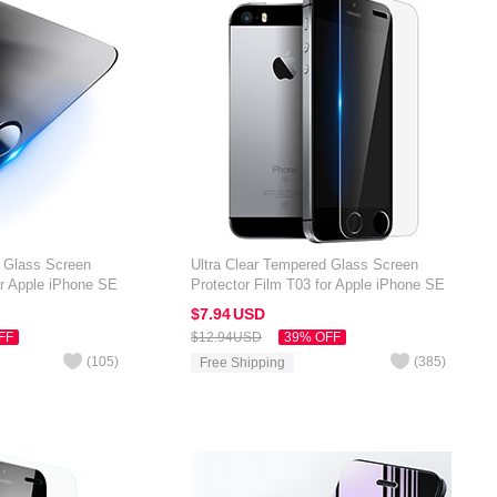
d Glass Screen
Ultra Clear Tempered Glass Screen
or Apple iPhone SE
Protector Film T03 for Apple iPhone SE
Clear
$7.
94
USD
FF
$12.
94
USD
39% OFF
(
105
)
(
385
)
Free Shipping