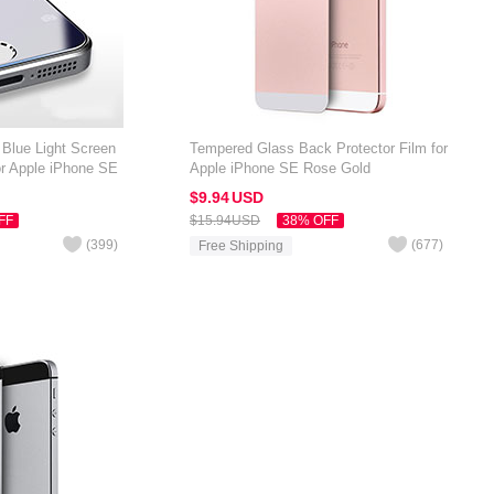
 Blue Light Screen
Tempered Glass Back Protector Film for
or Apple iPhone SE
Apple iPhone SE Rose Gold
$9.
94
USD
FF
$15.
94
USD
38% OFF
(
399
)
(
677
)
Free Shipping