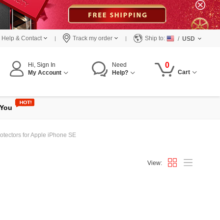
Help & Contact
Track my order
Ship to:
/
USD
0
Hi, Sign In
Need
Cart
My Account
Help?
 You
otectors for Apple iPhone SE
View: