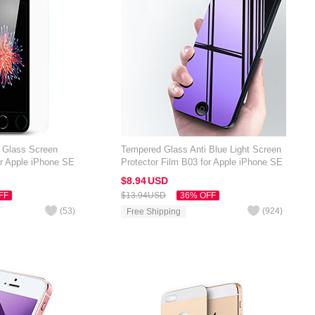
d Glass Screen
Tempered Glass Anti Blue Light Screen
or Apple iPhone SE
Protector Film B03 for Apple iPhone SE
Blue
$8.
94
USD
FF
$13.
94
USD
36% OFF
(
53
)
(
924
)
Free Shipping