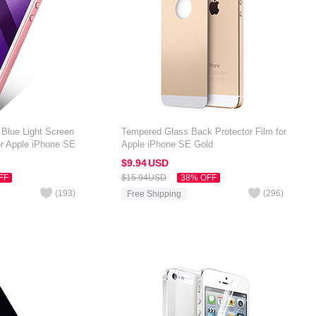
 Blue Light Screen
Tempered Glass Back Protector Film for
or Apple iPhone SE
Apple iPhone SE Gold
$9.
94
USD
FF
$15.
94
USD
38% OFF
(
193
)
(
296
)
Free Shipping