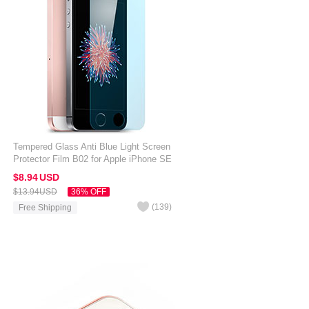
Tempered Glass Anti Blue Light Screen
Protector Film B02 for Apple iPhone SE
Blue
$8.
94
USD
$13.
94
USD
36% OFF
(
139
)
Free Shipping