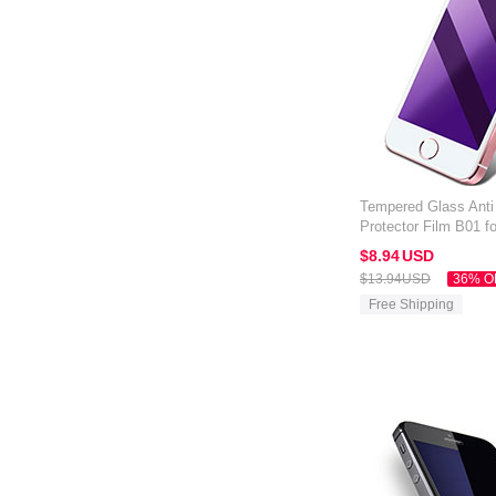
Tempered Glass Anti
Protector Film B01 f
Blue
$8.
94
USD
$13.
94
USD
36% O
Free Shipping