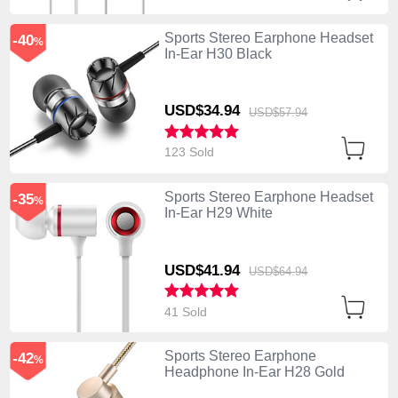
Sports Stereo Earphone Headset
-40
%
In-Ear H30 Black
USD$34.
94
USD$57.
94
123 Sold
Sports Stereo Earphone Headset
-35
%
In-Ear H29 White
USD$41.
94
USD$64.
94
41 Sold
Sports Stereo Earphone
-42
%
Headphone In-Ear H28 Gold