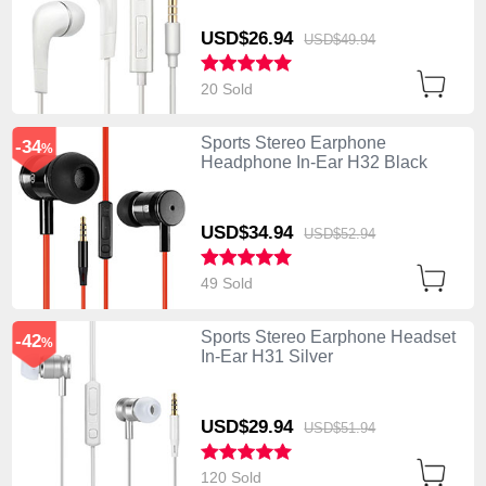
USD$26.
94
USD$49.
94
20 Sold
Sports Stereo Earphone
-34
%
Headphone In-Ear H32 Black
USD$34.
94
USD$52.
94
49 Sold
Sports Stereo Earphone Headset
-42
%
In-Ear H31 Silver
USD$29.
94
USD$51.
94
120 Sold