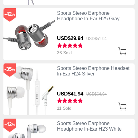
Sports Stereo Earphone
-42
%
Headphone In-Ear H25 Gray
USD$29.
94
USD$51.
94
36 Sold
Sports Stereo Earphone Headset
-35
%
In-Ear H24 Silver
USD$41.
94
USD$64.
94
11 Sold
Sports Stereo Earphone
-42
%
Headphone In-Ear H23 White