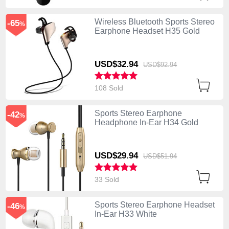
Wireless Bluetooth Sports Stereo
-65
%
Earphone Headset H35 Gold
USD$32.
94
USD$92.
94
108 Sold
Sports Stereo Earphone
-42
%
Headphone In-Ear H34 Gold
USD$29.
94
USD$51.
94
33 Sold
Sports Stereo Earphone Headset
-46
%
In-Ear H33 White