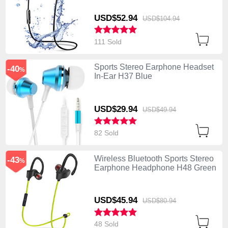
USD$52.
94
USD$104.
94
111 Sold
Sports Stereo Earphone Headset
-40
%
In-Ear H37 Blue
USD$29.
94
USD$49.
94
82 Sold
Wireless Bluetooth Sports Stereo
-43
%
Earphone Headphone H48 Green
USD$45.
94
USD$80.
94
48 Sold