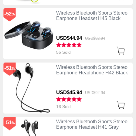
Wireless Bluetooth Sports Stereo
-52
%
Earphone Headset H45 Black
USD$44.
94
USD$92.
94
56 Sold
Wireless Bluetooth Sports Stereo
-51
%
Earphone Headphone H42 Black
USD$45.
94
USD$92.
94
16 Sold
Wireless Bluetooth Sports Stereo
-51
%
Earphone Headset H41 Gray