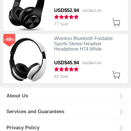
USD$52.
94
USD$92.
94
77 Sold
Wireless Bluetooth Foldable
-48
%
Sports Stereo Headset
Headphone H74 White
USD$45.
94
USD$87.
94
82 Sold
About Us
Services and Guarantees
Privacy Policy