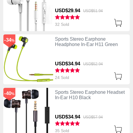
USD$29.
94
USD$51.
94
32 Sold
Sports Stereo Earphone
-34
%
Headphone In-Ear H11 Green
USD$34.
94
USD$52.
94
24 Sold
Sports Stereo Earphone Headset
-40
%
In-Ear H10 Black
USD$34.
94
USD$57.
94
35 Sold