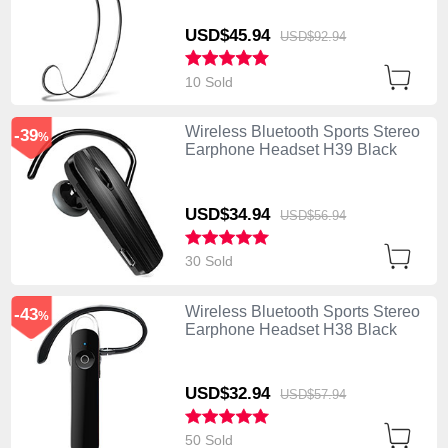
USD$45.
94
USD$92.
94
10 Sold
Wireless Bluetooth Sports Stereo
-39
%
Earphone Headset H39 Black
USD$34.
94
USD$56.
94
30 Sold
Wireless Bluetooth Sports Stereo
-43
%
Earphone Headset H38 Black
USD$32.
94
USD$57.
94
50 Sold