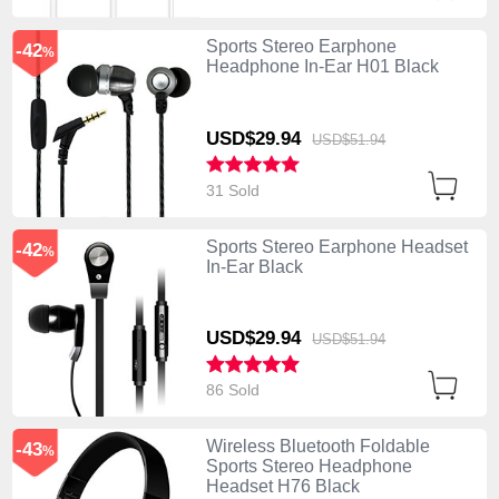
Sports Stereo Earphone
-42
%
Headphone In-Ear H01 Black
USD$29.
94
USD$51.
94
31 Sold
Sports Stereo Earphone Headset
-42
%
In-Ear Black
USD$29.
94
USD$51.
94
86 Sold
Wireless Bluetooth Foldable
-43
%
Sports Stereo Headphone
Headset H76 Black