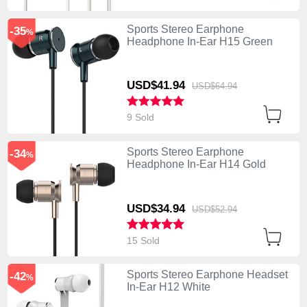
Sports Stereo Earphone
-35
%
Headphone In-Ear H15 Green
USD$41.
94
USD$64.
94
9 Sold
Sports Stereo Earphone
-34
%
Headphone In-Ear H14 Gold
USD$34.
94
USD$52.
94
15 Sold
Sports Stereo Earphone Headset
-42
%
In-Ear H12 White