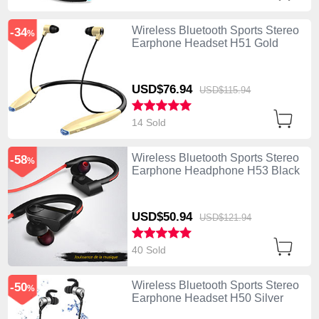
Wireless Bluetooth Sports Stereo
-34
%
Earphone Headset H51 Gold
USD$76.
94
USD$115.
94
14 Sold
Wireless Bluetooth Sports Stereo
-58
%
Earphone Headphone H53 Black
USD$50.
94
USD$121.
94
40 Sold
Wireless Bluetooth Sports Stereo
-50
%
Earphone Headset H50 Silver