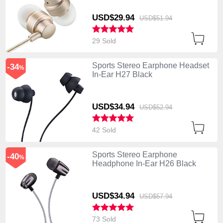
USD$29.
94
USD$51.
94
29 Sold
Sports Stereo Earphone Headset
-34
%
In-Ear H27 Black
USD$34.
94
USD$52.
94
42 Sold
Sports Stereo Earphone
-40
%
Headphone In-Ear H26 Black
USD$34.
94
USD$57.
94
73 Sold