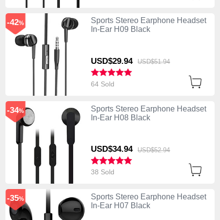
Sports Stereo Earphone Headset
-42
%
In-Ear H09 Black
USD$29.
94
USD$51.
94
64 Sold
Sports Stereo Earphone Headset
-34
%
In-Ear H08 Black
USD$34.
94
USD$52.
94
38 Sold
Sports Stereo Earphone Headset
-35
%
In-Ear H07 Black