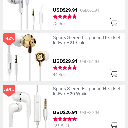
USD$29.
94
USD$51.
94
73 Sold
Sports Stereo Earphone Headset
-42
%
In-Ear H21 Gold
USD$29.
94
USD$51.
94
44 Sold
Sports Stereo Earphone Headset
-46
%
In-Ear H20 White
USD$26.
94
USD$49.
94
135 Sold