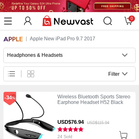
0
Apple New iPad Pro 9.7 2017
Headphones & Headsets
Filter
Wireless Bluetooth Sports Stereo
-34
%
Earphone Headset H52 Black
USD$76.
94
USD$115.
94
24 Sold