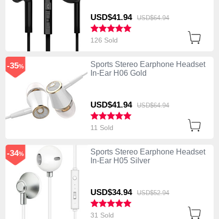
USD$41.
94
USD$64.
94
126 Sold
Sports Stereo Earphone Headset
-35
%
In-Ear H06 Gold
USD$41.
94
USD$64.
94
11 Sold
Sports Stereo Earphone Headset
-34
%
In-Ear H05 Silver
USD$34.
94
USD$52.
94
31 Sold