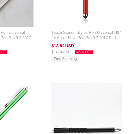
 Pen Universal
Touch Screen Stylus Pen Universal H07
iPad Pro 9.7 2017
for Apple New iPad Pro 9.7 2017 Red
$18.
94
USD
OFF
$34.
94
USD
46% OFF
Free Shipping