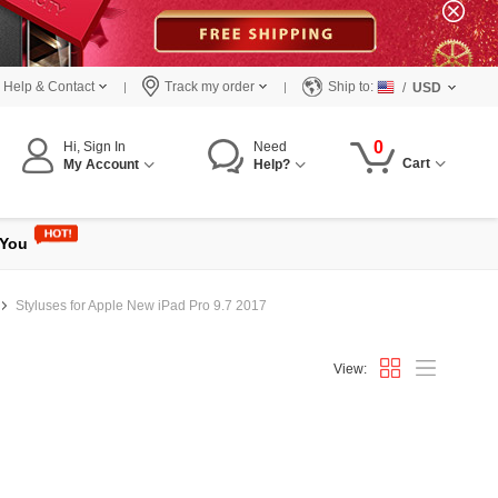
Help & Contact
Track my order
Ship to:
/
USD
0
Hi, Sign In
Need
Cart
My Account
Help?
 You
Styluses for Apple New iPad Pro 9.7 2017
View: