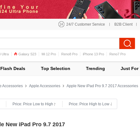
24/7 Customer Service
B2B Client
 Ultra
Galaxy S23
Mi 12 Pro
Reno8 Pro
iPhone 13 Pro
Reno7 Pro
iPhone 12 Pro Max
Mi 11
Flash Deals
Top Selection
Trending
Just For
e Accessories
Apple Accessories
Apple New iPad Pro 9.7 2017 Accessories
Price: Price Low to High
Price: Price High to Low
le New iPad Pro 9.7 2017