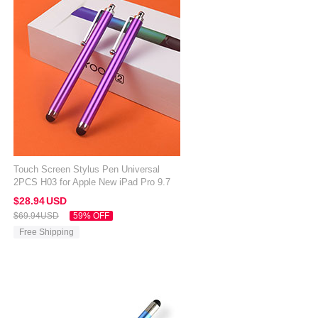
Touch Screen Stylus Pen Universal
2PCS H03 for Apple New iPad Pro 9.7
2017 Purple
$28.
94
USD
$69.
94
USD
59% OFF
Free Shipping