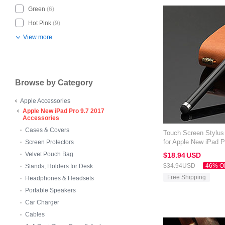
Green
(6)
Hot Pink
(9)
View more
Browse by Category
Apple Accessories
Apple New iPad Pro 9.7 2017
Accessories
Cases & Covers
Touch Screen Stylus
for Apple New iPad P
Screen Protectors
Velvet Pouch Bag
$18.
94
USD
$34.
94
USD
46% O
Stands, Holders for Desk
Free Shipping
Headphones & Headsets
Portable Speakers
Car Charger
Cables