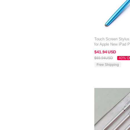
Touch Screen Stylus
for Apple New iPad P
Blue
$41.
94
USD
$69.
94
USD
40% O
Free Shipping