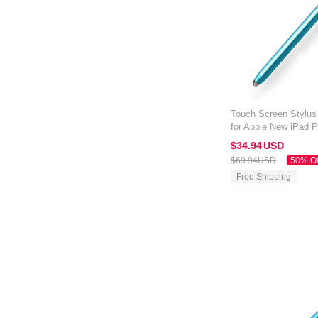
Touch Screen Stylus
for Apple New iPad 
$34.
94
USD
$69.
94
USD
50% O
Free Shipping