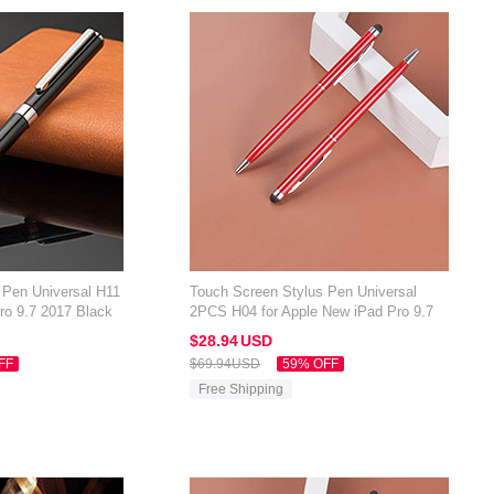
 Pen Universal H11
Touch Screen Stylus Pen Universal
ro 9.7 2017 Black
2PCS H04 for Apple New iPad Pro 9.7
2017 Red
$28.
94
USD
FF
$69.
94
USD
59% OFF
Free Shipping