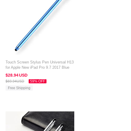
Touch Screen Stylus Pen Universal H13
for Apple New iPad Pro 9.7 2017 Blue
$28.
94
USD
$69.
94
USD
59% OFF
Free Shipping