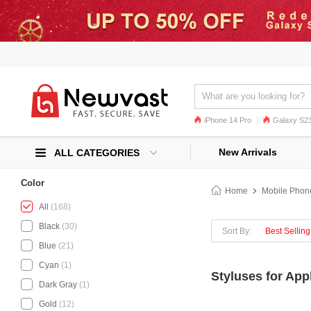
iPhone 14 Pro
Galaxy S23
Galaxy S22
Galaxy S22 Ultra
New Arrivals
ALL CATEGORIES
Color
Home
Mobile Phon
All
(168)
Black
(30)
Sort By:
Best Selling
Blue
(21)
Cyan
(1)
Styluses for App
Dark Gray
(1)
Gold
(12)