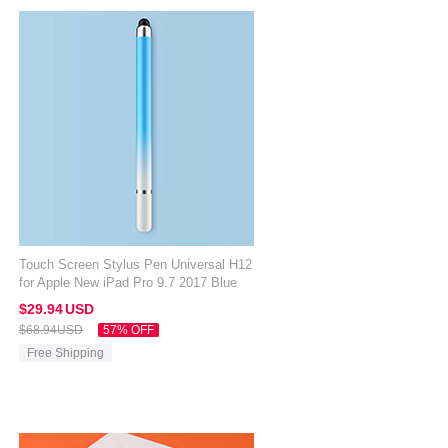
Touch Screen Stylus Pen Universal H12
for Apple New iPad Pro 9.7 2017 Blue
$29.
94
USD
$68.
94
USD
57% OFF
Free Shipping