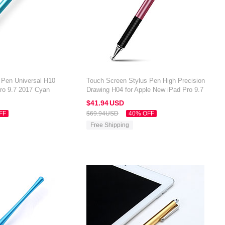
 Pen Universal H10
Touch Screen Stylus Pen High Precision
Pro 9.7 2017 Cyan
Drawing H04 for Apple New iPad Pro 9.7
2017 Rose Gold
$41.
94
USD
FF
$69.
94
USD
40% OFF
Free Shipping