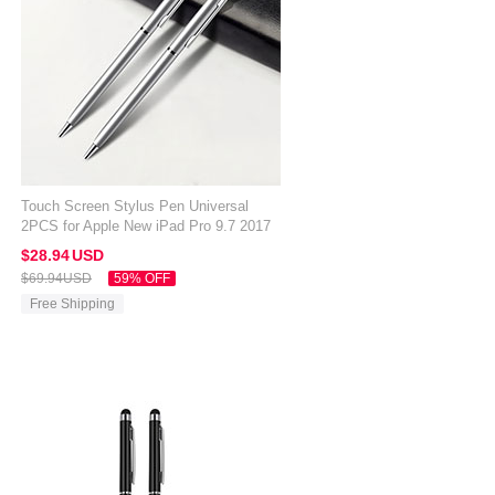
Touch Screen Stylus Pen Universal
2PCS for Apple New iPad Pro 9.7 2017
Silver
$28.
94
USD
$69.
94
USD
59% OFF
Free Shipping