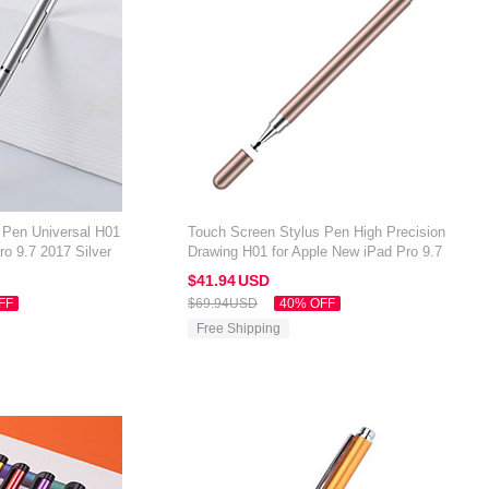
 Pen Universal H01
Touch Screen Stylus Pen High Precision
ro 9.7 2017 Silver
Drawing H01 for Apple New iPad Pro 9.7
2017 Gold
$41.
94
USD
FF
$69.
94
USD
40% OFF
Free Shipping