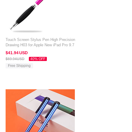
Touch Screen Stylus Pen High Precision
Drawing H03 for Apple New iPad Pro 9.7
2017 Hot Pink
$41.
94
USD
$69.
94
USD
40% OFF
Free Shipping