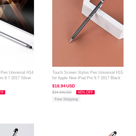
 Pen Universal H14
Touch Screen Stylus Pen Universal H15
ro 9.7 2017 Silver
for Apple New iPad Pro 9.7 2017 Black
$18.
94
USD
FF
$34.
94
USD
46% OFF
Free Shipping