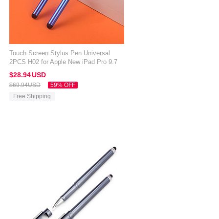
Touch Screen Stylus Pen Universal
2PCS H02 for Apple New iPad Pro 9.7
2017 Blue
$28.
94
USD
$69.
94
USD
59% OFF
Free Shipping