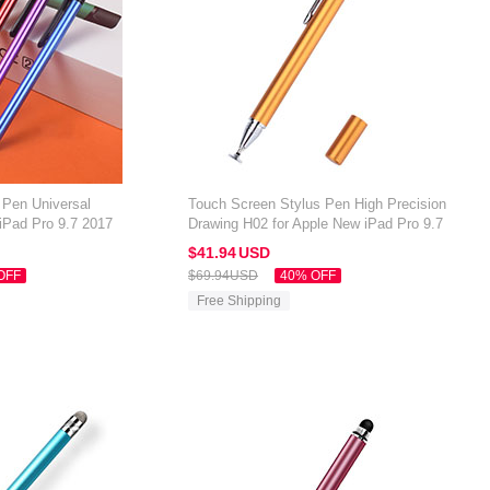
 Pen Universal
Touch Screen Stylus Pen High Precision
iPad Pro 9.7 2017
Drawing H02 for Apple New iPad Pro 9.7
2017 Gold
$41.
94
USD
OFF
$69.
94
USD
40% OFF
Free Shipping