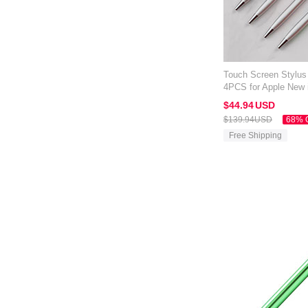
Touch Screen Stylus
4PCS for Apple New 
Silver
$44.
94
USD
$139.
94
USD
68% 
Free Shipping