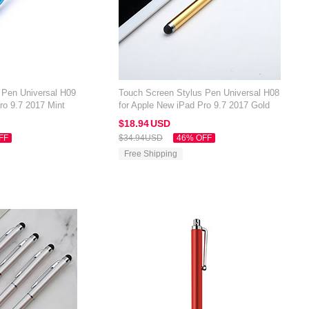
 Pen Universal H09
Touch Screen Stylus Pen Universal H08
ro 9.7 2017 Mint
for Apple New iPad Pro 9.7 2017 Gold
$18.
94
USD
FF
$34.
94
USD
46% OFF
Free Shipping