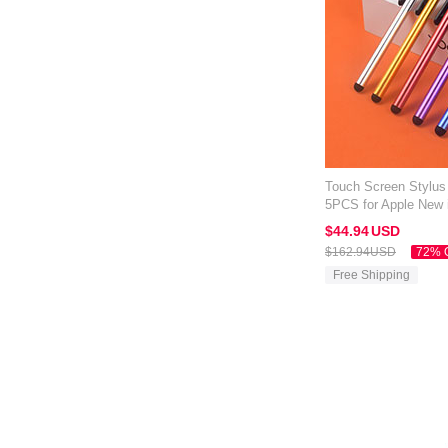
Touch Screen Stylus
5PCS for Apple New 
Mixed
$44.
94
USD
$162.
94
USD
72% 
Free Shipping