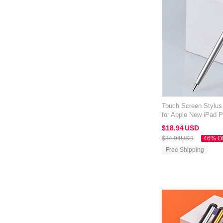
Touch Screen Stylus
for Apple New iPad P
$18.
94
USD
$34.
94
USD
46% O
Free Shipping