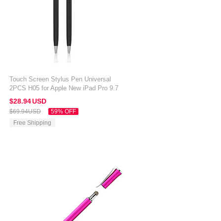
Touch Screen Stylus Pen Universal
2PCS H05 for Apple New iPad Pro 9.7
2017 Black
$28.
94
USD
$69.
94
USD
59% OFF
Free Shipping