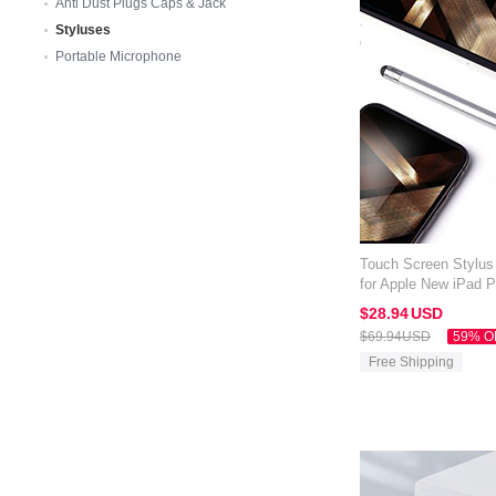
Anti Dust Plugs Caps & Jack
Styluses
Portable Microphone
Touch Screen Stylus
for Apple New iPad P
$28.
94
USD
$69.
94
USD
59% O
Free Shipping