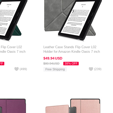
 Flip Cover L02
Leather Case Stands Flip Cover L02
ndle Oasis 7 inch
Holder for Amazon Kindle Oasis 7 inch
Gray
$49.
94
USD
FF
$80.
94
USD
38% OFF
(
499
)
(
239
)
Free Shipping