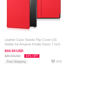
Leather Case Stands Flip Cover L01
Holder for Amazon Kindle Oasis 7 inch
Red
$44.
94
USD
$80.
94
USD
44% OFF
(
63
)
Free Shipping