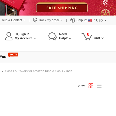
Help & Contact
Track my order
Ship to:
/
USD
0
Hi, Sign In
Need
Cart
My Account
Help?
 You
Cases & Covers for Amazon Kindle Oasis 7 inch
View: