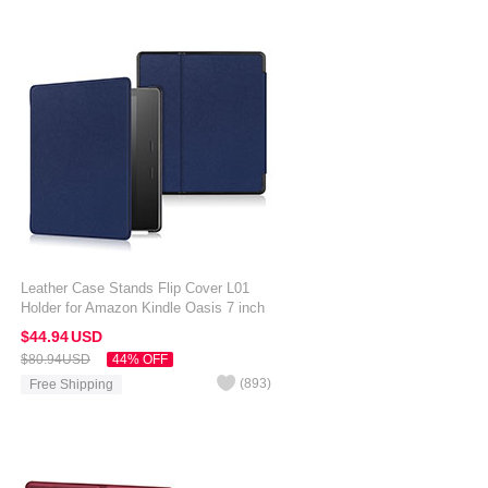
Leather Case Stands Flip Cover L01
Holder for Amazon Kindle Oasis 7 inch
Blue
$44.
94
USD
$80.
94
USD
44% OFF
(
893
)
Free Shipping