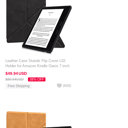
Leather Case Stands Flip Cover L02
Holder for Amazon Kindle Oasis 7 inch
Black
$49.
94
USD
$80.
94
USD
38% OFF
(
658
)
Free Shipping