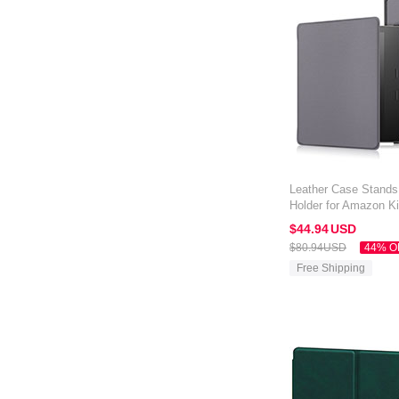
Leather Case Stands
Holder for Amazon Ki
Gray
$44.
94
USD
$80.
94
USD
44% O
Free Shipping