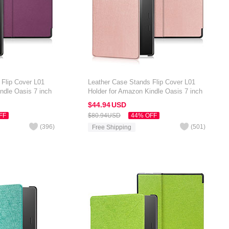
 Flip Cover L01
Leather Case Stands Flip Cover L01
ndle Oasis 7 inch
Holder for Amazon Kindle Oasis 7 inch
Rose Gold
$44.
94
USD
FF
$80.
94
USD
44% OFF
(
396
)
(
501
)
Free Shipping