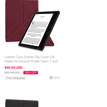
Leather Case Stands Flip Cover L02
Holder for Amazon Kindle Oasis 7 inch
Red Wine
$49.
94
USD
$80.
94
USD
38% OFF
(
57
)
Free Shipping