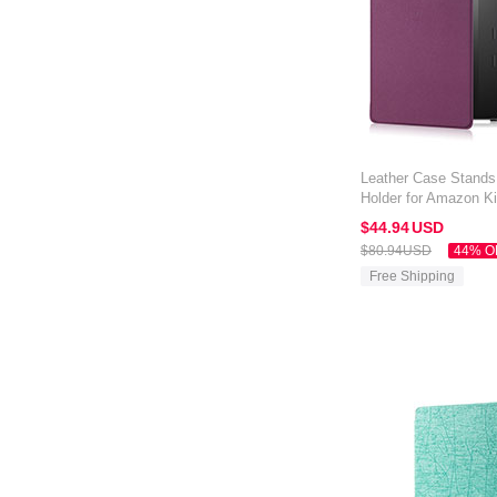
Leather Case Stands
Holder for Amazon Ki
Purple
$44.
94
USD
$80.
94
USD
44% O
Free Shipping