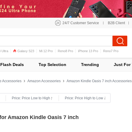
24/7 Customer Service
B2B Client
 Ultra
Galaxy S23
Mi 12 Pro
Reno8 Pro
iPhone 13 Pro
Reno7 Pro
iPhone 12 Pro Max
Mi 11
Flash Deals
Top Selection
Trending
Just For
e Accessories
Amazon Accessories
Amazon Kindle Oasis 7 inch Accessories
Price: Price Low to High
Price: Price High to Low
for Amazon Kindle Oasis 7 inch