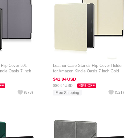
 Flip Cover L01
Leather Case Stands Flip Cover Holder
ndle Oasis 7 inch
for Amazon Kindle Oasis 7 inch Gold
$41.
94
USD
FF
$80.
94
USD
48% OFF
(
878
)
(
521
)
Free Shipping