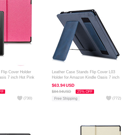
Flip Cover Holder
Leather Case Stands Flip Cover L03
sis 7 inch Hot Pink
Holder for Amazon Kindle Oasis 7 inch
Blue
$63.
94
USD
FF
$84.
94
USD
25% OFF
(
730
)
(
772
)
Free Shipping