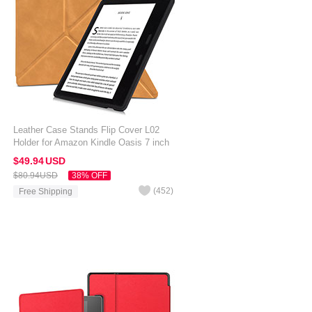
Leather Case Stands Flip Cover L02
Holder for Amazon Kindle Oasis 7 inch
Orange
$49.
94
USD
$80.
94
USD
38% OFF
(
452
)
Free Shipping