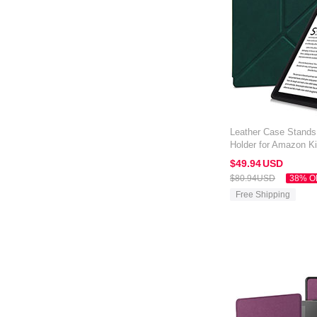
Leather Case Stands
Holder for Amazon Ki
Green
$49.
94
USD
$80.
94
USD
38% O
Free Shipping