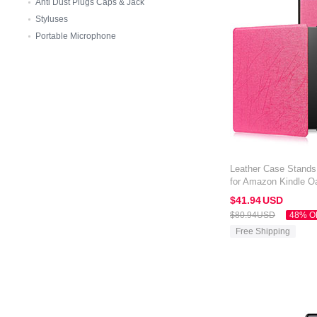
Anti Dust Plugs Caps & Jack
Styluses
Portable Microphone
Leather Case Stands 
for Amazon Kindle Oa
$41.
94
USD
$80.
94
USD
48% O
Free Shipping