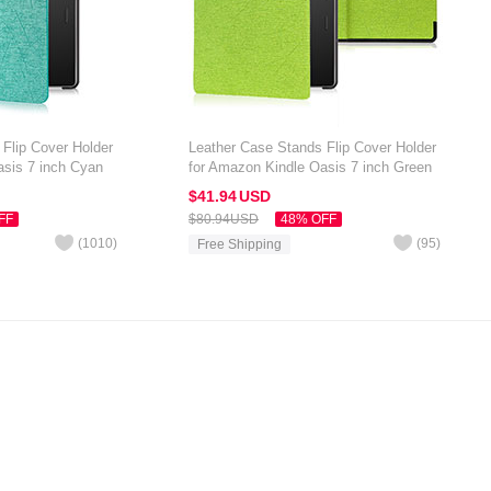
Flip Cover Holder
Leather Case Stands Flip Cover Holder
asis 7 inch Cyan
for Amazon Kindle Oasis 7 inch Green
$41.
94
USD
FF
$80.
94
USD
48% OFF
(
1010
)
(
95
)
Free Shipping