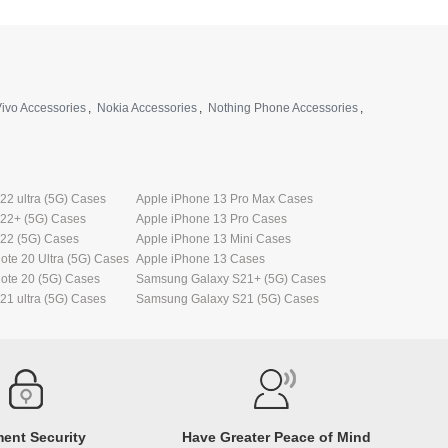
ivo Accessories
,
Nokia Accessories
,
Nothing Phone Accessories
,
2 ultra (5G) Cases
Apple iPhone 13 Pro Max Cases
22+ (5G) Cases
Apple iPhone 13 Pro Cases
22 (5G) Cases
Apple iPhone 13 Mini Cases
te 20 Ultra (5G) Cases
Apple iPhone 13 Cases
ote 20 (5G) Cases
Samsung Galaxy S21+ (5G) Cases
1 ultra (5G) Cases
Samsung Galaxy S21 (5G) Cases
ent Security
Have Greater Peace of Mind