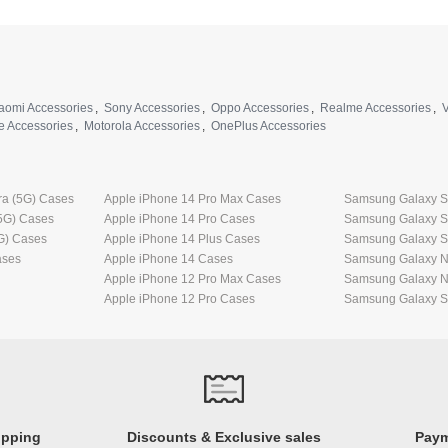
aomi Accessories
,
Sony Accessories
,
Oppo Accessories
,
Realme Accessories
,
V
e Accessories
,
Motorola Accessories
,
OnePlus Accessories
ra (5G) Cases
Apple iPhone 14 Pro Max Cases
Samsung Galaxy S2
5G) Cases
Apple iPhone 14 Pro Cases
Samsung Galaxy S
G) Cases
Apple iPhone 14 Plus Cases
Samsung Galaxy S
ases
Apple iPhone 14 Cases
Samsung Galaxy No
Apple iPhone 12 Pro Max Cases
Samsung Galaxy N
Apple iPhone 12 Pro Cases
Samsung Galaxy S2
ipping
Discounts & Exclusive sales
Paym