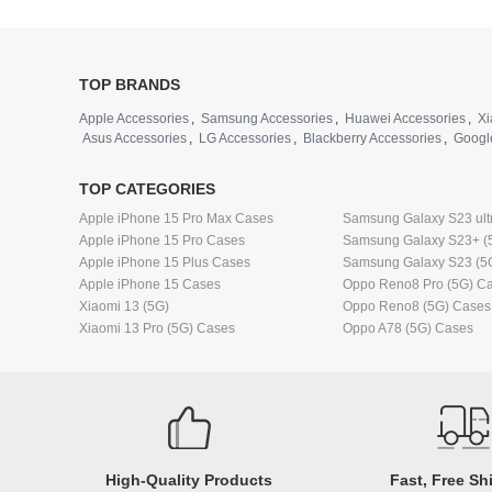
TOP BRANDS
Apple Accessories
,
Samsung Accessories
,
Huawei Accessories
,
Xi
Asus Accessories
,
LG Accessories
,
Blackberry Accessories
,
Googl
TOP CATEGORIES
Apple iPhone 15 Pro Max Cases
Samsung Galaxy S23 ult
Apple iPhone 15 Pro Cases
Samsung Galaxy S23+ (
Apple iPhone 15 Plus Cases
Samsung Galaxy S23 (5
Apple iPhone 15 Cases
Oppo Reno8 Pro (5G) C
Xiaomi 13 (5G)
Oppo Reno8 (5G) Cases
Xiaomi 13 Pro (5G) Cases
Oppo A78 (5G) Cases
High-Quality Products
Fast, Free Sh