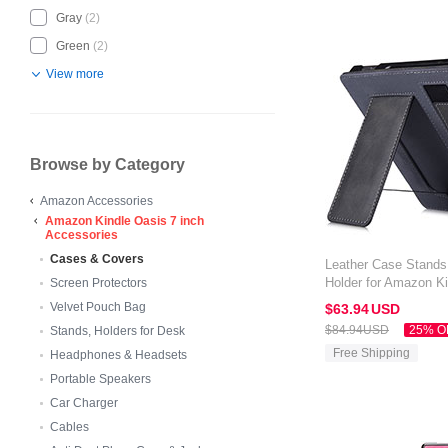
Gray
(2)
Green
(2)
View more
Browse by Category
Amazon Accessories
Amazon Kindle Oasis 7 inch
Accessories
Cases & Covers
Leather Case Stands
Holder for Amazon Ki
Screen Protectors
Black
Velvet Pouch Bag
$63.
94
USD
$84.
94
USD
25% O
Stands, Holders for Desk
Free Shipping
Headphones & Headsets
Portable Speakers
Car Charger
Cables