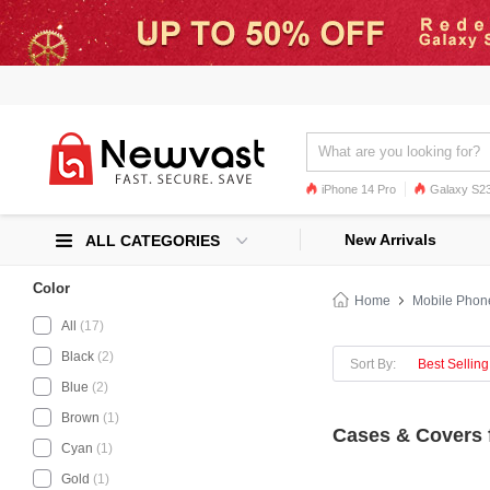
iPhone 14 Pro
Galaxy S23
Galaxy S22
Galaxy S22 Ultra
New Arrivals
ALL CATEGORIES
Color
Home
Mobile Phon
All
(17)
Black
(2)
Sort By:
Best Selling
Blue
(2)
Brown
(1)
Cases & Covers 
Cyan
(1)
Gold
(1)