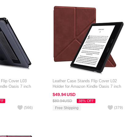
 Flip Cover L03
Leather Case Stands Flip Cover L02
ndle Oasis 7 inch
Holder for Amazon Kindle Oasis 7 inch
Brown
$49.
94
USD
FF
$80.
94
USD
38% OFF
(
566
)
(
379
)
Free Shipping