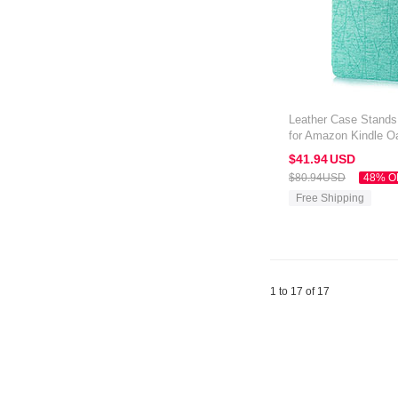
Leather Case Stands 
for Amazon Kindle O
$41.
94
USD
$80.
94
USD
48% O
Free Shipping
1 to 17 of 17