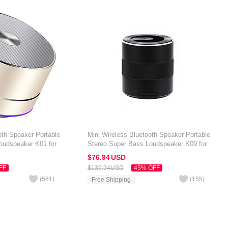
oth Speaker Portable
Mini Wireless Bluetooth Speaker Portable
oudspeaker K01 for
Stereo Super Bass Loudspeaker K09 for
 7 inch Gold
Amazon Kindle Oasis 7 inch Black
$76.
94
USD
FF
$139.
94
USD
45% OFF
(
561
)
(
155
)
Free Shipping