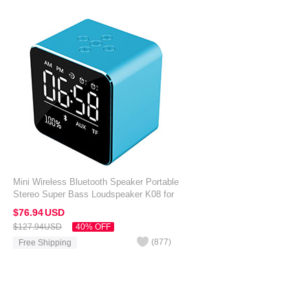
Mini Wireless Bluetooth Speaker Portable
Stereo Super Bass Loudspeaker K08 for
Amazon Kindle Oasis 7 inch Blue
$76.
94
USD
$127.
94
USD
40% OFF
(
877
)
Free Shipping