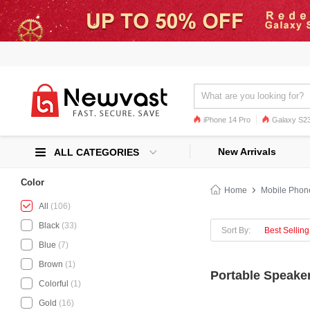
iPhone 14 Pro
Galaxy S23
Galaxy S22
Galaxy S22 Ultra
New Arrivals
ALL CATEGORIES
Color
Home
Mobile Phon
All
(106)
Black
(33)
Sort By:
Best Selling
Blue
(7)
Brown
(1)
Portable Speaker
Colorful
(1)
Gold
(16)