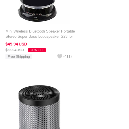
Mini Wireless Bluetooth Speaker Portable
Stereo Super Bass Loudspeaker S23 for
Amazon Kindle Oasis 7 inch Black
$45.
94
USD
$66.
94
USD
31% OFF
(
411
)
Free Shipping