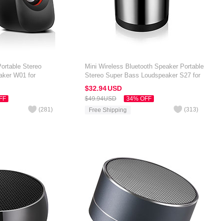
ortable Stereo
Mini Wireless Bluetooth Speaker Portable
aker W01 for
Stereo Super Bass Loudspeaker S27 for
 7 inch Black
Amazon Kindle Oasis 7 inch Silver
$32.
94
USD
FF
$49.
94
USD
34% OFF
(
281
)
(
313
)
Free Shipping