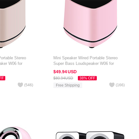
ortable Stereo
Mini Speaker Wired Portable Stereo
aker W06 for
Super Bass Loudspeaker W06 for
 7 inch Gold
Amazon Kindle Oasis 7 inch Pink
$49.
94
USD
FF
$80.
94
USD
38% OFF
(
546
)
(
166
)
Free Shipping