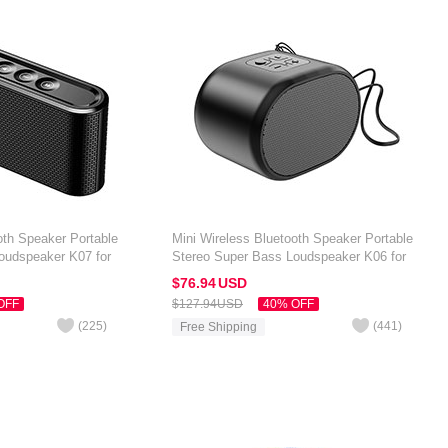
oth Speaker Portable
Mini Wireless Bluetooth Speaker Portable
oudspeaker K07 for
Stereo Super Bass Loudspeaker K06 for
 7 inch Black
Amazon Kindle Oasis 7 inch Black
$76.
94
USD
OFF
$127.
94
USD
40% OFF
(
225
)
(
441
)
Free Shipping