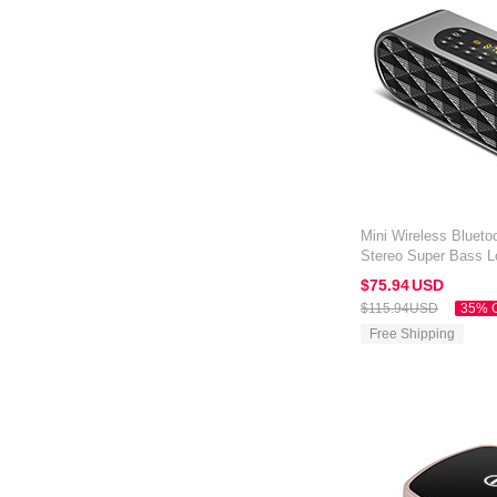
Mini Wireless Blueto
Stereo Super Bass L
Amazon Kindle Oasis
$75.
94
USD
$115.
94
USD
35% 
Free Shipping