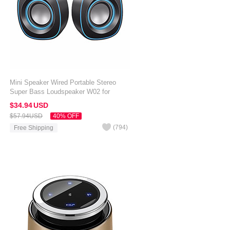
Mini Speaker Wired Portable Stereo
Super Bass Loudspeaker W02 for
Amazon Kindle Oasis 7 inch Black
$34.
94
USD
$57.
94
USD
40% OFF
(
794
)
Free Shipping