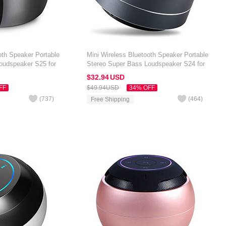
oth Speaker Portable
Mini Wireless Bluetooth Speaker Portable
oudspeaker S25 for
Stereo Super Bass Loudspeaker S24 for
 7 inch Black
Amazon Kindle Oasis 7 inch Black
$32.
94
USD
FF
$49.
94
USD
34% OFF
(
737
)
(
464
)
Free Shipping