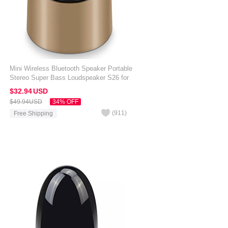
Mini Wireless Bluetooth Speaker Portable
Stereo Super Bass Loudspeaker S26 for
Amazon Kindle Oasis 7 inch Gold
$32.
94
USD
$49.
94
USD
34% OFF
(
911
)
Free Shipping