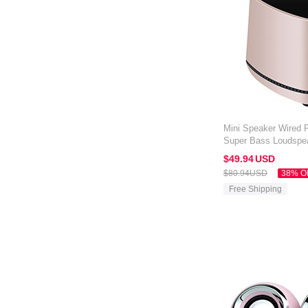
Mini Speaker Wired P
Super Bass Loudspe
Amazon Kindle Oasis
$49.
94
USD
$80.
94
USD
38% O
Free Shipping