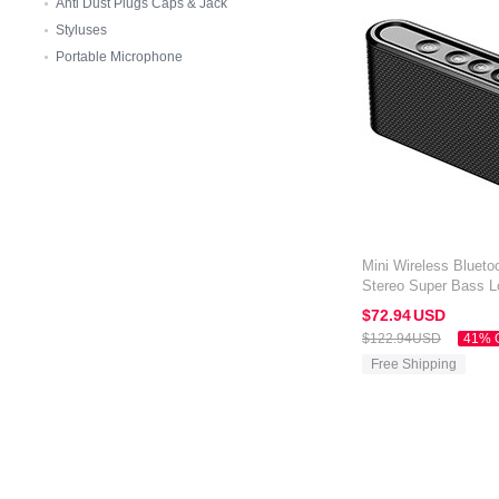
Anti Dust Plugs Caps & Jack
Styluses
Portable Microphone
Mini Wireless Blueto
Stereo Super Bass L
Amazon Kindle Oasis
$72.
94
USD
$122.
94
USD
41% 
Free Shipping