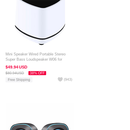
Mini Speaker Wired Portable Stereo
Super Bass Loudspeaker W06 for
Amazon Kindle Oasis 7 inch White
$49.
94
USD
$80.
94
USD
38% OFF
(
943
)
Free Shipping