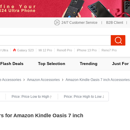
24/7 Customer Service
B2B Client
 Ultra
Galaxy S23
Mi 12 Pro
Reno8 Pro
iPhone 13 Pro
Reno7 Pro
iPhone 12 Pro Max
Mi 11
Flash Deals
Top Selection
Trending
Just For
e Accessories
Amazon Accessories
Amazon Kindle Oasis 7 inch Accessories
Price: Price Low to High
Price: Price High to Low
s for Amazon Kindle Oasis 7 inch