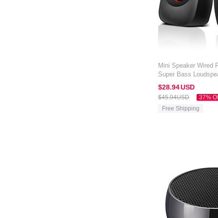
Mini Speaker Wired P
Super Bass Loudspe
Amazon Kindle Oasis
$28.
94
USD
$45.
94
USD
37% O
Free Shipping