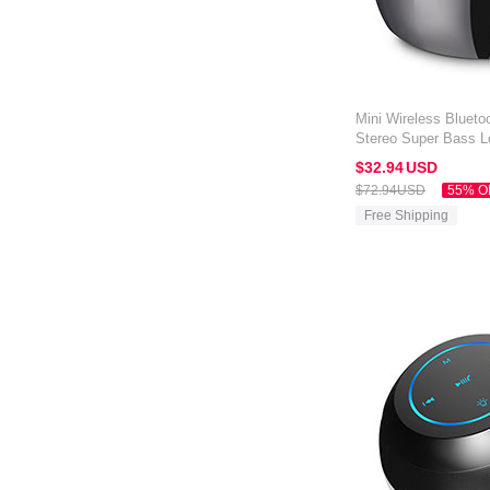
Mini Wireless Blueto
Stereo Super Bass L
Amazon Kindle Oasis
$32.
94
USD
$72.
94
USD
55% O
Free Shipping