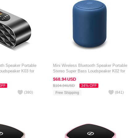
oth Speaker Portable
Mini Wireless Bluetooth Speaker Portable
oudspeaker K03 for
Stereo Super Bass Loudspeaker K02 for
 7 inch Black
Amazon Kindle Oasis 7 inch Blue
$68.
94
USD
OFF
$104.
94
USD
34% OFF
(
380
)
(
841
)
Free Shipping