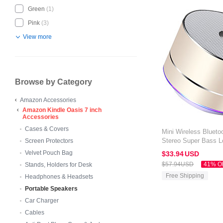
Green
(1)
Pink
(3)
View more
Browse by Category
Amazon Accessories
Amazon Kindle Oasis 7 inch
Accessories
Cases & Covers
Mini Wireless Blueto
Stereo Super Bass L
Screen Protectors
Amazon Kindle Oasis
Velvet Pouch Bag
$33.
94
USD
$57.
94
USD
41% O
Stands, Holders for Desk
Free Shipping
Headphones & Headsets
Portable Speakers
Car Charger
Cables