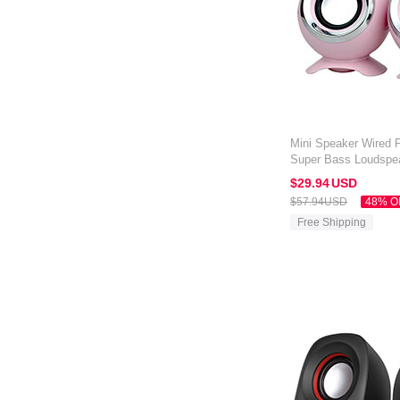
Mini Speaker Wired P
Super Bass Loudspe
Amazon Kindle Oasis
$29.
94
USD
$57.
94
USD
48% O
Free Shipping