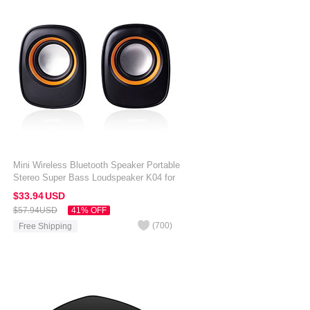
Mini Wireless Bluetooth Speaker Portable
Stereo Super Bass Loudspeaker K04 for
Amazon Kindle Oasis 7 inch Black
$33.
94
USD
$57.
94
USD
41% OFF
(
700
)
Free Shipping