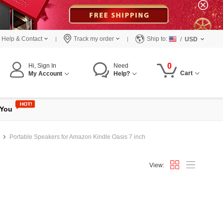
Help & Contact
Track my order
Ship to:
/
USD
0
Hi, Sign In
Need
Cart
My Account
Help?
 You
Portable Speakers for Amazon Kindle Oasis 7 inch
View: