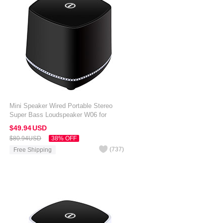
Mini Speaker Wired Portable Stereo
Super Bass Loudspeaker W06 for
Amazon Kindle Oasis 7 inch Black
$49.
94
USD
$80.
94
USD
38% OFF
(
737
)
Free Shipping