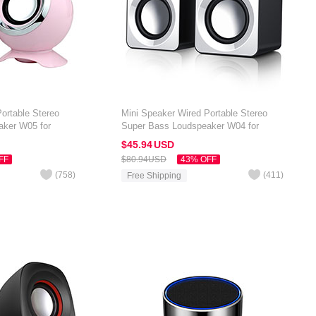
ortable Stereo
Mini Speaker Wired Portable Stereo
aker W05 for
Super Bass Loudspeaker W04 for
 7 inch Pink
Amazon Kindle Oasis 7 inch White
$45.
94
USD
FF
$80.
94
USD
43% OFF
(
758
)
(
411
)
Free Shipping