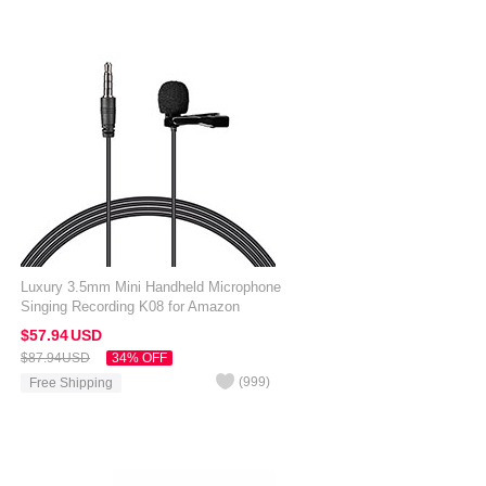
Luxury 3.5mm Mini Handheld Microphone
Singing Recording K08 for Amazon
Kindle Oasis 7 inch Black
$57.
94
USD
$87.
94
USD
34% OFF
(
999
)
Free Shipping