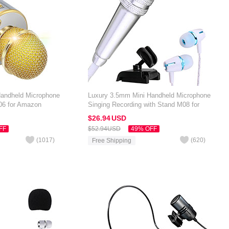
Handheld Microphone
Luxury 3.5mm Mini Handheld Microphone
06 for Amazon
Singing Recording with Stand M08 for
Gold
Amazon Kindle Oasis 7 inch Silver
$26.
94
USD
FF
$52.
94
USD
49% OFF
(
1017
)
(
620
)
Free Shipping