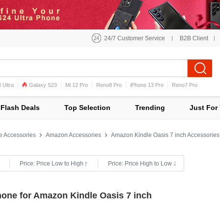
24/7 Customer Service
B2B Client
 Ultra
Galaxy S23
Mi 12 Pro
Reno8 Pro
iPhone 13 Pro
Reno7 Pro
iPhone 12 Pro Max
Mi 11
Flash Deals
Top Selection
Trending
Just For
e Accessories
Amazon Accessories
Amazon Kindle Oasis 7 inch Accessories
Price: Price Low to High
Price: Price High to Low
hone for Amazon Kindle Oasis 7 inch