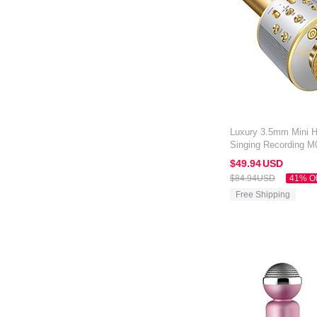
Luxury 3.5mm Mini 
Singing Recording M
Kindle Oasis 7 inch 
$49.
94
USD
$84.
94
USD
41% O
Free Shipping