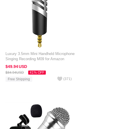
Luxury 3.5mm Mini Handheld Microphone
Singing Recording M09 for Amazon
Kindle Oasis 7 inch Silver
$49.
94
USD
$84.
94
USD
41% OFF
(
371
)
Free Shipping