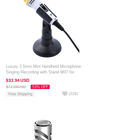
Luxury 3.5mm Mini Handheld Microphone
Singing Recording with Stand M07 for
Amazon Kindle Oasis 7 inch White
$33.
94
USD
$72.
94
USD
53% OFF
(
328
)
Free Shipping