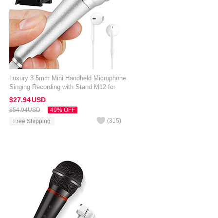
Luxury 3.5mm Mini Handheld Microphone
Singing Recording with Stand M12 for
Amazon Kindle Oasis 7 inch Silver
$27.
94
USD
$54.
94
USD
49% OFF
(
315
)
Free Shipping