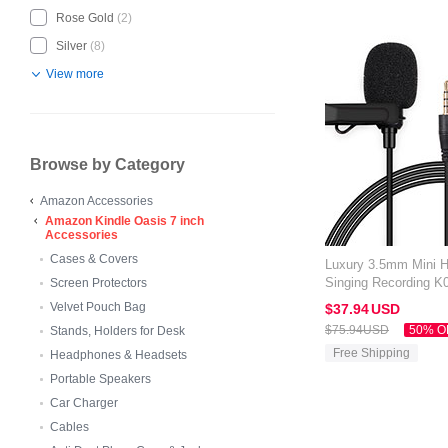
Rose Gold
(2)
Silver
(8)
View more
Browse by Category
Amazon Accessories
Amazon Kindle Oasis 7 inch
Accessories
Cases & Covers
Luxury 3.5mm Mini 
Singing Recording K
Screen Protectors
Kindle Oasis 7 inch 
Velvet Pouch Bag
$37.
94
USD
$75.
94
USD
50% O
Stands, Holders for Desk
Free Shipping
Headphones & Headsets
Portable Speakers
Car Charger
Cables