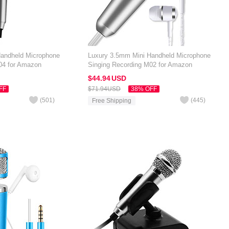
Handheld Microphone
Luxury 3.5mm Mini Handheld Microphone
04 for Amazon
Singing Recording M02 for Amazon
ilver
Kindle Oasis 7 inch Silver
$44.
94
USD
FF
$71.
94
USD
38% OFF
(
501
)
(
445
)
Free Shipping