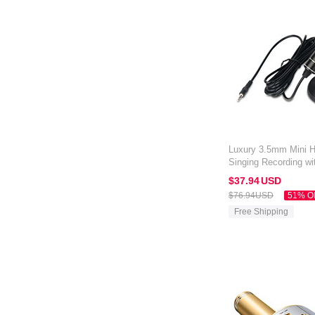
Luxury 3.5mm Mini 
Singing Recording wi
Amazon Kindle Oasis
$37.
94
USD
$76.
94
USD
51% O
Free Shipping