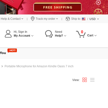
Help & Contact
Track my order
Ship to:
/
USD
0
Hi, Sign In
Need
Cart
My Account
Help?
 You
Portable Microphone for Amazon Kindle Oasis 7 inch
View: