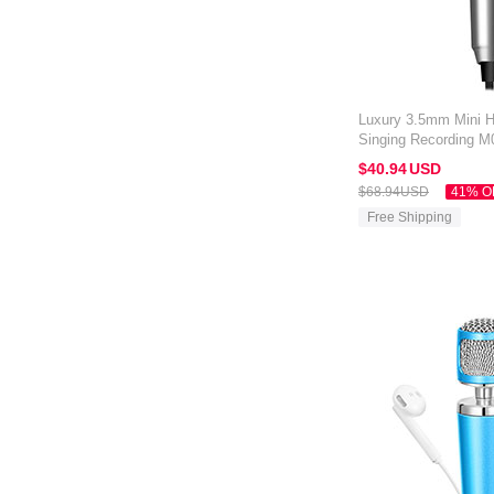
Luxury 3.5mm Mini 
Singing Recording M
Kindle Oasis 7 inch S
$40.
94
USD
$68.
94
USD
41% O
Free Shipping