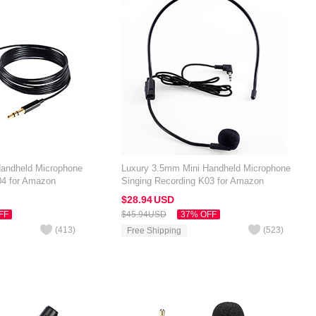
Handheld Microphone
Luxury 3.5mm Mini Handheld Microphone
04 for Amazon
Singing Recording K03 for Amazon
Black
Kindle Oasis 7 inch Black
$28.
94
USD
FF
$45.
94
USD
37% OFF
(
413
)
(
523
)
Free Shipping