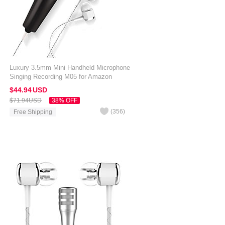
Luxury 3.5mm Mini Handheld Microphone
Singing Recording M05 for Amazon
Kindle Oasis 7 inch Black
$44.
94
USD
$71.
94
USD
38% OFF
(
356
)
Free Shipping