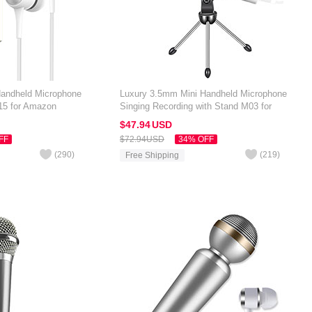
Handheld Microphone
Luxury 3.5mm Mini Handheld Microphone
15 for Amazon
Singing Recording with Stand M03 for
Black
Amazon Kindle Oasis 7 inch Silver
$47.
94
USD
FF
$72.
94
USD
34% OFF
(
290
)
(
219
)
Free Shipping