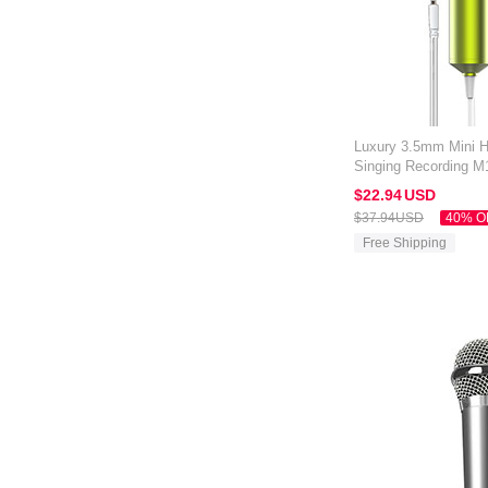
Luxury 3.5mm Mini 
Singing Recording M
Kindle Oasis 7 inch 
$22.
94
USD
$37.
94
USD
40% O
Free Shipping