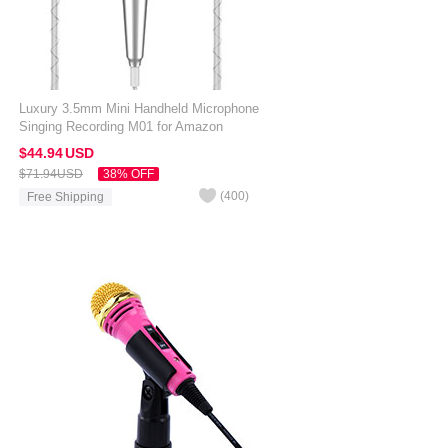
Luxury 3.5mm Mini Handheld Microphone
Singing Recording M01 for Amazon
Kindle Oasis 7 inch Silver
$44.
94
USD
$71.
94
USD
38% OFF
(
400
)
Free Shipping