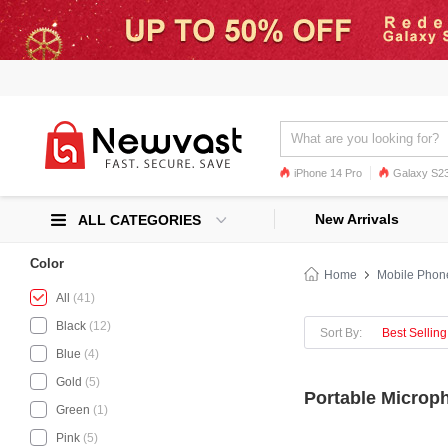
iPhone 14 Pro
Galaxy S23
Galaxy S22
Galaxy S22 Ultra
New Arrivals
ALL CATEGORIES
Color
Home
Mobile Phon
All
(41)
Black
(12)
Sort By:
Best Selling
Blue
(4)
Gold
(5)
Portable Microp
Green
(1)
Pink
(5)