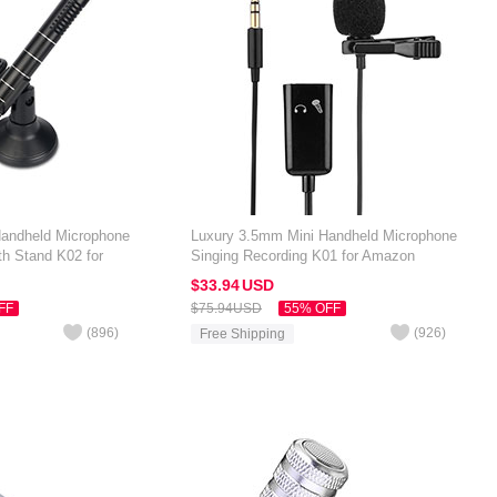
Handheld Microphone
Luxury 3.5mm Mini Handheld Microphone
th Stand K02 for
Singing Recording K01 for Amazon
 7 inch Black
Kindle Oasis 7 inch Black
$33.
94
USD
FF
$75.
94
USD
55% OFF
(
896
)
(
926
)
Free Shipping