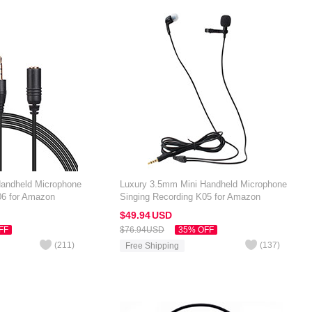
Handheld Microphone
Luxury 3.5mm Mini Handheld Microphone
06 for Amazon
Singing Recording K05 for Amazon
Black
Kindle Oasis 7 inch Black
$49.
94
USD
FF
$76.
94
USD
35% OFF
(
211
)
(
137
)
Free Shipping