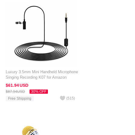
Luxury 3.5mm Mini Handheld Microphone
Singing Recording K07 for Amazon
Kindle Oasis 7 inch Black
$61.
94
USD
$87.
94
USD
30% OFF
(
515
)
Free Shipping