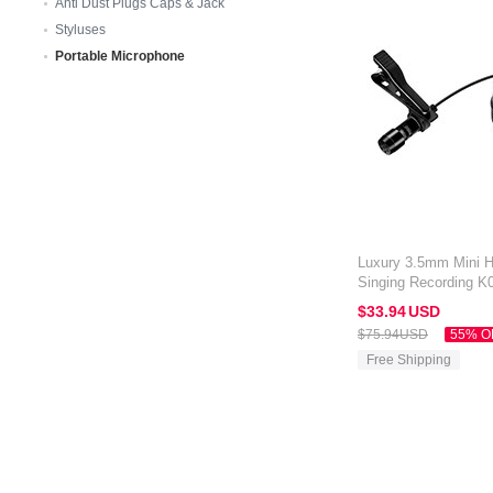
Anti Dust Plugs Caps & Jack
Styluses
Portable Microphone
Luxury 3.5mm Mini 
Singing Recording K
Kindle Oasis 7 inch 
$33.
94
USD
$75.
94
USD
55% O
Free Shipping