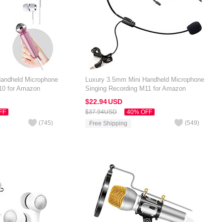
Handheld Microphone
Luxury 3.5mm Mini Handheld Microphone
10 for Amazon
Singing Recording M11 for Amazon
Black
Kindle Oasis 7 inch Black
$22.
94
USD
FF
$37.
94
USD
40% OFF
(
745
)
(
549
)
Free Shipping