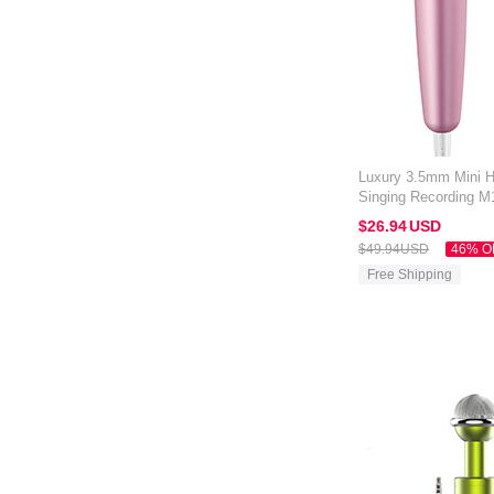
Luxury 3.5mm Mini 
Singing Recording M
Kindle Oasis 7 inch 
$26.
94
USD
$49.
94
USD
46% O
Free Shipping